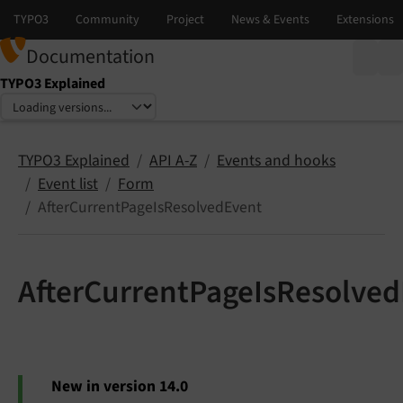
Documentation
TYPO3 Explained
Select language
Select version
TYPO3 Explained
API A-Z
Events and hooks
Event list
Form
AfterCurrentPageIsResolvedEvent
AfterCurrentPageIsResolve
New in version 14.0