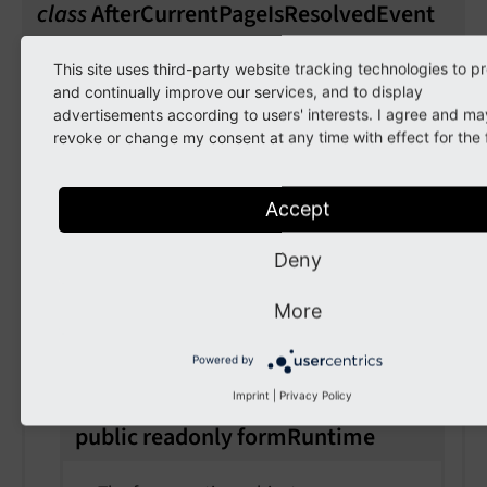
class
AfterCurrentPageIsResolvedEvent
Fully qualified name
This site uses third-party website tracking technologies to p
and continually improve our services, and to display
\TYPO3\
CMS\
Form\
Event\
After
Current
Page
advertisements according to users' interests. I agree and ma
Is
Resolved
Event
revoke or change my consent at any time with effect for the 
Listeners to this event will be able to
manipulate the current page after it has been
Accept
resolved.
Deny
public
current
Page
More
The current page
Powered by
Imprint
|
Privacy Policy
public
readonly
form
Runtime