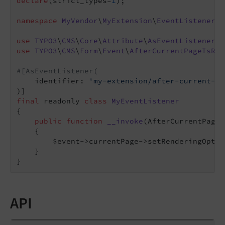
declare
(strict_types=
1
);

namespace
MyVendor
\
MyExtension
\
EventListener
;

use
TYPO3
\
CMS
\
Core
\
Attribute
\
AsEventListener
use
TYPO3
\
CMS
\
Form
\
Event
\
AfterCurrentPageIsRes
#[AsEventListener(
    identifier: 
'my-extension/after-current-pa
final
 readonly 
class
MyEventListener
{

public
function
__invoke
(AfterCurrentPageI
{

        $event->currentPage->setRenderingOptio
    }

API