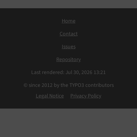
Home
Contact
Issues
Repository
Last rendered: Jul 30, 2026 13:21
© since 2012 by the TYPO3 contributors
Legal Notice
Privacy Policy