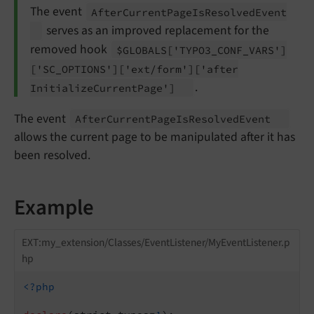
The event
After
Current
Page
Is
Resolved
Event
serves as an improved replacement for the
removed hook
$GLOBALS
['TYPO3_
CONF_
VARS']
['SC_
OPTIONS']
['ext/
form']
['after
.
Initialize
Current
Page']
The event
After
Current
Page
Is
Resolved
Event
allows the current page to be manipulated after it has
been resolved.
Example
EXT:my_extension/Classes/EventListener/MyEventListener.p
hp
<?php