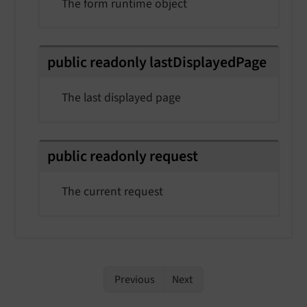
The form runtime object
public
readonly
last
Displayed
Page
The last displayed page
public
readonly
request
The current request
Previous
Next