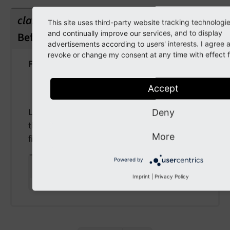
class
This site uses third-party website tracking technologi
and continually improve our services, and to display
BeforeRenderableIsAddedToFormEvent
advertisements according to users' interests. I agree
revoke or change my consent at any time with effect fo
Fully qualified name
\TYPO3\
CMS\
Form\
Event\
Before
Accept
Renderable
Is
Added
To
Form
Event
Listeners to this Event will be able to modify
Deny
the renderable (form element) before being
More
finally added to the form
Powered by
public
renderable
Imprint
|
Privacy Policy