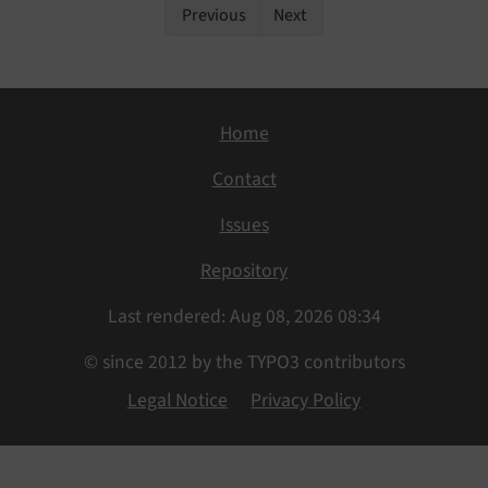
Previous
Next
Home
Contact
Issues
Repository
Last rendered: Aug 08, 2026 08:34
© since 2012 by the TYPO3 contributors
Legal Notice
Privacy Policy