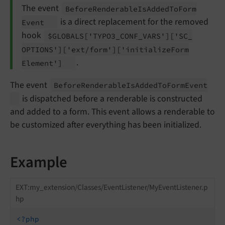
The event
Before
Renderable
Is
Added
To
Form
is a direct replacement for the removed
Event
hook
$GLOBALS
['TYPO3_
CONF_
VARS']
['SC_
OPTIONS']
['ext/
form']
['initialize
Form
.
Element']
The event
Before
Renderable
Is
Added
To
Form
Event
is dispatched before a renderable is constructed
and added to a form. This event allows a renderable to
be customized after everything has been initialized.
Example
EXT:my_extension/Classes/EventListener/MyEventListener.p
hp
<?php