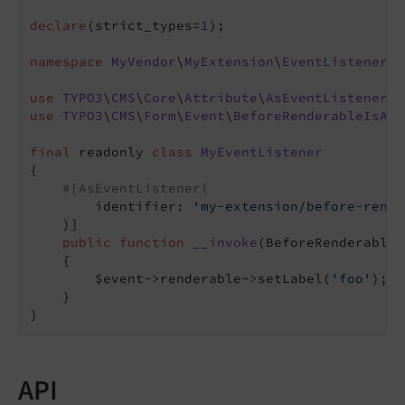
declare
(strict_types=
1
);

namespace
MyVendor
\
MyExtension
\
EventListener
;

use
TYPO3
\
CMS
\
Core
\
Attribute
\
AsEventListener
use
TYPO3
\
CMS
\
Form
\
Event
\
BeforeRenderableIsAdd
final
 readonly 
class
MyEventListener
{

#[AsEventListener(
        identifier: 
'my-extension/before-rende
    )]

public
function
__invoke
(BeforeRenderableI
{

        $event->renderable->setLabel(
'foo'
);

    }

API