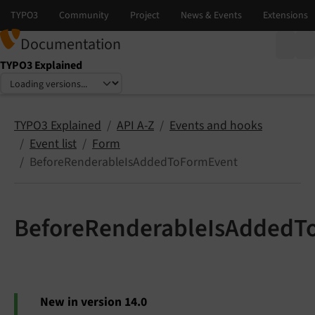
Documentation
TYPO3 Explained
Select language
Select version
TYPO3 Explained
API A-Z
Events and hooks
Event list
Form
BeforeRenderableIsAddedToFormEvent
BeforeRenderableIsAddedT
New in version 14.0