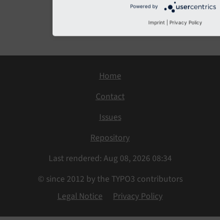
Powered by
Previous
Next
Imprint
|
Privacy Policy
Home
Contact
Issues
Repository
Last rendered: Aug 08, 2026 08:34
© since 2012 by the TYPO3 contributors
Legal Notice
Privacy Policy