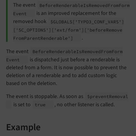
The event
Before
Renderable
Is
Removed
From
Form
is an improved replacement for the
Event
removed hook
$GLOBALS
['TYPO3_
CONF_
VARS']
['SC_
OPTIONS']
['ext/
form']
['before
Remove
.
From
Parent
Renderable']
The event
Before
Renderable
Is
Removed
From
Form
is dispatched just before a renderable is
Event
deleted from a form. It is now possible to prevent the
deletion of a renderable and to add custom logic
based on the deletion.
The event is stoppable. As soon as
$prevent
Removal
is set to
, no other listener is called.
true
Example