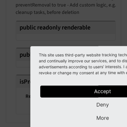
preventRemoval to true - Add custom logic, e.g.
cleanup tasks, before deletion
public
readonly
renderable
public
prevent
Removal
This site uses third-party website tracking tech
and continually improve our services, and to di
advertisements according to users' interests. 
revoke or change my consent at any time with ef
isPropagationStopped
(
)
Accept
Returns
bool
Deny
More