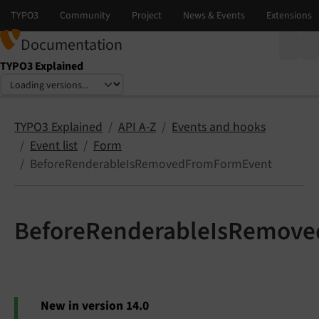
Documentation
TYPO3 Explained
Select language
Select version
TYPO3 Explained
API A-Z
Events and hooks
Event list
Form
BeforeRenderableIsRemovedFromFormEvent
BeforeRenderableIsRemov
New in version 14.0