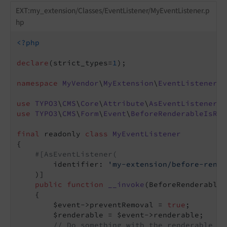
EXT:my_extension/Classes/EventListener/MyEventListener.p
hp
<?php
declare
(strict_types=
1
);

namespace
MyVendor
\
MyExtension
\
EventListener
;

use
TYPO3
\
CMS
\
Core
\
Attribute
\
AsEventListener
use
TYPO3
\
CMS
\
Form
\
Event
\
BeforeRenderableIsRem
final
 readonly 
class
MyEventListener
{

#[AsEventListener(
        identifier: 
'my-extension/before-rende
    )]

public
function
__invoke
(BeforeRenderableI
{

        $event->preventRemoval = 
true
;

        $renderable = $event->renderable;

// Do something with the renderable