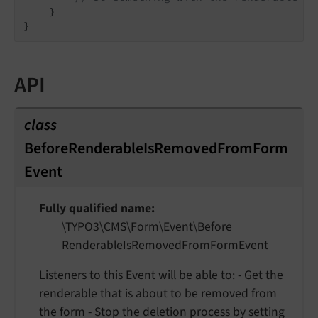
    }

API
class
BeforeRenderableIsRemovedFromForm
Event
Fully qualified name
\TYPO3\
CMS\
Form\
Event\
Before
Renderable
Is
Removed
From
Form
Event
Listeners to this Event will be able to: - Get the
renderable that is about to be removed from
the form - Stop the deletion process by setting