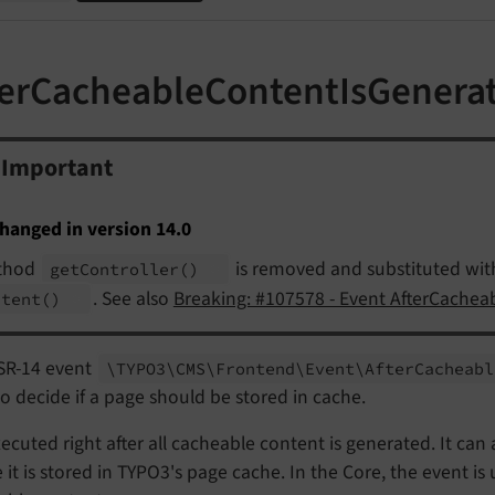
terCacheableContentIsGenera
Important
hanged in version 14.0
thod
is removed and substituted wi
get
Controller
()
. See also
Breaking: #107578 - Event AfterCache
ntent
()
SR-14 event
\TYPO3\
CMS\
Frontend\
Event\
After
Cacheabl
o decide if a page should be stored in cache.
executed right after all cacheable content is generated. It c
 it is stored in TYPO3's page cache. In the Core, the event is