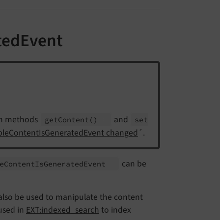
tedEvent
th methods
and
get
Content
()
set
ableContentIsGeneratedEvent changed
´.
can be
e
Content
Is
Generated
Event
an also be used to manipulate the content
 used in
EXT:indexed_search
to index