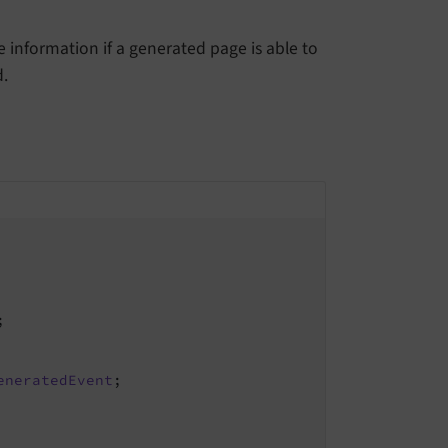
 information if a generated page is able to
.
;

eneratedEvent
;
