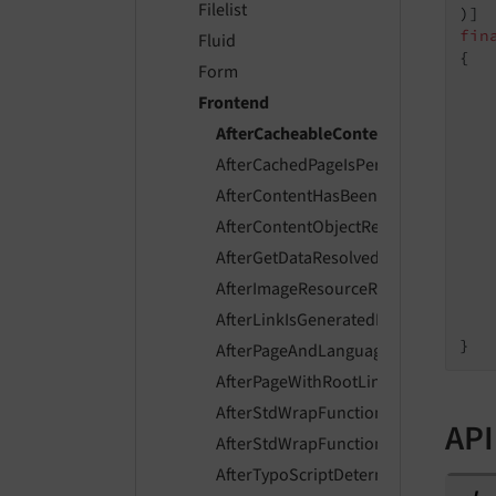
Filelist
fin
Fluid
{

Form
Frontend
AfterCacheableContentIsGenerated
AfterCachedPageIsPersistedEvent
    
AfterContentHasBeenFetchedEvent
   
AfterContentObjectRendererInitializ
AfterGetDataResolvedEvent
   
AfterImageResourceResolvedEvent
    
AfterLinkIsGeneratedEvent
    
AfterPageAndLanguageIsResolvedEve
AfterPageWithRootLineIsResolvedEve
AfterStdWrapFunctionsExecutedEven
API
AfterStdWrapFunctionsInitializedEve
AfterTypoScriptDeterminedEvent