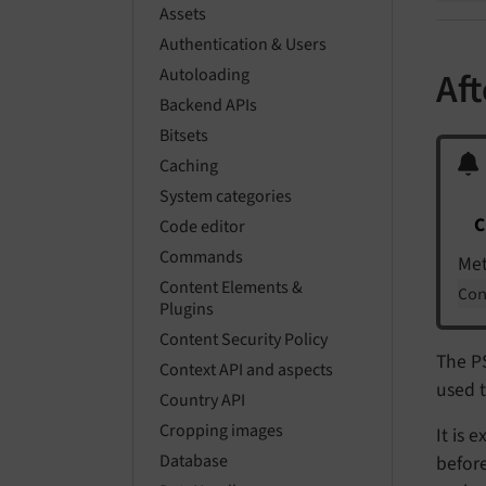
Assets
Authentication & Users
Autoloading
Af
Backend APIs
Bitsets
Caching
System categories
C
Code editor
Commands
Me
Content Elements &
Co
Plugins
Content Security Policy
The P
Context API and aspects
used t
Country API
Cropping images
It is 
Database
before