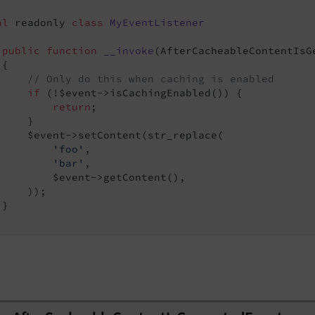
al
 readonly 
class
MyEventListener
public
function
__invoke
(AfterCacheableContentIsG
{

// Only do this when caching is enabled
Event
if
 (!$event->isCachingEnabled()) {

return
;

    }

     $event->setContent(str_replace(

edEvent
'foo'
,

'bar'
,

         $event->getContent(),

    ));

}

nt
nt
t
nt