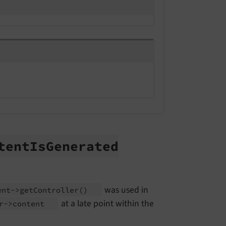
tent
Is
Generated
was used in
ent->get
Controller
()
at a late point within the
er->content