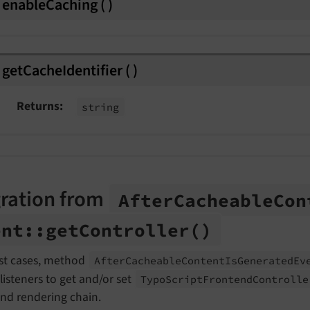
enableCaching
(
)
getCacheIdentifier
(
)
Returns
string
ration from
After
Cacheable
Con
ent::
get
Controller
()
st cases, method
After
Cacheable
Content
Is
Generated
Ev
listeners to get and/or set
Typo
Script
Frontend
Controll
end rendering chain.