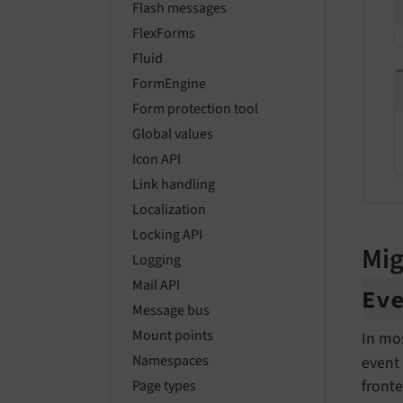
Flash messages
FlexForms
Fluid
FormEngine
Form protection tool
Global values
Icon API
Link handling
Localization
Locking API
Mig
Logging
Mail API
Ev
Message bus
Mount points
In mo
Namespaces
event 
front
Page types