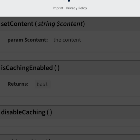
Imprint
|
Privacy Policy
setContent
(
string $content
)
param $content
the content
isCachingEnabled
(
)
Returns
bool
disableCaching
(
)