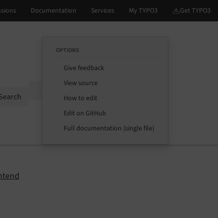
OPTIONS
Give feedback
View source
Options
Search
How to edit
Edit on GitHub
Full documentation (single file)
ntend