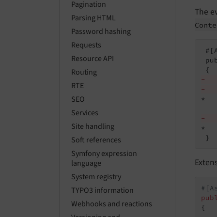
Pagination
The e
Parsing HTML
Conte
Password hashing
Requests
 #[
Resource API
 pu
Routing
-  
RTE
-  
SEO
*  
Services
-  
Site handling
*  
 }
Soft references
Symfony expression
Extens
language
System registry
#[A
TYPO3 information
pub
Webhooks and reactions
{
