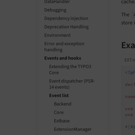
cache
DataHandler
Debugging
The
Dependency injection
store 
Deprecation Handling
Environment
Ex
Error and exception
handling
Events and hooks
EXT:m
Extending the TYPO3
Core
<?p
Event dispatcher (PSR-
dec
14 events)
Event list
nam
Backend
use
Core
use
Extbase
#[A
ExtensionManager
   