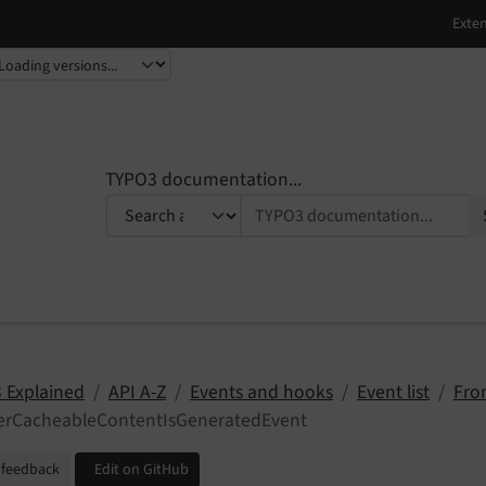
TYPO3 documentation...
 Explained
API A-Z
Events and hooks
Event list
Fro
terCacheableContentIsGeneratedEvent
 feedback
Edit on GitHub