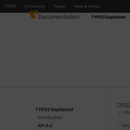
Documentation
TYPO3 Explained
Select language
Select version
TYPO3
TYPO3 Explained
Af
Introduction
API A-Z
Give