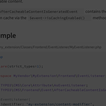
able content.
contains the
After
Cacheable
Content
Is
Generated
Event
in cache via the
method
$event->is
Caching
Enabled
()
ample
y_extension/Classes/Frontend/EventListener/MyEventListener.php
hp
lare
(strict_types=
1
);

espace
MyVendor
\
MyExtension
\
Frontend
\
EventListener
TYPO3
\
CMS
\
Core
\
Attribute
\
AsEventListener
TYPO3
\
CMS
\
Frontend
\
Event
\
AfterCacheableContentIsG
sEventListener(
 identifier: 
'my-extension/content-modifier'
,
