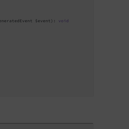
eneratedEvent $event)
: 
void