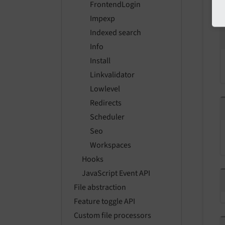
FrontendLogin
Impexp
Indexed search
Info
Install
Linkvalidator
Lowlevel
Redirects
Scheduler
Seo
Workspaces
Hooks
JavaScript Event API
File abstraction
Feature toggle API
Custom file processors