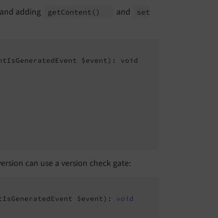
and adding
and
get
Content
()
set
tIsGeneratedEvent $event): void

version can use a version check gate:
tIsGeneratedEvent $event)
: 
void