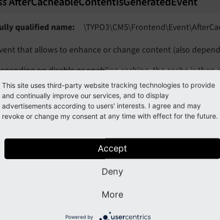
ss
AfterCacheableContentIsGeneratedEvent
vent
vent
ully qualified name
\TYPO3\
CMS\
Frontend\
Event\
After
Ca
eEvent
vent that allows to enhance or change content (also depend
ent
epending on disable or enabling caching, the cache is then 
ent
This site uses third-party website tracking technologies to provide
ntil TYPO3 v13, the flag "isCachingEnabled" was available i
and continually improve our services, and to display
advertisements according to users' interests. I agree and may
getRequest
(
)
revoke or change my consent at any time with effect for the future.
Returns
Psr
Http
Message
Server
Request
Interface
Accept
Event
Deny
t
getContent
(
)
More
eEvent
Returns
string
Powered by