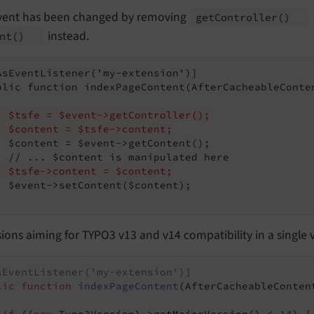
vent has been changed by removing
get
Controller
()
instead.
nt
()
AsEventListener('my-extension')]

blic function indexPageContent(AfterCacheableConten
  $tsfe = $event->getController();
  $content = $tsfe->content;
  $content = $event->getContent();

  $tsfe->content = $content;
  $event->setContent($content);

ions aiming for TYPO3 v13 and v14 compatibility in a single 
sEventListener('my-extension')]
lic
function
indexPageContent
(AfterCacheableConten
if
 ((
new
 Typo3Version)->getMajorVersion() < 
14
) {
