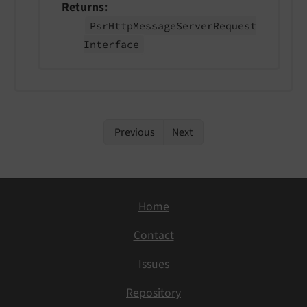
Returns
Psr
Http
Message
Server
Request
Interface
Previous
Next
Home
Contact
Issues
Repository