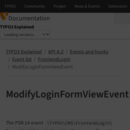
Documentation
TYPO3 Explained
Select language
Select version
TYPO3 Explained
API A-Z
Events and hooks
Event list
FrontendLogin
ModifyLoginFormViewEvent
ModifyLoginFormViewEvent
The PSR-14 event
\TYPO3\
CMS\
Frontend
Login\