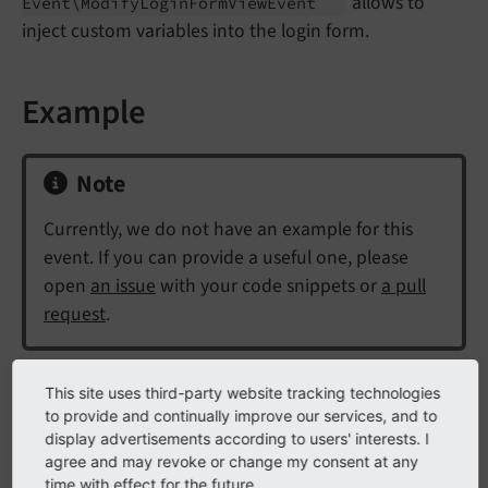
allows to
Event\
Modify
Login
Form
View
Event
inject custom variables into the login form.
Example
Note
Currently, we do not have an example for this
event. If you can provide a useful one, please
open
an issue
with your code snippets or
a pull
request
.
This site uses third-party website tracking technologies
API
to provide and continually improve our services, and to
display advertisements according to users' interests. I
agree and may revoke or change my consent at any
class
ModifyLoginFormViewEvent
time with effect for the future.