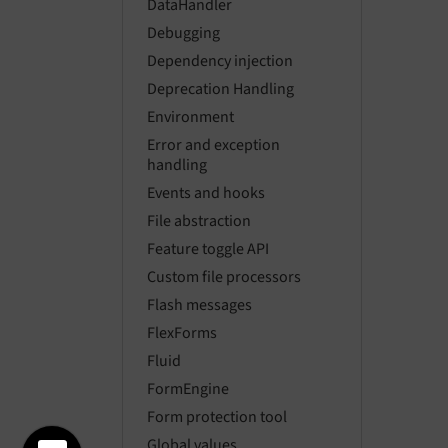
DataHandler
Debugging
Dependency injection
Deprecation Handling
Environment
Error and exception
handling
Events and hooks
File abstraction
Feature toggle API
Custom file processors
Flash messages
FlexForms
Fluid
FormEngine
Form protection tool
Global values