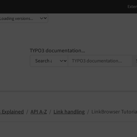
TYPO3 documentation...
 Explained
API A-Z
Link handling
LinkBrowser Tutoria