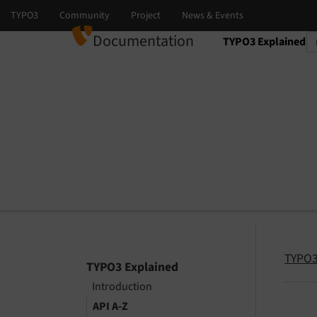
Documentation
TYPO3 Explained
Select language
Select version
TYPO3
TYPO3 Explained
Introduction
API A-Z