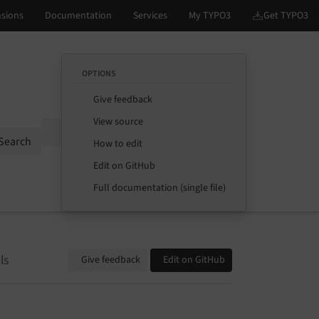
OPTIONS
Give feedback
View source
Options
Search
How to edit
Edit on GitHub
Full documentation (single file)
ls
Give feedback
Edit on GitHub