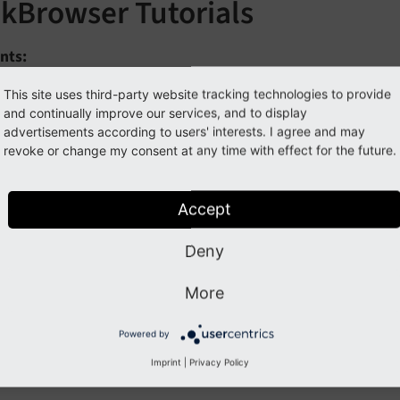
nkBrowser Tutorials
nts:
rowse records of a table
This site uses third-party website tracking technologies to provide
and continually improve our services, and to display
reate a custom link browser
advertisements according to users' interests. I agree and may
revoke or change my consent at any time with effect for the future.
Previous
Next
Accept
Deny
More
Powered by
Imprint
|
Privacy Policy