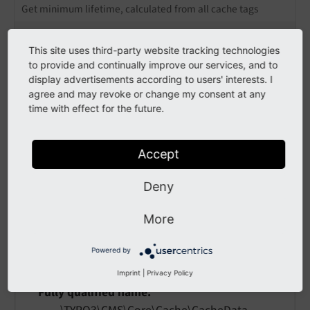
Get minimum lifetime, calculated from all cache tags
$cacheDataCollector = $request->getAttribute(
'
This site uses third-party website tracking technologies
$cacheDataCollector->resolveLifetime();
to provide and continually improve our services, and to
display advertisements according to users' interests. I
agree and may revoke or change my consent at any
Example: Get all cache tags
time with effect for the future.
$cacheDataCollector = $request->getAttribute(
'
Accept
$cacheDataCollector->getCacheTags();
Deny
API
More
class
CacheDataCollector
Powered by
Imprint
|
Privacy Policy
Fully qualified name