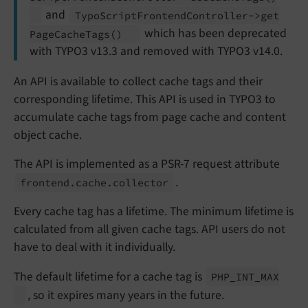
and
Typo
Script
Frontend
Controller->get
which has been deprecated
Page
Cache
Tags
()
with TYPO3 v13.3 and removed with TYPO3 v14.0.
An API is available to collect cache tags and their
corresponding lifetime. This API is used in TYPO3 to
accumulate cache tags from page cache and content
object cache.
The API is implemented as a PSR-7 request attribute
.
frontend.
cache.
collector
Every cache tag has a lifetime. The minimum lifetime is
calculated from all given cache tags. API users do not
have to deal with it individually.
The default lifetime for a cache tag is
PHP_
INT_
MAX
, so it expires many years in the future.