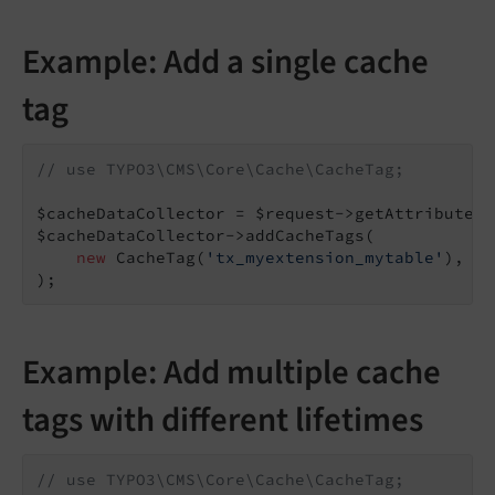
Example: Add a single cache
tag
// use TYPO3\CMS\Core\Cache\CacheTag;
$cacheDataCollector = $request->getAttribute(
'
$cacheDataCollector->addCacheTags(

new
 CacheTag(
'tx_myextension_mytable'
),

);
Example: Add multiple cache
tags with different lifetimes
// use TYPO3\CMS\Core\Cache\CacheTag;