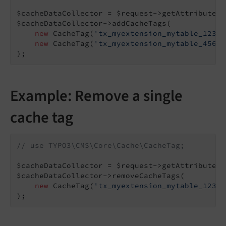
$cacheDataCollector = $request->getAttribute(
'
$cacheDataCollector->addCacheTags(

new
 CacheTag(
'tx_myextension_mytable_123'
,
new
 CacheTag(
'tx_myextension_mytable_456'
,
);
Example: Remove a single
cache tag
// use TYPO3\CMS\Core\Cache\CacheTag;
$cacheDataCollector = $request->getAttribute(
'
$cacheDataCollector->removeCacheTags(

new
 CacheTag(
'tx_myextension_mytable_123'
)
);