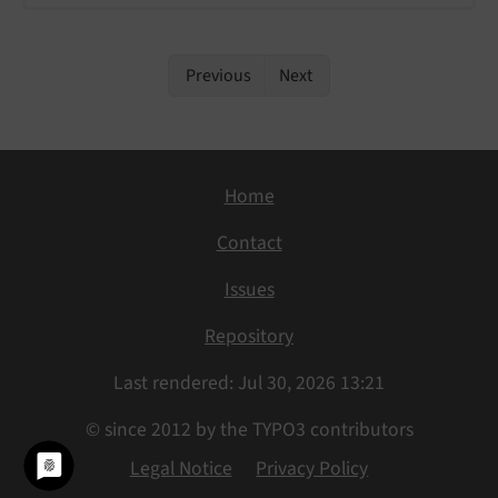
Previous
Next
Home
Contact
Issues
Repository
Last rendered: Jul 30, 2026 13:21
© since 2012 by the TYPO3 contributors
Legal Notice
Privacy Policy