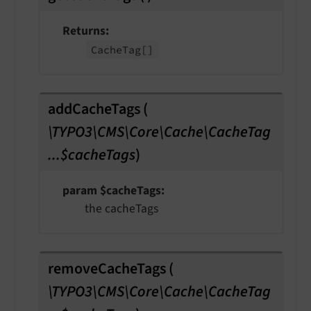
Returns
Cache
Tag
[]
addCacheTags
(
\TYPO3\CMS\Core\Cache\CacheTag
...$cacheTags
)
param $cacheTags
the cacheTags
removeCacheTags
(
\TYPO3\CMS\Core\Cache\CacheTag