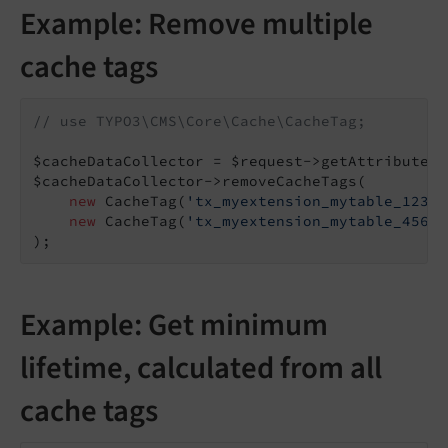
Example: Remove multiple
cache tags
// use TYPO3\CMS\Core\Cache\CacheTag;
$cacheDataCollector = $request->getAttribute(
'
$cacheDataCollector->removeCacheTags(

new
 CacheTag(
'tx_myextension_mytable_123'
)
new
 CacheTag(
'tx_myextension_mytable_456'
)
);
Example: Get minimum
lifetime, calculated from all
cache tags