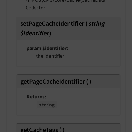
\TYPO3\
CMS\
Core\
Cache\
Cache
Data
Collector
setPageCacheIdentifier
(
string
$identifier
)
param $identifier
the identifier
getPageCacheIdentifier
(
)
Returns
string
getCacheTags
(
)