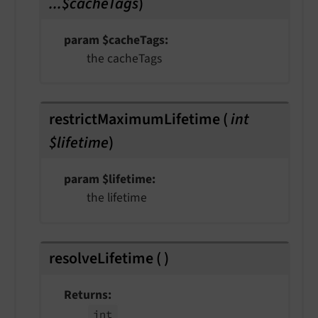
...$cacheTags
)
param $cacheTags
the cacheTags
restrictMaximumLifetime
(
int
$lifetime
)
param $lifetime
the lifetime
resolveLifetime
(
)
Returns
int