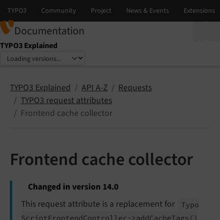
Documentation
TYPO3 Explained
Select language
Select version
TYPO3 Explained
API A-Z
Requests
TYPO3 request attributes
Frontend cache collector
Frontend cache collector
Changed in version 14.0
This request attribute is a replacement for
Typo
Script
Frontend
Controller->add
Cache
Tags
()