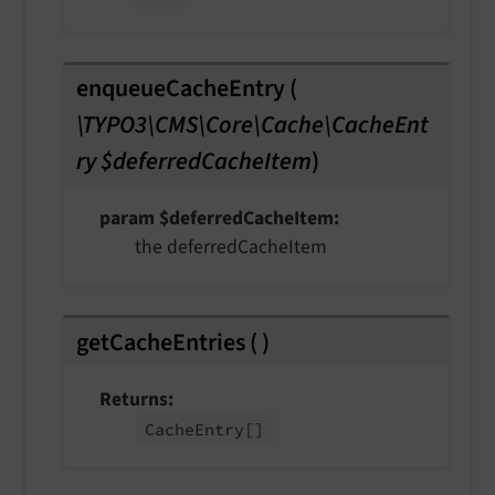
enqueueCacheEntry
(
\TYPO3\CMS\Core\Cache\CacheEnt
ry $deferredCacheItem
)
param $deferredCacheItem
the deferredCacheItem
getCacheEntries
(
)
Returns
Cache
Entry
[]