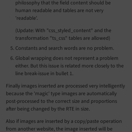
philosophy that the field content should be
human readable and tables are not very
'readable'.
(Update: With "css_styled_content" and the
transformation "ts_css" tables are allowed)
Constants and search words are no problem.
Global wrapping does not represent a problem
either. But this issue is related more closely to the
line break-issue in bullet 1.
Finally images inserted are processed very intelligently
because the 'magic' type images are automatically
post-processed to the correct size and proportions
after being changed by the RTE in size.
Also if images are inserted by a copy/paste operation
from another website, the image inserted will be