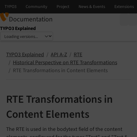
Documentation
TYPO3 Explained
Select language
Select version
TYPO3 Explained
API A-Z
RTE
Historical Perspective on RTE Transformations
RTE Transformations in Content Elements
RTE Transformations in
Content Elements
The RTE is used in the bodytext field of the content