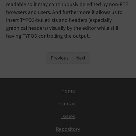
readable so it may continuously be edited by non-RTE
browsers and users. And furthermore it allows us to
insert TYPO3-bulletlists and headers (especially
graphical headers) visually by the editor while still
having TYPO3 controlling the output.
Previous
Next
Home
Contact
Issues
Repository