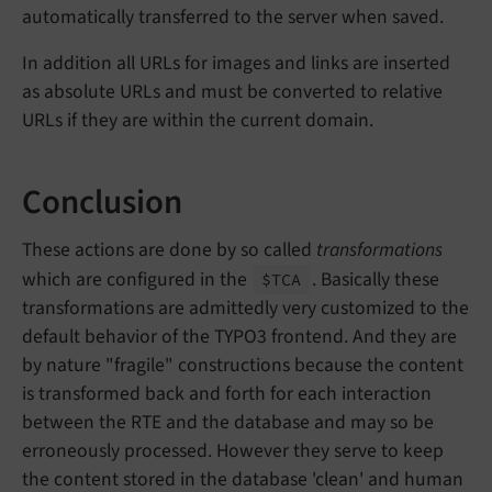
automatically transferred to the server when saved.
In addition all URLs for images and links are inserted
as absolute URLs and must be converted to relative
URLs if they are within the current domain.
Conclusion
These actions are done by so called
transformations
which are configured in the
. Basically these
$TCA
transformations are admittedly very customized to the
default behavior of the TYPO3 frontend. And they are
by nature "fragile" constructions because the content
is transformed back and forth for each interaction
between the RTE and the database and may so be
erroneously processed. However they serve to keep
the content stored in the database 'clean' and human