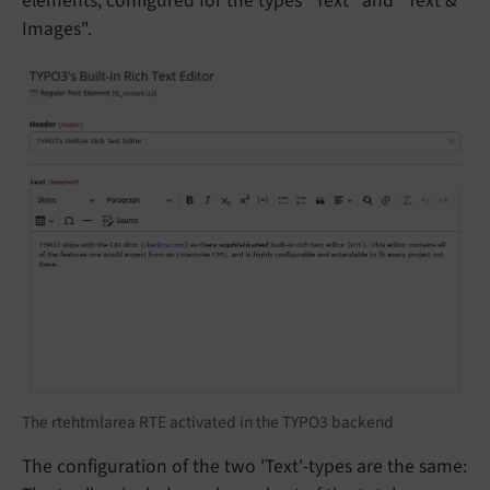
elements, configured for the types "Text" and "Text &
Images".
The rtehtmlarea RTE activated in the TYPO3 backend
The configuration of the two 'Text'-types are the same: