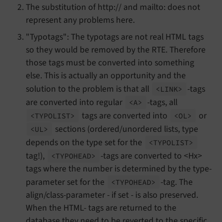
The substitution of http:// and mailto: does not
represent any problems here.
"Typotags": The typotags are not real HTML tags
so they would be removed by the RTE. Therefore
those tags must be converted into something
else. This is actually an opportunity and the
solution to the problem is that all
-tags
<LINK>
are converted into regular
-tags, all
<A>
tags are converted into
or
<TYPOLIST>
<OL>
sections (ordered/unordered lists, type
<UL>
depends on the type set for the
<TYPOLIST>
tag!),
-tags are converted to <Hx>
<TYPOHEAD>
tags where the number is determined by the type-
parameter set for the
-tag. The
<TYPOHEAD>
align/class-parameter - if set - is also preserved.
When the HTML- tags are returned to the
database they need to be reverted to the specific