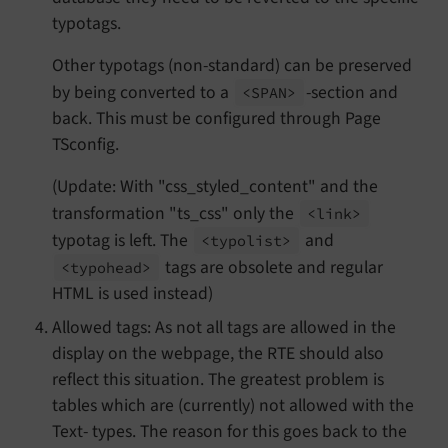
typotags.
Other typotags (non-standard) can be preserved
by being converted to a
-section and
<SPAN>
back. This must be configured through Page
TSconfig.
(Update: With "css_styled_content" and the
transformation "ts_css" only the
<link>
typotag is left. The
and
<typolist>
tags are obsolete and regular
<typohead>
HTML is used instead)
Allowed tags: As not all tags are allowed in the
display on the webpage, the RTE should also
reflect this situation. The greatest problem is
tables which are (currently) not allowed with the
Text- types. The reason for this goes back to the