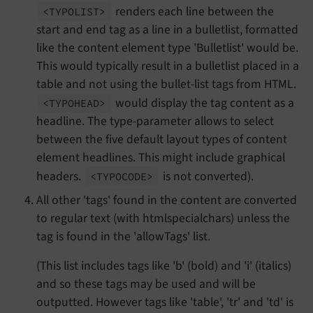
renders each line between the
<TYPOLIST>
start and end tag as a line in a bulletlist, formatted
like the content element type 'Bulletlist' would be.
This would typically result in a bulletlist placed in a
table and not using the bullet-list tags from HTML.
would display the tag content as a
<TYPOHEAD>
headline. The type-parameter allows to select
between the five default layout types of content
element headlines. This might include graphical
headers.
is not converted).
<TYPOCODE>
All other 'tags' found in the content are converted
to regular text (with htmlspecialchars) unless the
tag is found in the 'allowTags' list.
(This list includes tags like 'b' (bold) and 'i' (italics)
and so these tags may be used and will be
outputted. However tags like 'table', 'tr' and 'td' is