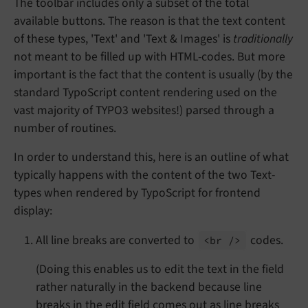
The toolbar includes only a subset of the total
available buttons. The reason is that the text content
of these types, 'Text' and 'Text & Images' is
traditionally
not meant to be filled up with HTML-codes. But more
important is the fact that the content is usually (by the
standard TypoScript content rendering used on the
vast majority of TYPO3 websites!) parsed through a
number of routines.
In order to understand this, here is an outline of what
typically happens with the content of the two Text-
types when rendered by TypoScript for frontend
display:
All line breaks are converted to
codes.
<br />
(Doing this enables us to edit the text in the field
rather naturally in the backend because line
breaks in the edit field comes out as line breaks