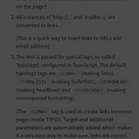
on the page!)
All instances of 'http://...' and 'mailto:....' are
converted to links.
(This is a quick way to insert links to URLs and
email address)
The text is parsed for special tags, so called
'typotags', configured in TypoScript. The default
typotags tags are
(making links),
<LINK>
(making bulletlists),
<TYPOLIST>
<TYPOHEAD>
(making headlines) and
(making
<TYPOCODE>
monospaced formatting).
(The
tag is used to create links between
<LINK>
pages inside TYPO3. Target and additional
parameters are automatically added which makes
it a very easy way to make sure, links are correct.