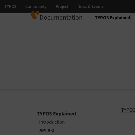
Documentation
TYPO3 Explained
Select language
Select version
TYPO3
TYPO3 Explained
Introduction
API A-Z