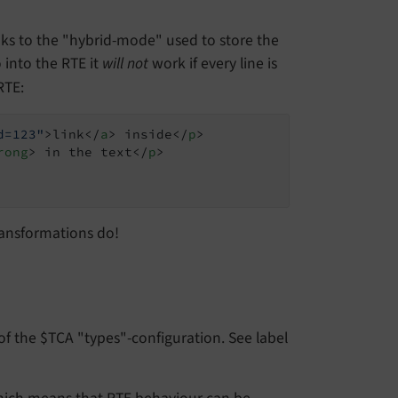
nks to the "hybrid-mode" used to store the
into the RTE it
will not
work if every line is
RTE:
d=123"
>
link
</
a
>
 inside
</
p
>
rong
>
 in the text
</
p
>
ransformations do!
of the $TCA "types"-configuration. See label