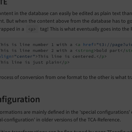
RTE
ntent in the database can easily be edited as plain text tha
nt. But when the content above from the database has to go 
rapped in a
tag! This is what eventually goes into the 
<p>
This is line number 1 with a 
<
a
href
=
"t3://page?ui
This is line number 2 with a 
<
strong
>
bold part
</
st
align
=
"center"
>
This line is centered.
</
p
>
This line is just plain
</
p
>
rocess of conversion from one format to the other is what t
figuration
ormations are mainly defined in the 'special configurations' 
al-configuration' in older versions of the TCA-Reference.