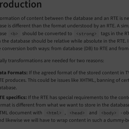
troduction
ormation of content between the database and an RTE is nee
se is different than the format understood by an RTE. A sim
ase
should be converted to
tags in the R
<b>
<strong>
n the database should be relative while absolute in the RTE.
e conversion both ways: from database (DB) to RTE and from
ally transformations are needed for two reasons:
ata Formats:
If the agreed format of the stored content in 
TE produces. This could be issues like XHTML, banning of cer
atabase.
TE specifics:
If the RTE has special requirements to the conte
ormat is different from what we want to store in the database
TML document with
,
and
- ob
<html>
<head>
<body>
nd likewise we will have to wrap content in such a dummy-bo