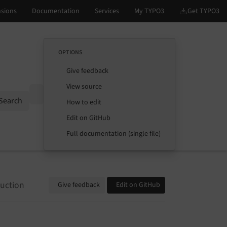
OPTIONS
Give feedback
View source
Options
Search
How to edit
Edit on GitHub
Full documentation (single file)
duction
Give feedback
Edit on GitHub