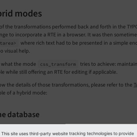
rid modes
of the transformations performed back and forth in the TYP
nge to incorporate a RTE in a browser. It was then sometime
where rich text had to be presented in a simple en
tarea>
o visual help.
is what the mode
tries to achieve: maintai
css_
transform
le while still offering an RTE for editing if applicable.
w the details of those transformations, please refer to the
T
le of a hybrid mode:
the database
s how the content in the database could look for a hybrid m
This site uses third-party website tracking technologies to provide