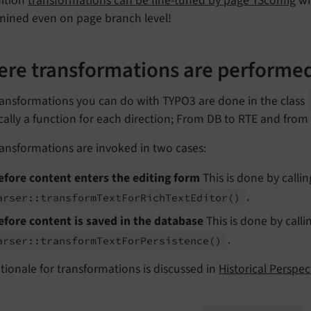
dition
transformations can be fine-tuned by page TSconfig
wh
mined even on page branch level!
re transformations are performe
ransformations you can do with TYPO3 are done in the class
ically a function for each direction; From DB to RTE and from
ansformations are invoked in two cases:
efore content enters the editing form
This is done by call
.
arser::
transform
Text
For
Rich
Text
Editor
()
efore content is saved in the database
This is done by call
.
arser::
transform
Text
For
Persistence
()
tionale for transformations is discussed in
Historical Perspe