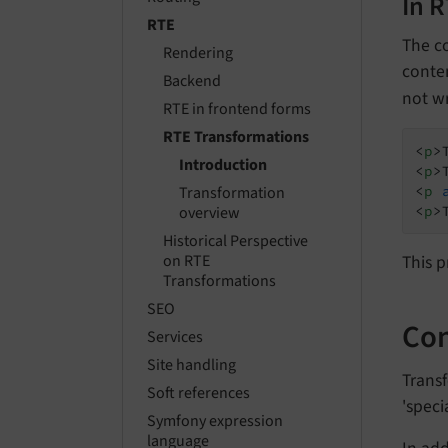
In 
RTE
The co
Rendering
conte
Backend
not w
RTE in frontend forms
RTE Transformations
<
p
>
Introduction
<
p
>
<
p
Transformation
<
p
>
overview
Historical Perspective
This p
on RTE
Transformations
SEO
Con
Services
Site handling
Transf
Soft references
'speci
Symfony expression
language