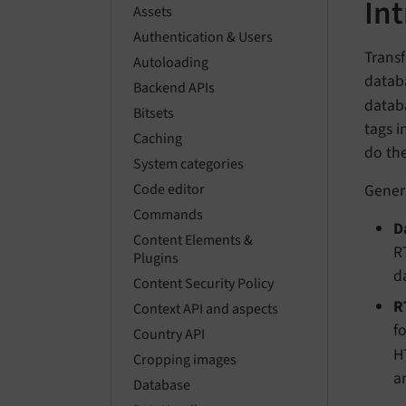
In
Assets
Authentication & Users
Transf
Autoloading
databa
Backend APIs
datab
Bitsets
tags i
Caching
do th
System categories
Gener
Code editor
Commands
D
Content Elements &
R
Plugins
d
Content Security Policy
R
Context API and aspects
f
Country API
H
Cropping images
a
Database