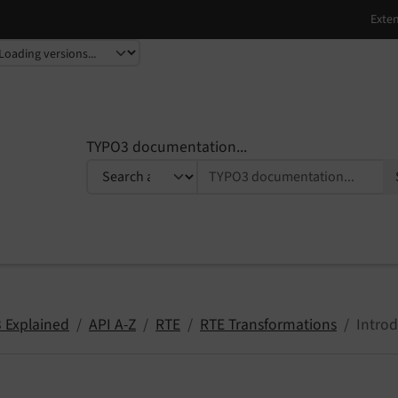
TYPO3 documentation...
 Explained
API A-Z
RTE
RTE Transformations
Intro