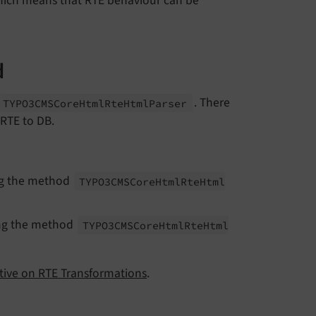
ich means that RTE behaviour can be
d
. There
TYPO3CMSCore
Html
Rte
Html
Parser
 RTE to DB.
ing the method
TYPO3CMSCore
Html
Rte
Html
ing the method
TYPO3CMSCore
Html
Rte
Html
ctive on RTE Transformations
.