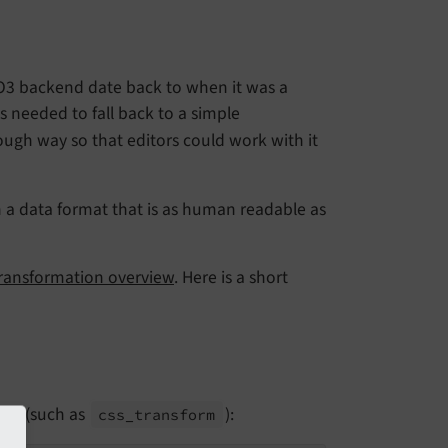
O3 backend date back to when it was a
s needed to fall back to a simple
ough way so that editors could work with it
n a data format that is as human readable as
ransformation overview
. Here is a short
ode (such as
):
css_
transform