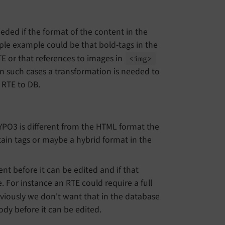
ded if the format of the content in the
ple example could be that bold-tags in the
TE or that references to images in
<img>
 In such cases a transformation is needed to
 RTE to DB.
TYPO3 is different from the HTML format the
tain tags or maybe a hybrid format in the
nt before it can be edited and if that
. For instance an RTE could require a full
viously we don't want that in the database
dy before it can be edited.