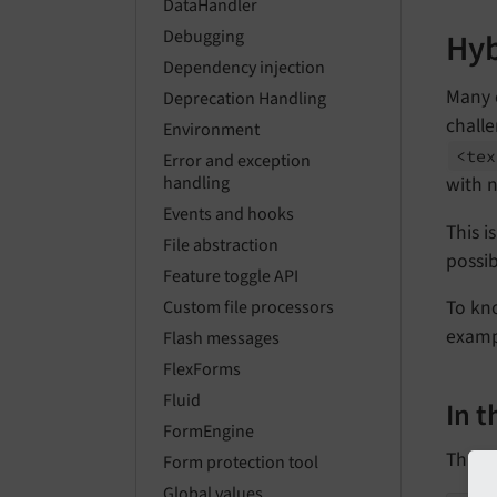
DataHandler
Hyb
Debugging
Dependency injection
Many 
Deprecation Handling
challe
Environment
<tex
Error and exception
with n
handling
Events and hooks
This 
File abstraction
possib
Feature toggle API
To kno
Custom file processors
examp
Flash messages
FlexForms
Fluid
In 
FormEngine
This i
Form protection tool
Global values