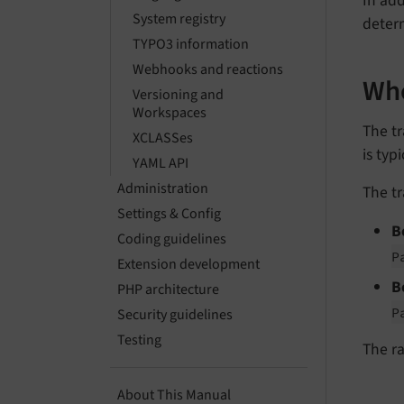
In ad
System registry
deter
TYPO3 information
Webhooks and reactions
Whe
Versioning and
Workspaces
The t
XCLASSes
is typ
YAML API
Administration
The tr
Settings & Config
B
Coding guidelines
P
Extension development
B
PHP architecture
P
Security guidelines
Testing
The ra
About This Manual