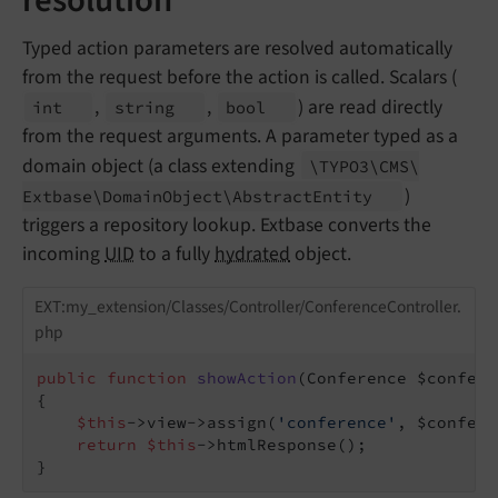
Typed action parameters are resolved automatically
from the request before the action is called. Scalars (
,
,
) are read directly
int
string
bool
from the request arguments. A parameter typed as a
domain object (a class extending
\TYPO3\
CMS\
)
Extbase\
Domain
Object\
Abstract
Entity
triggers a repository lookup. Extbase converts the
incoming
UID
to a fully
hydrated
object.
EXT:my_extension/Classes/Controller/ConferenceController.
php
public
function
showAction
(Conference $confere
{

$this
->view->assign(
'conference'
, $confere
return
$this
->htmlResponse();

}