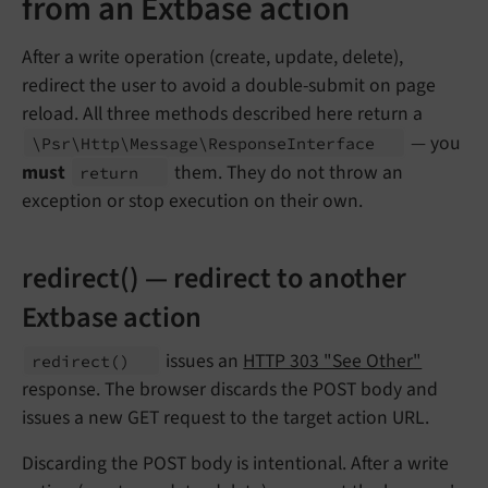
from an Extbase action
After a write operation (create, update, delete),
redirect the user to avoid a double-submit on page
reload. All three methods described here return a
— you
\Psr\
Http\
Message\
Response
Interface
must
them. They do not throw an
return
exception or stop execution on their own.
redirect() — redirect to another
Extbase action
issues an
HTTP 303 "See Other"
redirect
()
response. The browser discards the POST body and
issues a new GET request to the target action URL.
Discarding the POST body is intentional. After a write