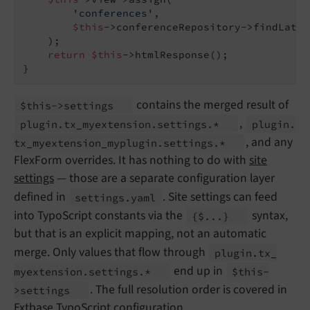
'conferences'
,

$this
->conferenceRepository->findLates
    );

return
$this
->htmlResponse();

}
contains the merged result of
$this->settings
,
plugin.
tx_
myextension.
settings.*
plugin.
, and any
tx_
myextension_
myplugin.
settings.*
FlexForm overrides. It has nothing to do with
site
settings
— those are a separate configuration layer
defined in
. Site settings can feed
settings.
yaml
into TypoScript constants via the
syntax,
{$...}
but that is an explicit mapping, not an automatic
merge. Only values that flow through
plugin.
tx_
end up in
myextension.
settings.*
$this-
. The full resolution order is covered in
>settings
Extbase TypoScript configuration
.