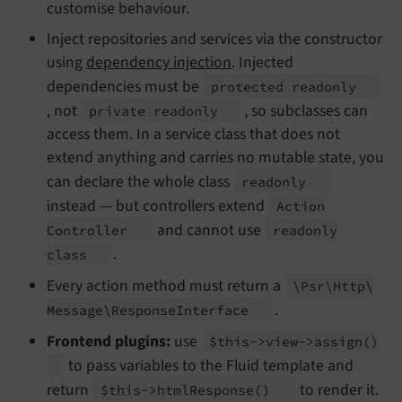
customise behaviour.
Inject repositories and services via the constructor
using
dependency injection
. Injected
dependencies must be
protected readonly
, not
, so subclasses can
private readonly
access them. In a service class that does not
extend anything and carries no mutable state, you
can declare the whole class
readonly
instead — but controllers extend
Action
and cannot use
Controller
readonly
.
class
Every action method must return a
\Psr\
Http\
.
Message\
Response
Interface
Frontend plugins:
use
$this->view->assign
()
to pass variables to the Fluid template and
return
to render it.
$this->html
Response
()