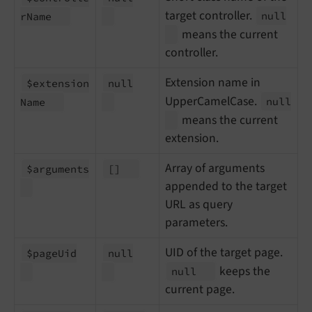
target controller.
null
r
Name
means the current
controller.
Extension name in
$extension
null
UpperCamelCase.
null
Name
means the current
extension.
Array of arguments
$arguments
[]
appended to the target
URL as query
parameters.
UID of the target page.
$page
Uid
null
keeps the
null
current page.