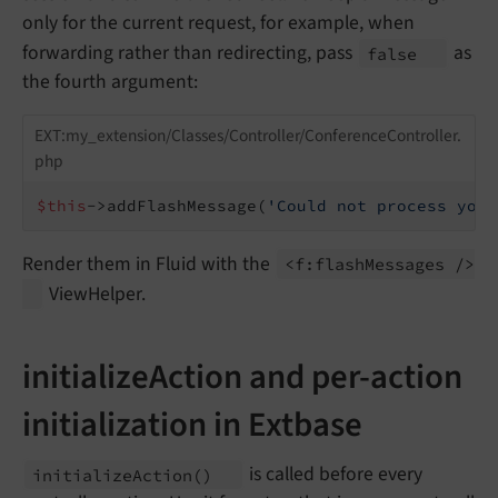
only for the current request, for example, when
forwarding rather than redirecting, pass
as
false
the fourth argument:
EXT:my_extension/Classes/Controller/ConferenceController.
php
$this
->addFlashMessage(
'Could not process your
Render them in Fluid with the
<f:
flash
Messages />
ViewHelper.
initializeAction and per-action
initialization in Extbase
is called before every
initialize
Action
()