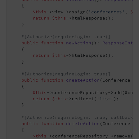
{

$this
->view->assign(
'conferences'
, 
$th
return
$this
->htmlResponse();

    }

#[Authorize(requireLogin: true)]
public
function
newAction
()
: 
ResponseInter
{

return
$this
->htmlResponse();

    }

#[Authorize(requireLogin: true)]
public
function
createAction
(Conference $c
{

$this
->conferenceRepository->add($conf
return
$this
->redirect(
'list'
);

    }

#[Authorize(requireLogin: true, callback: 
public
function
deleteAction
(Conference $c
{

$this
->conferenceRepository->remove($c