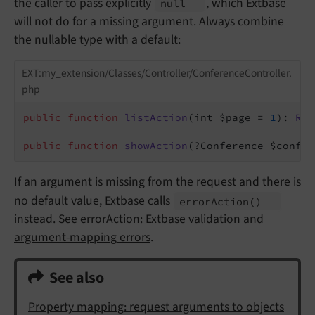
the caller to pass explicitly
, which Extbase
null
will not do for a missing argument. Always combine
the nullable type with a default:
EXT:my_extension/Classes/Controller/ConferenceController.
php
public
function
listAction
(int $page = 
1
)
: 
Res
public
function
showAction
(?Conference $confer
If an argument is missing from the request and there is
no default value, Extbase calls
error
Action
()
instead. See
errorAction: Extbase validation and
argument-mapping errors
.
See also
Property mapping: request arguments to objects