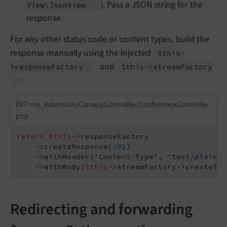
). Pass a JSON string for the
View\
Json
View
response.
For any other status code or content types, build the
response manually using the injected
$this-
and
>response
Factory
$this->stream
Factory
:
EXT:my_extension/Classes/Controller/ConferenceController.
php
return
$this
->responseFactory

    ->createResponse(
202
)

    ->withHeader(
'Content-Type'
, 
'text/plain; 
    ->withBody(
$this
->streamFactory->createStr
Redirecting and forwarding