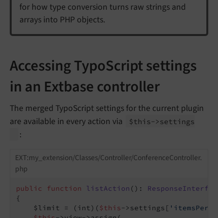
for how type conversion turns raw strings and
arrays into PHP objects.
Accessing TypoScript settings
in an Extbase controller
The merged TypoScript settings for the current plugin
are available in every action via
$this->settings
:
EXT:my_extension/Classes/Controller/ConferenceController.
php
public
function
listAction
()
: 
ResponseInterfac
{

    $limit = (int)(
$this
->settings[
'itemsPerPa
$this
->view->assign(
