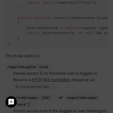
return
$this
->redirect(
'list'
);

    }

public
function
isOwner
(Conference $confer
{

        $currentUserId = 
$this
->request->getAt
return
 $currentUserId !== 
null
 && $con
    }

The three options:
require
Login: true
Denies access if no frontend user is logged in.
Returns a
HTTP 403 Forbidden
response via
.
Error
Controller
or
require
Groups:
[42]
require
Groups:
['editors']
Grants access only if the logged-in user belongs to