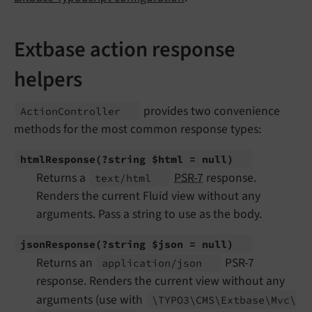
Extbase action response
helpers
provides two convenience
Action
Controller
methods for the most common response types:
html
Response
(?string $html = null)
Returns a
PSR-7
response.
text/
html
Renders the current Fluid view without any
arguments. Pass a string to use as the body.
json
Response
(?string $json = null)
Returns an
PSR-7
application/
json
response. Renders the current view without any
arguments (use with
\TYPO3\
CMS\
Extbase\
Mvc\