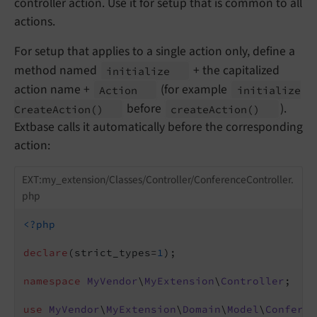
controller action. Use it for setup that is common to all
actions.
For setup that applies to a single action only, define a
method named
+ the capitalized
initialize
action name +
(for example
Action
initialize
before
).
Create
Action
()
create
Action
()
Extbase calls it automatically before the corresponding
action:
EXT:my_extension/Classes/Controller/ConferenceController.
php
<?php
declare
(strict_types=
1
);

namespace
MyVendor
\
MyExtension
\
Controller
;

use
MyVendor
\
MyExtension
\
Domain
\
Model
\
Conferen