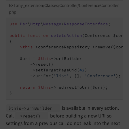
EXT:my_extension/Classes/Controller/ConferenceController.
php
use
Psr
\
Http
\
Message
\
ResponseInterface
;

public
function
deleteAction
(Conference $confe
{

$this
->conferenceRepository->remove($confe
    $uri = 
$this
->uriBuilder

        ->reset()

        ->setTargetPageUid(
42
)

        ->uriFor(
'list'
, [], 
'Conference'
);

return
$this
->redirectToUri($uri);

}
is available in every action.
$this->uri
Builder
Call
before building a new URI so
->reset
()
settings from a previous call do not leak into the next