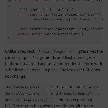
public
function
createAction
(Conference $confe
{

if
 ($someConditionFails) {

return
 (
new
 ForwardResponse(
'new'
))

            ->withArguments([
'conference'
 => $
    }

$this
->conferenceRepository->add($conferenc
return
$this
->redirect(
'list'
);

}
Unlike a redirect,
preserves the
Forward
Response
current request's arguments and flash messages so
that the forwarded action can re-render the form with
submitted values still in place. The browser URL does
not change.
accepts action name,
Forward
Response
with
,
,
Controller
Name
()
with
Extension
Name
()
and
— but no explicit page
with
Arguments
()
UID. The dispatching always continues within the