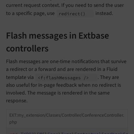
current request context. If you need to send the user
to a specific page, use
instead.
redirect
()
Flash messages in Extbase
controllers
Flash messages are one-time notifications that survive
a redirect or a forward and are rendered in a Fluid
template via
. They are
<f:
flash
Messages />
also useful for in-page feedback when no redirect is
involved. The message is rendered in the same
response.
EXT:my_extension/Classes/Controller/ConferenceController.
php