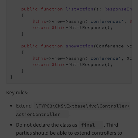
public
function
listAction
()
: 
ResponseInte
{

$this
->view->assign(
'conferences'
, 
$th
return
$this
->htmlResponse();

    }

public
function
showAction
(Conference $con
{

$this
->view->assign(
'conference'
, $con
return
$this
->htmlResponse();

    }

Key rules:
Extend
\TYPO3\
CMS\
Extbase\
Mvc\
Controller\
.
Action
Controller
Do not declare the class as
. Third
final
parties should be able to extend controllers to