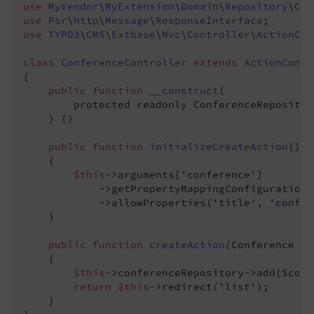
use
MyVendor
\
MyExtension
\
Domain
\
Repository
\
Con
use
Psr
\
Http
\
Message
\
ResponseInterface
use
TYPO3
\
CMS
\
Extbase
\
Mvc
\
Controller
\
ActionCon
class
ConferenceController
extends
ActionContr
{

public
function
__construct
(

        protected readonly ConferenceRepositor
    )
{}

public
function
initializeCreateAction
()
: 
{

$this
->arguments[
'conference'
]

            ->getPropertyMappingConfiguration()
            ->allowProperties(
'title'
, 
'confer
    }

public
function
createAction
(Conference $c
{

$this
->conferenceRepository->add($conf
return
$this
->redirect(
'list'
);

    }
