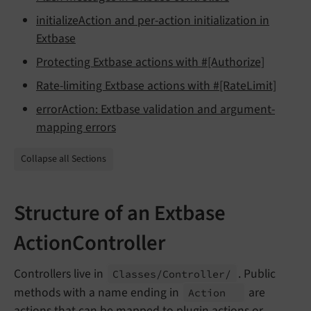
initializeAction and per-action initialization in
Extbase
Protecting Extbase actions with #[Authorize]
Rate-limiting Extbase actions with #[RateLimit]
errorAction: Extbase validation and argument-
mapping errors
Collapse all Sections
Structure of an Extbase
ActionController
Controllers live in
. Public
Classes/
Controller/
methods with a name ending in
are
Action
actions that can be mapped to plugin actions or