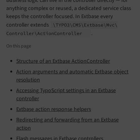
Business logic can live in the controller directly — for
anything complex or reused, a dedicated service class
keeps the controller focused. In Extbase every
controller extends
\TYPO3\
CMS\
Extbase\
Mvc\
.
Controller\
Action
Controller
On this page
Structure of an Extbase ActionController
Action arguments and automatic Extbase object
resolution
Accessing TypoScript settings in an Extbase
controller
Extbase action response helpers
Redirecting and forwarding from an Extbase
action
Flash messages in Extbase controllers