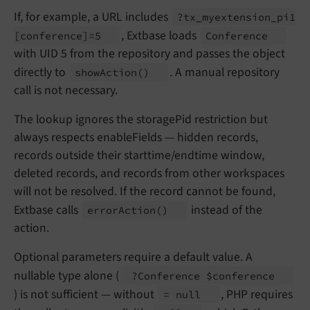
If, for example, a URL includes
?tx_
myextension_
pi1
, Extbase loads
[conference]=5
Conference
with UID 5 from the repository and passes the object
directly to
. A manual repository
show
Action
()
call is not necessary.
The lookup ignores the storagePid restriction but
always respects enableFields — hidden records,
records outside their starttime/endtime window,
deleted records, and records from other workspaces
will not be resolved. If the record cannot be found,
Extbase calls
instead of the
error
Action
()
action.
Optional parameters require a default value. A
nullable type alone (
?Conference $conference
) is not sufficient — without
, PHP requires
= null