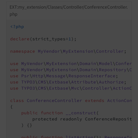
EXT:my_extension/Classes/Controller/ConferenceController.
php
<?php
declare
(strict_types=
1
);

namespace
MyVendor
\
MyExtension
\
Controller
;

use
MyVendor
\
MyExtension
\
Domain
\
Model
\
Conferen
use
MyVendor
\
MyExtension
\
Domain
\
Repository
\
Con
use
Psr
\
Http
\
Message
\
ResponseInterface
use
TYPO3
\
CMS
\
Extbase
\
Attribute
\
Authorize
use
TYPO3
\
CMS
\
Extbase
\
Mvc
\
Controller
\
ActionCon
class
ConferenceController
extends
ActionContr
{

public
function
__construct
(

        protected readonly ConferenceRepositor
    )
{}

public
function
listAction
()
: 
ResponseInte