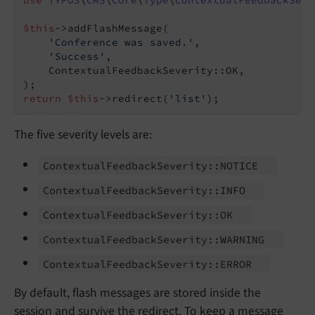
use
TYPO3
\
CMS
\
Core
\
Type
\
ContextualFeedbackSeve
$this
->addFlashMessage(

'Conference was saved.'
,

'Success'
,

    ContextualFeedbackSeverity::OK,

return
$this
->redirect(
'list'
);
The five severity levels are:
Contextual
Feedback
Severity::
NOTICE
Contextual
Feedback
Severity::
INFO
Contextual
Feedback
Severity::
OK
Contextual
Feedback
Severity::
WARNING
Contextual
Feedback
Severity::
ERROR
By default, flash messages are stored inside the
session and survive the redirect. To keep a message