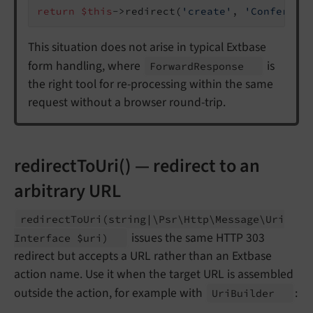
return
$this
->redirect(
'create'
, 
'Conferenc
This situation does not arise in typical Extbase
form handling, where
is
Forward
Response
the right tool for re-processing within the same
request without a browser round-trip.
redirectToUri() — redirect to an
arbitrary URL
redirect
To
Uri
(string
|\
Psr\
Http\
Message\
Uri
issues the same HTTP 303
Interface $uri)
redirect but accepts a URL rather than an Extbase
action name. Use it when the target URL is assembled
outside the action, for example with
:
Uri
Builder