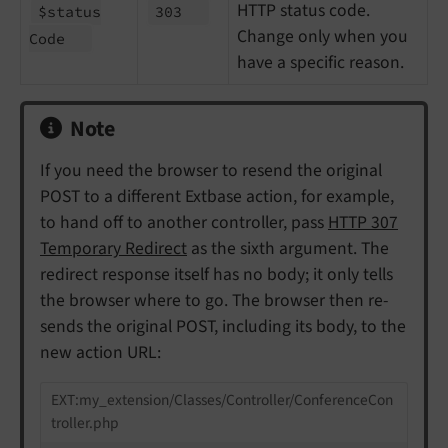
HTTP status code.
$status
303
Change only when you
Code
have a specific reason.
Note
If you need the browser to resend the original
POST to a different Extbase action, for example,
to hand off to another controller, pass
HTTP 307
Temporary Redirect
as the sixth argument. The
redirect response itself has no body; it only tells
the browser where to go. The browser then re-
sends the original POST, including its body, to the
new action URL:
EXT:my_extension/Classes/Controller/ConferenceCon
troller.php