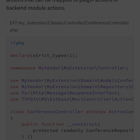
backend module actions.
EXT:my_extension/Classes/Controller/ConferenceController.
php
<?php
declare
(strict_types=
1
);

namespace
MyVendor
\
MyExtension
\
Controller
;

use
MyVendor
\
MyExtension
\
Domain
\
Model
\
Conferen
use
MyVendor
\
MyExtension
\
Domain
\
Repository
\
Con
use
Psr
\
Http
\
Message
\
ResponseInterface
use
TYPO3
\
CMS
\
Extbase
\
Mvc
\
Controller
\
ActionCon
class
ConferenceController
extends
ActionContr
{

public
function
__construct
(

        protected readonly ConferenceRepositor
    )
{}
