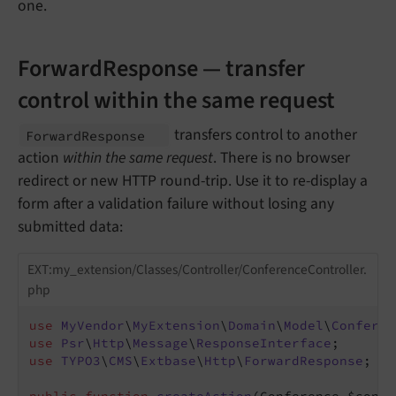
one.
ForwardResponse — transfer
control within the same request
transfers control to another
Forward
Response
action
within the same request
. There is no browser
redirect or new HTTP round-trip. Use it to re-display a
form after a validation failure without losing any
submitted data:
EXT:my_extension/Classes/Controller/ConferenceController.
php
use
MyVendor
\
MyExtension
\
Domain
\
Model
\
Conferen
use
Psr
\
Http
\
Message
\
ResponseInterface
use
TYPO3
\
CMS
\
Extbase
\
Http
\
ForwardResponse
;
