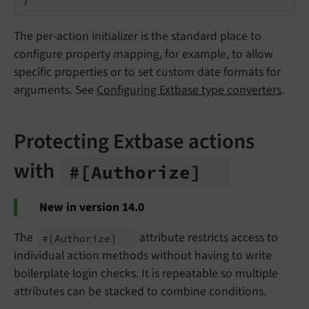
The per-action initializer is the standard place to
configure property mapping, for example, to allow
specific properties or to set custom date formats for
arguments. See
Configuring Extbase type converters
.
Protecting Extbase actions
with
#
[Authorize]
New in version 14.0
The
attribute restricts access to
#
[Authorize]
individual action methods without having to write
boilerplate login checks. It is repeatable so multiple
attributes can be stacked to combine conditions.