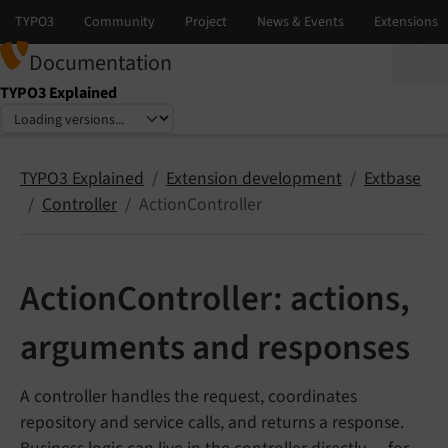
Documentation
TYPO3 Explained
Select language
Select version
TYPO3 Explained
Extension development
Extbase
Controller
ActionController
ActionController: actions,
arguments and responses
A controller handles the request, coordinates
repository and service calls, and returns a response.