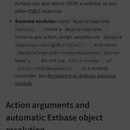
Actions can also return JSON, a redirect, or any
other
PSR-7
response.
Backend modules:
inject
Module
Template
, create a
Factory
Module
Template
instance per action, assign variables via
$module
, and return
Template->assign
Multiple
()
$module
Template->render
Response
('Action
. Do not use
or
Name')
$this->view
in a module
$this->html
Response
()
controller. See
Registering an Extbase backend
module
.
Action arguments and
automatic Extbase object
resolution