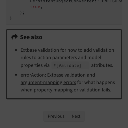
        PersistentObjectConverter::CONFIGURATI
true
,

    );

}
See also
Extbase validation
for how to add validation
rules to action parameters and model
properties via
attributes.
#
[Validate]
errorAction: Extbase validation and
argument-mapping errors
for what happens
when property mapping or validation fails.
Previous
Next