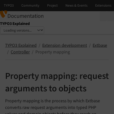
Documentation
TYPO3 Explained
Select language
Select version
TYPO3 Explained
Extension development
Extbase
Controller
Property mapping
Property mapping: request
arguments to objects
Property mapping is the process by which Extbase
converts raw request arguments into typed PHP