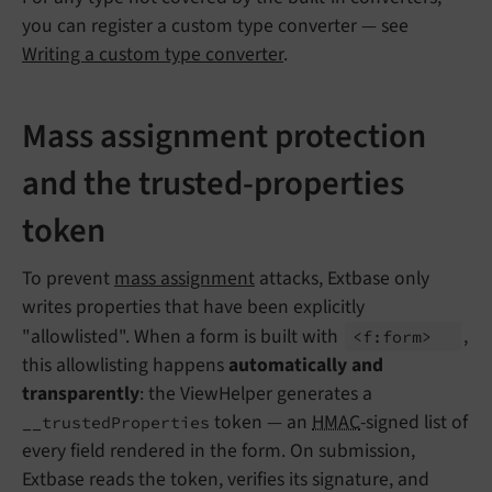
you can register a custom type converter — see
Writing a custom type converter
.
Mass assignment protection
and the trusted-properties
token
To prevent
mass assignment
attacks, Extbase only
writes properties that have been explicitly
"allowlisted". When a form is built with
,
<f:
form>
this allowlisting happens
automatically and
transparently
: the ViewHelper generates a
token — an
HMAC
-signed list of
__trustedProperties
every field rendered in the form. On submission,
Extbase reads the token, verifies its signature, and