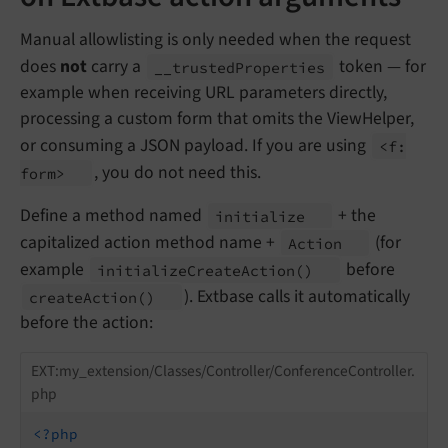
Manual allowlisting is only needed when the request
does
not
carry a
token — for
__
trusted
Properties
example when receiving URL parameters directly,
processing a custom form that omits the ViewHelper,
or consuming a JSON payload. If you are using
<f:
, you do not need this.
form>
Define a method named
+ the
initialize
capitalized action method name +
(for
Action
example
before
initialize
Create
Action
()
). Extbase calls it automatically
create
Action
()
before the action:
EXT:my_extension/Classes/Controller/ConferenceController.
php
<?php