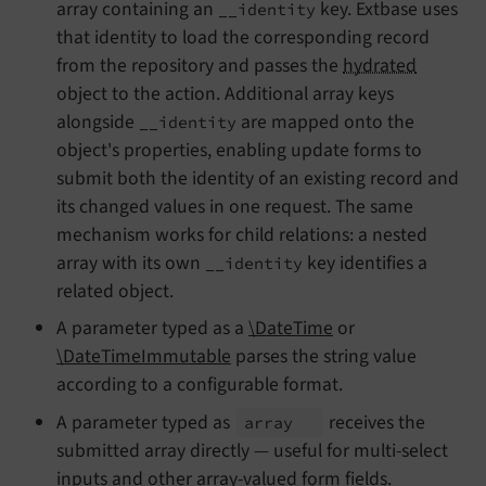
array containing an
key. Extbase uses
__identity
that identity to load the corresponding record
from the repository and passes the
hydrated
object to the action. Additional array keys
alongside
are mapped onto the
__identity
object's properties, enabling update forms to
submit both the identity of an existing record and
its changed values in one request. The same
mechanism works for child relations: a nested
array with its own
key identifies a
__identity
related object.
A parameter typed as a
\DateTime
or
\DateTimeImmutable
parses the string value
according to a configurable format.
A parameter typed as
receives the
array
submitted array directly — useful for multi-select
inputs and other array-valued form fields.