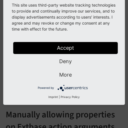
TYPO3 ships type converters for common scalar types,
This site uses third-party website tracking technologies
date/time, arrays, integers, floats, and persistent
to provide and continually improve our services, and to
display advertisements according to users' interests. I
objects. Extensions can register additional converters.
agree and may revoke or change my consent at any
time with effect for the future.
See also
Built-in type converters reference
for all
Accept
converters, their source/target types, and
Deny
configuration constants.
Writing a custom type converter
for how to
More
implement and register a converter for your
own types.
Powered by
Imprint
|
Privacy Policy
Manually allowing properties
on Extbase action arguments