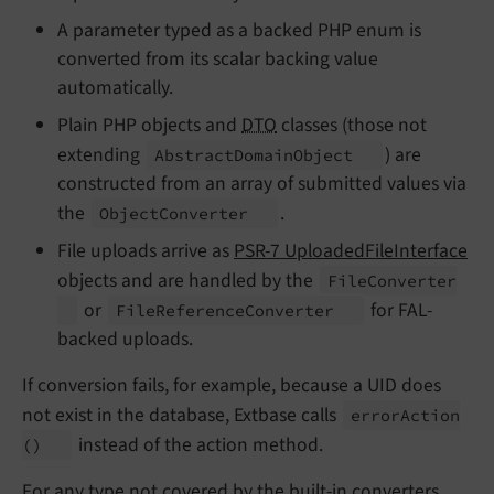
A parameter typed as a backed PHP enum is
converted from its scalar backing value
automatically.
Plain PHP objects and
DTO
classes (those not
extending
) are
Abstract
Domain
Object
constructed from an array of submitted values via
the
.
Object
Converter
File uploads arrive as
PSR-7 UploadedFileInterface
objects and are handled by the
File
Converter
or
for FAL-
File
Reference
Converter
backed uploads.
If conversion fails, for example, because a UID does
not exist in the database, Extbase calls
error
Action
instead of the action method.
()
For any type not covered by the built-in converters,