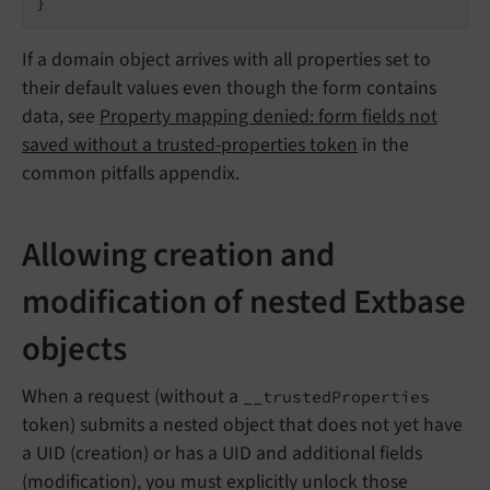
}
If a domain object arrives with all properties set to
their default values even though the form contains
data, see
Property mapping denied: form fields not
saved without a trusted-properties token
in the
common pitfalls appendix.
Allowing creation and
modification of nested Extbase
objects
When a request (without a
__trustedProperties
token) submits a nested object that does not yet have
a UID (creation) or has a UID and additional fields
(modification), you must explicitly unlock those