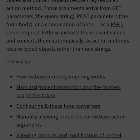
values and domain objects before they reach an
action method. Those arguments arrive from GET
parameters (the query string), POST parameters (the
form body), or a combination of both — as a
PSR-7
server request. Extbase extracts the relevant values
and converts them automatically, so action methods
receive typed objects rather than raw strings.
On this page
How Extbase property mapping works
Mass assignment protection and the trusted-
properties token
Configuring Extbase type converters
Manually allowing properties on Extbase action
arguments
Allowing creation and modification of nested