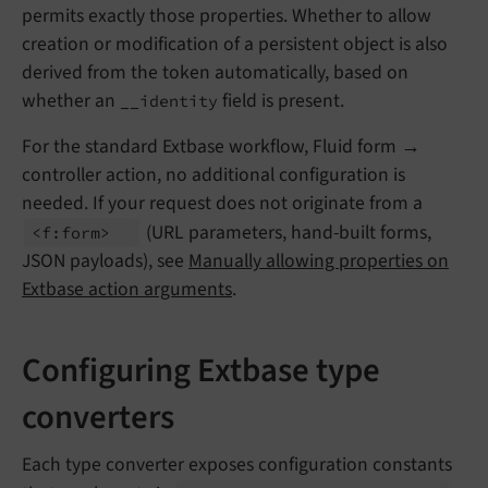
permits exactly those properties. Whether to allow
creation or modification of a persistent object is also
derived from the token automatically, based on
whether an
field is present.
__identity
For the standard Extbase workflow, Fluid form →
controller action, no additional configuration is
needed. If your request does not originate from a
(URL parameters, hand-built forms,
<f:
form>
JSON payloads), see
Manually allowing properties on
Extbase action arguments
.
Configuring Extbase type
converters
Each type converter exposes configuration constants