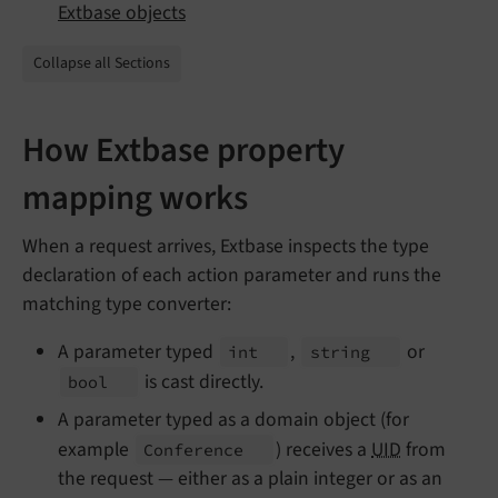
Extbase objects
Collapse all Sections
How Extbase property
mapping works
When a request arrives, Extbase inspects the type
declaration of each action parameter and runs the
matching type converter:
A parameter typed
,
or
int
string
is cast directly.
bool
A parameter typed as a domain object (for
example
) receives a
UID
from
Conference
the request — either as a plain integer or as an