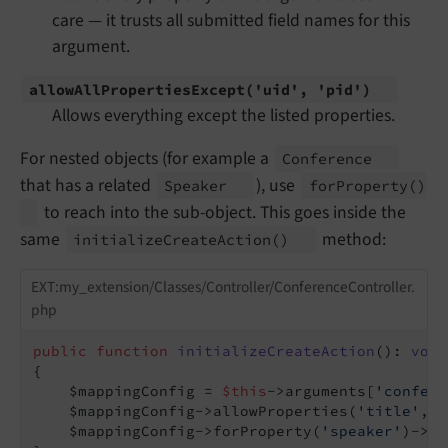
care — it trusts all submitted field names for this
argument.
allow
All
Properties
Except
('uid', 'pid')
Allows everything except the listed properties.
For nested objects (for example a
Conference
that has a related
), use
Speaker
for
Property
()
to reach into the sub-object. This goes inside the
same
method:
initialize
Create
Action
()
EXT:my_extension/Classes/Controller/ConferenceController.
php
public
function
initializeCreateAction
()
: 
void
{

    $mappingConfig = 
$this
->arguments[
'confere
    $mappingConfig->allowProperties(
'title'
, 
'
    $mappingConfig->forProperty(
'speaker'
)->al