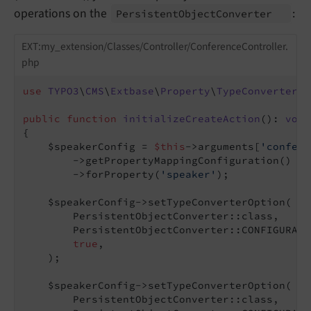
operations on the
:
Persistent
Object
Converter
EXT:my_extension/Classes/Controller/ConferenceController.
php
use
TYPO3
\
CMS
\
Extbase
\
Property
\
TypeConverter
\
P
public
function
initializeCreateAction
()
: 
void
{

    $speakerConfig = 
$this
->arguments[
'confere
        ->getPropertyMappingConfiguration()

        ->forProperty(
'speaker'
);

    $speakerConfig->setTypeConverterOption(

        PersistentObjectConverter::class,

        PersistentObjectConverter::CONFIGURATI
true
,

    );

    $speakerConfig->setTypeConverterOption(

        PersistentObjectConverter::class,
