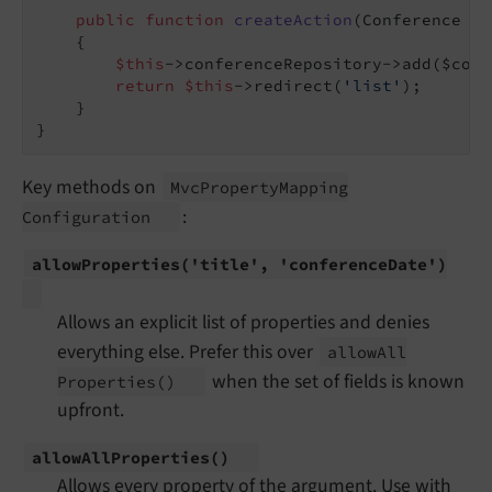
public
function
createAction
(Conference $c
{

$this
->conferenceRepository->add($conf
return
$this
->redirect(
'list'
);

    }

Key methods on
Mvc
Property
Mapping
:
Configuration
allow
Properties
('title', 'conference
Date')
Allows an explicit list of properties and denies
everything else. Prefer this over
allow
All
when the set of fields is known
Properties
()
upfront.
allow
All
Properties
()
Allows every property of the argument. Use with