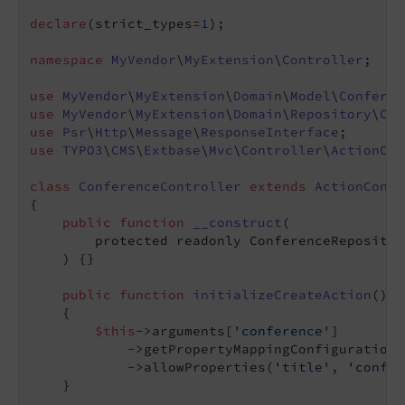
declare
(strict_types=
1
);

namespace
MyVendor
\
MyExtension
\
Controller
;

use
MyVendor
\
MyExtension
\
Domain
\
Model
\
Conferen
use
MyVendor
\
MyExtension
\
Domain
\
Repository
\
Con
use
Psr
\
Http
\
Message
\
ResponseInterface
use
TYPO3
\
CMS
\
Extbase
\
Mvc
\
Controller
\
ActionCon
class
ConferenceController
extends
ActionContr
{

public
function
__construct
(

        protected readonly ConferenceRepositor
    )
{}

public
function
initializeCreateAction
()
: 
{

$this
->arguments[
'conference'
]

            ->getPropertyMappingConfiguration()
            ->allowProperties(
'title'
, 
'confer
    }
