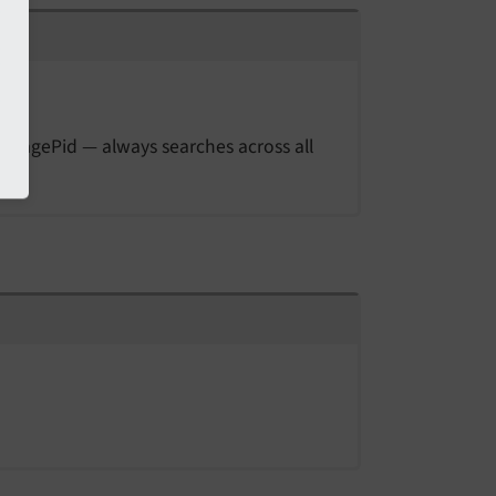
storagePid — always searches across all