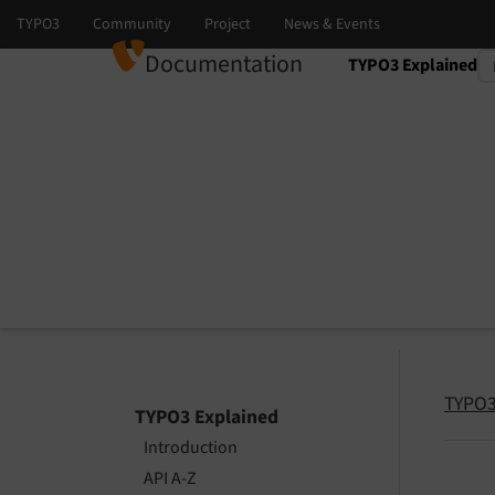
Documentation
TYPO3 Explained
Select language
Select version
TYPO3
TYPO3 Explained
Introduction
API A-Z