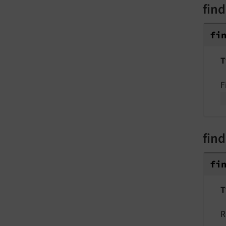
find
fi
T
F
find
fi
T
R