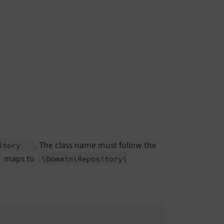
. The class name must follow the
sitory
maps to
\Domain\
Repository\