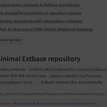
ustom query methods in Extbase repositories
he storagePid constraint on repository queries
njecting repositories with dependency injection
hen to drop out of ORM (Object Relational Mapping)
se all Sections
inimal Extbase repository
ository extends
\TYPO3\
CMS\
Extbase\
Persistence\
Repo
ntion that the model class
\Domain\
Model\
Conference
. Extbase resolves this automatically.
rence
Repository
my_extension/Classes/Domain/Repository/ConferenceRepository.php
espace
MyVendor
\
MyExtension
\
Domain
\
Repository
;
