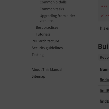
Common pitfalls
use
Common tasks
Upgrading from older
cla
versions
Best practises
This e
Tutorials
PHP architecture
Bui
Security guidelines
Testing
Rep
Nam
About This Manual
Sitemap
find
A
find
B
find
B