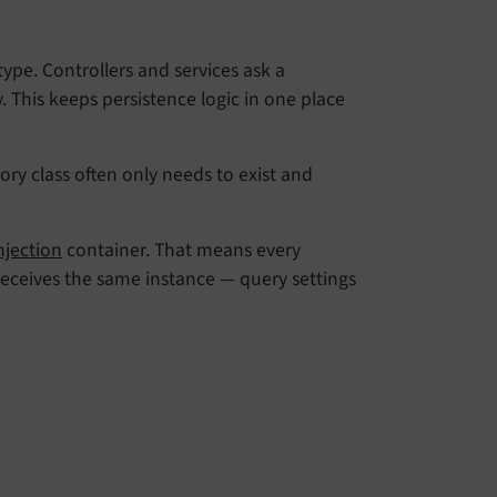
type. Controllers and services ask a
. This keeps persistence logic in one place
ry class often only needs to exist and
jection
container. That means every
receives the same instance — query settings