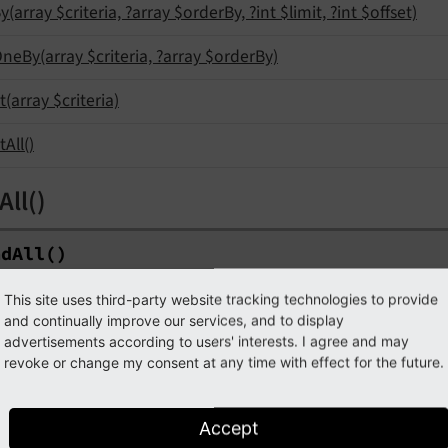
y
(array $criteria, ?array $order
By, ?int $limit, ?int $offset)
One
By
(array $criteria, ?array $order
By)
t
(array $criteria)
t
All
()
All()
nd
All
()
This site uses third-party website tracking technologies to provide
ype
Query
Result
Interface
and continually improve our services, and to display
advertisements according to users' interests. I agree and may
eturns all records from the repository's storage page(s).
revoke or change my consent at any time with effect for the future.
dByUid(int $uid)
Accept