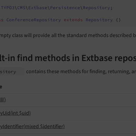
TYPO3
\
CMS
\
Extbase
\
Persistence
\
Repository
;

ss
ConferenceRepository
extends
Repository
{}
mpty class will provide all the standard methods described
lt-in find methods in Extbase repos
contains these methods for finding, returning, a
ository
e
ll
()
y
Uid
(int $uid)
y
Identifier
(mixed $identifier)