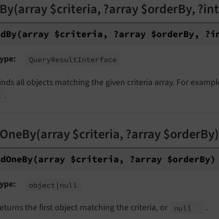
By(array $criteria, ?array $orderBy, ?int 
nd
By
(array $criteria, ?array $order
By, ?i
ype
Query
Result
Interface
inds all objects matching the given criteria array. For exampl
.
OneBy(array $criteria, ?array $orderBy)
nd
One
By
(array $criteria, ?array $order
By)
ype
object
|null
eturns the first object matching the criteria, or
.
null