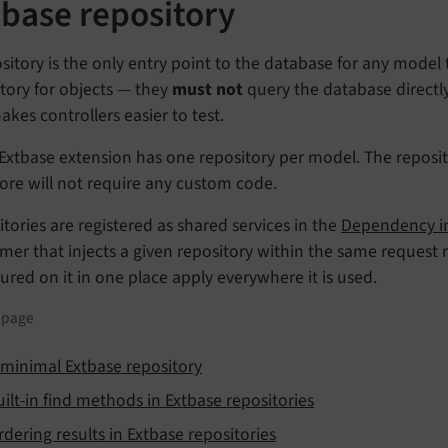
tbase repository
sitory is the only entry point to the database for any model 
tory for objects — they
must not
query the database directly
kes controllers easier to test.
Extbase extension has one repository per model. The reposito
ore will not require any custom code.
tories are registered as shared services in the
Dependency in
er that injects a given repository within the same request 
ured on it in one place apply everywhere it is used.
s page
 minimal Extbase repository
uilt-in find methods in Extbase repositories
rdering results in Extbase repositories