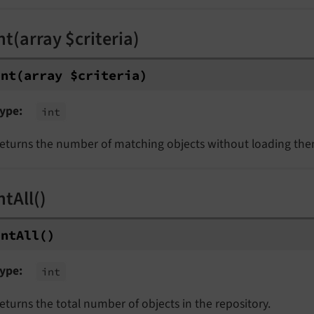
t(array $criteria)
unt
(array $criteria)
ype
int
eturns the number of matching objects without loading the
tAll()
unt
All
()
ype
int
eturns the total number of objects in the repository.