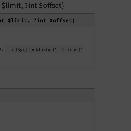
$limit, ?int $offset)
nt $limit, ?int $offset)
e:
find
By
(
['published' => true])