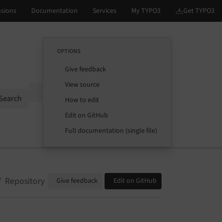
OPTIONS
Give feedback
View source
Options
Search
How to edit
Edit on GitHub
Full documentation (single file)
Repository
Give feedback
Edit on GitHub