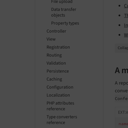
File upload
C
Data transfer
T
objects
Property types
I
Controller
W
View
Registration
Collap
Routing
Validation
A m
Persistence
Caching
A rep
Configuration
conve
Localization
Confe
PHP attributes
reference
EXT:
Type converters
reference
nam