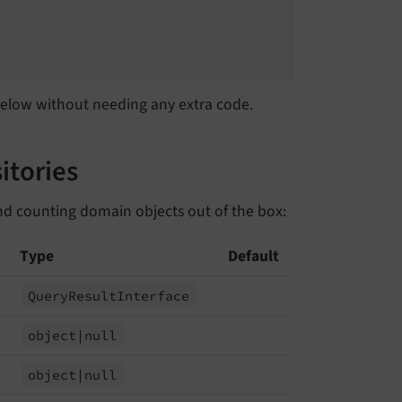
 below without needing any extra code.
itories
nd counting domain objects out of the box:
Type
Default
Query
Result
Interface
object
|null
object
|null