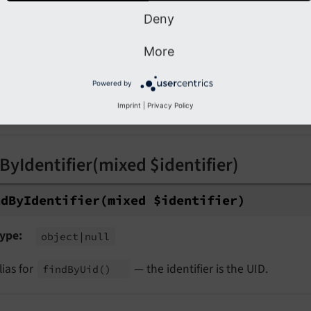
Deny
nd
By
Uid
(int $uid)
More
ype
object
|null
Powered by
eturns the object with the given UID, or
. Ignores 
null
Imprint
|
Privacy Policy
ages.
ByIdentifier(mixed $identifier)
nd
By
Identifier
(mixed $identifier)
ype
object
|null
lias for
— the identifier is the UID.
find
By
Uid
()