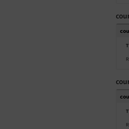
coun
co
T
R
coun
co
T
R