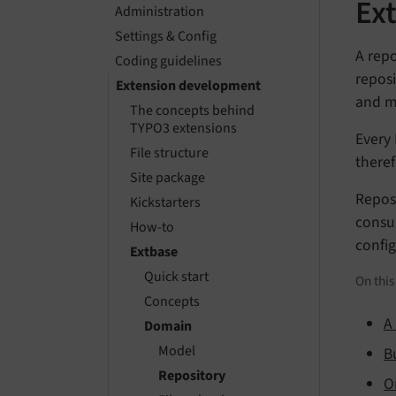
Ex
Administration
Settings & Config
A repo
Coding guidelines
reposi
Extension development
and ma
The concepts behind
TYPO3 extensions
Every 
File structure
theref
Site package
Reposi
Kickstarters
consum
How-to
config
Extbase
Quick start
On thi
Concepts
A
Domain
Model
B
Repository
O