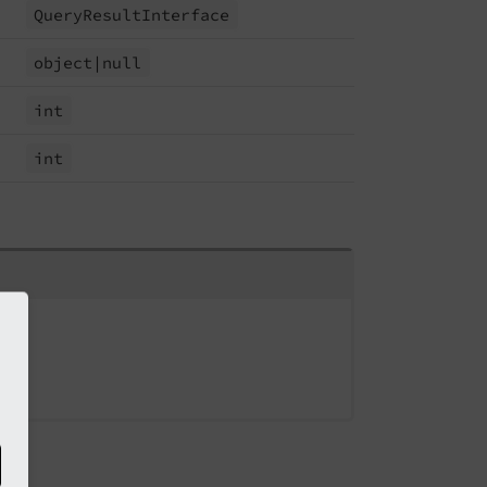
Query
Result
Interface
object
|null
int
int