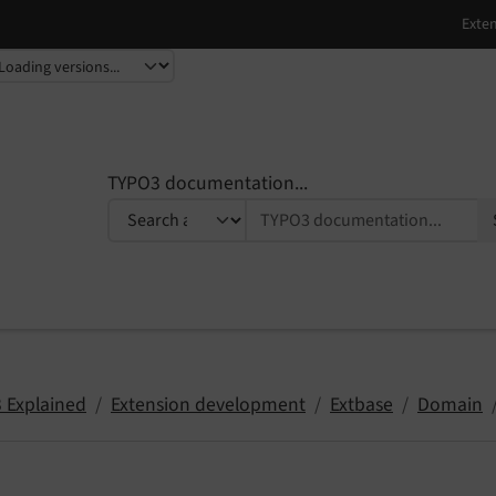
TYPO3 documentation...
 Explained
Extension development
Extbase
Domain