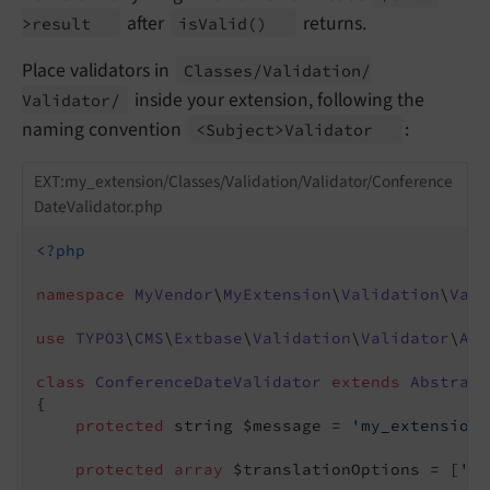
after
returns.
>result
is
Valid
()
Place validators in
Classes/
Validation/
inside your extension, following the
Validator/
naming convention
:
<Subject>Validator
EXT:my_extension/Classes/Validation/Validator/Conference
DateValidator.php
<?php
namespace
MyVendor
\
MyExtension
\
Validation
\
Vali
use
TYPO3
\
CMS
\
Extbase
\
Validation
\
Validator
\
Abs
class
ConferenceDateValidator
extends
Abstract
{

protected
 string $message = 
'my_extension.
protected
array
 $translationOptions = [
'me