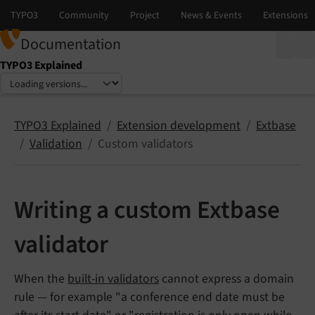
Documentation
TYPO3 Explained
Select language
Select version
TYPO3 Explained
Extension development
Extbase
Validation
Custom validators
Writing a custom Extbase
validator
When the
built-in validators
cannot express a domain
rule — for example "a conference end date must be