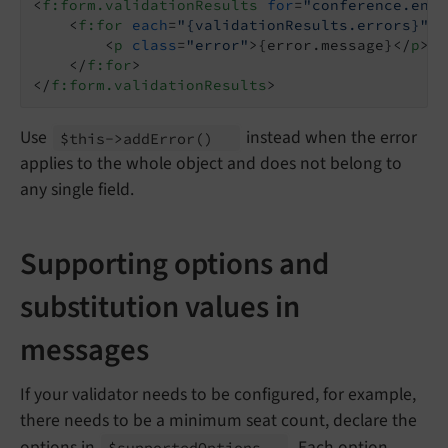
<
f:form.validationResults
for
=
"conference.endD
<
f:for
each
=
"{validationResults.errors}"
a
<
p
class
=
"error"
>
{error.message}
</
p
>
</
f:for
>
</
f:form.validationResults
>
Use
instead when the error
$this->add
Error
()
applies to the whole object and does not belong to
any single field.
Supporting options and
substitution values in
messages
If your validator needs to be configured, for example,
there needs to be a minimum seat count, declare the
options in
. Each option
$supported
Options