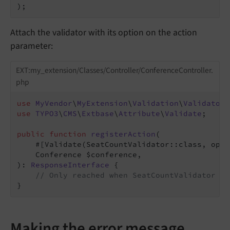
);
Attach the validator with its option on the action
parameter:
EXT:my_extension/Classes/Controller/ConferenceController.
php
use
MyVendor
\
MyExtension
\
Validation
\
Validator
\
use
TYPO3
\
CMS
\
Extbase
\
Attribute
\
Validate
;

public
function
registerAction
(

    #[Validate
(SeatCountValidator::class, opti
    Conference $conference,

)
: 
ResponseInterface
{

// Only reached when SeatCountValidator pa
}
Making the error message