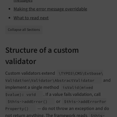
messages
Making the error message overridable
What to read next
Collapse all Sections
Structure of a custom
validator
Custom validators extend
\TYPO3\
CMS\
Extbase\
and
Validation\
Validator\
Abstract
Validator
implement a single method
is
Valid
(mixed
. If a value fails validation, call
$value): void
or
$this->add
Error
()
$this->add
Error
For
— do not throw an exception and do
Property
()
not return anything. The framework reads
$this-