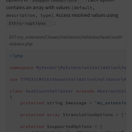
contains an array with values
[default,
. Access resolved values using
description, type]
:
$this->options
EXT:my_extension/Classes/Validation/Validator/SeatCountV
alidator.php
<?php
namespace
MyVendor
\
MyExtension
\
Validation
\
Vali
use
TYPO3
\
CMS
\
Extbase
\
Validation
\
Validator
\
Abs
class
SeatCountValidator
extends
AbstractValid
{

protected
 string $message = 
'my_extension.
protected
array
 $translationOptions = [
'me
protected
 $supportedOptions = [
