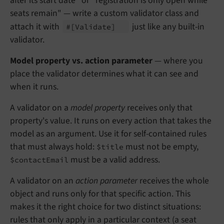
after its start date" or "registration is only open while
seats remain" — write a custom validator class and
attach it with
just like any built-in
#
[Validate]
validator.
Model property vs. action parameter
— where you
place the validator determines what it can see and
when it runs.
A validator on a
model property
receives only that
property's value. It runs on every action that takes the
model as an argument. Use it for self-contained rules
that must always hold:
must not be empty,
$title
must be a valid address.
$contactEmail
A validator on an
action parameter
receives the whole
object and runs only for that specific action. This
makes it the right choice for two distinct situations:
rules that only apply in a particular context (a seat