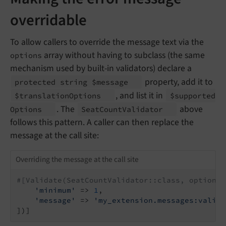
overridable
To allow callers to override the message text via the
array without having to subclass (the same
options
mechanism used by built-in validators) declare a
property, add it to
protected string $message
, and list it in
$translation
Options
$supported
. The
above
Options
Seat
Count
Validator
follows this pattern. A caller can then replace the
message at the call site:
Overriding the message at the call site
#[Validate(SeatCountValidator::class, options:
'minimum'
 => 
1
,

'message'
 => 
'my_extension.messages:valida
])]