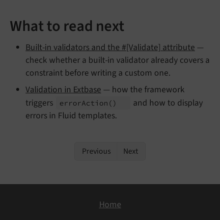
What to read next
Built-in validators and the #[Validate] attribute
—
check whether a built-in validator already covers a
constraint before writing a custom one.
Validation in Extbase
— how the framework
triggers
and how to display
error
Action
()
errors in Fluid templates.
Previous
Next
Home