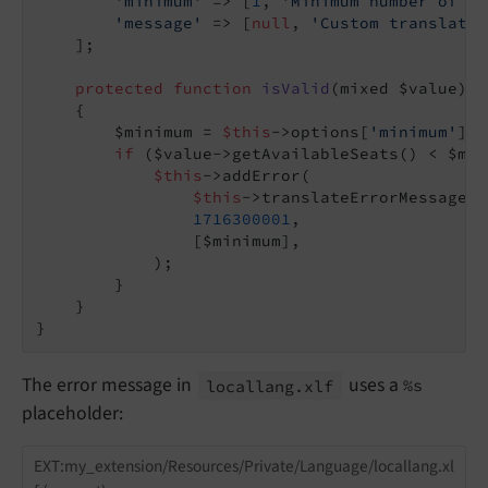
'minimum'
 => [
1
, 
'Minimum number of av
'message'
 => [
null
, 
'Custom translatio
    ];

protected
function
isValid
(mixed $value)
: 
{

        $minimum = 
$this
->options[
'minimum'
];

if
 ($value->getAvailableSeats() < $min
$this
->addError(

$this
->translateErrorMessage(
$
1716300001
,

                [$minimum],

            );

        }

    }

The error message in
uses a
locallang.
xlf
%s
placeholder:
EXT:my_extension/Resources/Private/Language/locallang.xl