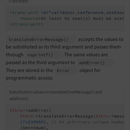
f (excerpt)
<
trans-unit
id
=
"validator.conference.notEnough
<
source
>
At least %s seat(s) must be availa
</
trans-unit
>
accepts the values to
translate
Error
Message
()
be substituted as its third argument and passes them
through
. The same values are
vsprintf
()
passed as the third argument to
.
add
Error
()
They are stored in the
object for
Error
programmatic access:
Substitution values in translateErrorMessage() and
addError()
$this
->addError(

$this
->translateErrorMessage(
$this
->messag
1716300001
, 
// An arbitrary unique number,
    [$minimum],
