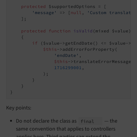
protected
 $supportedOptions = [

'message'
 => [
null
, 
'Custom translatio
    ];

protected
function
isValid
(mixed $value)
: 
{

if
 ($value->getEndDate() <= $value->ge
$this
->addErrorForProperty(

'endDate'
,

$this
->translateErrorMessage(
$
1716299001
,

            );

        }

    }

Key points:
Do not declare the class as
— the
final
same convention that applies to controllers
applies here. Third parties can extend the