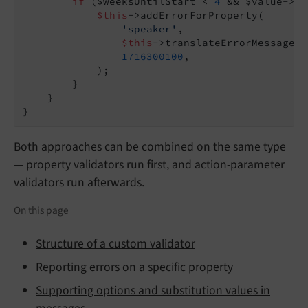
if
 ($weeksUntilStart < 
4
 && $value->ge
$this
->addErrorForProperty(

'speaker'
,

$this
->translateErrorMessage(
'
1716300100
,

            );

        }

    }

}
Both approaches can be combined on the same type
— property validators run first, and action-parameter
validators run afterwards.
On this page
Structure of a custom validator
Reporting errors on a specific property
Supporting options and substitution values in