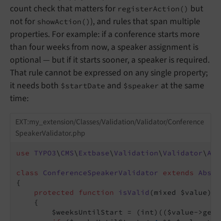
count check that matters for
but
registerAction()
not for
), and rules that span multiple
showAction()
properties. For example: if a conference starts more
than four weeks from now, a speaker assignment is
optional — but if it starts sooner, a speaker is required.
That rule cannot be expressed on any single property;
it needs both
and
at the same
$startDate
$speaker
time:
EXT:my_extension/Classes/Validation/Validator/Conference
SpeakerValidator.php
use
TYPO3
\
CMS
\
Extbase
\
Validation
\
Validator
\
Abs
class
ConferenceSpeakerValidator
extends
Abstr
{

protected
function
isValid
(mixed $value)
: 
{

        $weeksUntilStart = (int)(($value->getS