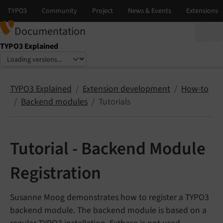
Documentation
TYPO3 Explained
Select language
Select version
TYPO3 Explained
Extension development
How-to
Backend modules
Tutorials
Tutorial - Backend Module
Registration
Susanne Moog demonstrates how to register a TYPO3
backend module. The backend module is based on a