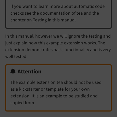
If you want to learn more about automatic code
checks see the
documentation of tea
and the
chapter on
Testing
in this manual.
In this manual, however we will ignore the testing and
just explain how this example extension works. The
extension demonstrates basic functionality and is very
well tested.
Attention
The example extension tea should not be used
as a kickstarter or template for your own
extension. It is an example to be studied and
copied from.