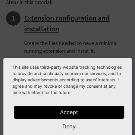
Steps in this tutorial:
Extension configuration and
installation
Create the files needed to have a minimal
running extension and install it.
This site uses third-party website tracking technologies
Directory structure
to provide and continually improve our services, and to
display advertisements according to users' interests. I
agree and may revoke or change my consent at any
Have a look at the directory structure of the
time with effect for the future.
example extension and learn which files
should go where.
Accept
The model
Deny