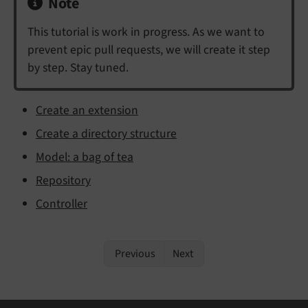
Note
This tutorial is work in progress. As we want to
prevent epic pull requests, we will create it step
by step. Stay tuned.
Create an extension
Create a directory structure
Model: a bag of tea
Repository
Controller
Previous
Next