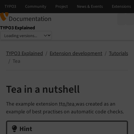
Documentation
TYPO3 Explained
Select language
Select version
TYPO3 Explained
Extension development
Tutorials
Tea
Tea in a nutshell
The example extension
ttn/tea
was created as an
example of best practises on automatic code checks.
Hint