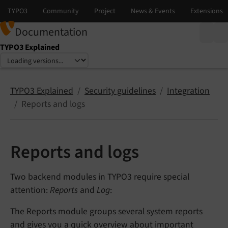
Documentation
TYPO3 Explained
Select language
Select version
TYPO3 Explained
Security guidelines
Integration
Reports and logs
Reports and logs
Two backend modules in TYPO3 require special
attention:
Reports
and
Log
:
The Reports module groups several system reports
and gives you a quick overview about important