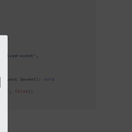
ent
;

esolved-event'
,

edEvent $event)
: 
void
led'
, 
false
);
