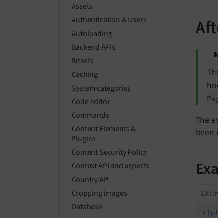
Assets
Authentication & Users
Af
Autoloading
Backend APIs
N
Bitsets
Th
Caching
ho
System categories
Pa
Code editor
Commands
The e
Content Elements &
been 
Plugins
Content Security Policy
Ex
Context API and aspects
Country API
EXT:m
Cropping images
Database
<?p