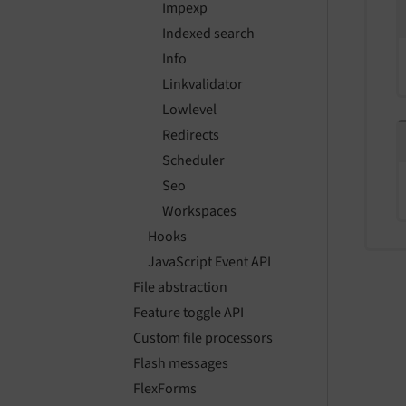
Impexp
Indexed search
Info
Linkvalidator
Lowlevel
Redirects
Scheduler
Seo
Workspaces
Hooks
JavaScript Event API
File abstraction
Feature toggle API
Custom file processors
Flash messages
FlexForms