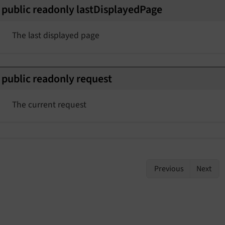
public
readonly
last
Displayed
Page
The last displayed page
public
readonly
request
The current request
Previous
Next