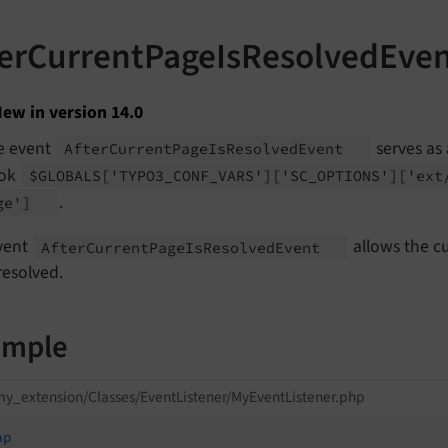
terCurrentPageIsResolvedEve
ew in version 14.0
e event
serves as
After
Current
Page
Is
Resolved
Event
ok
$GLOBALS
['TYPO3_
CONF_
VARS']
['SC_
OPTIONS']
['ext
.
ge']
vent
allows the cu
After
Current
Page
Is
Resolved
Event
resolved.
ample
y_extension/Classes/EventListener/MyEventListener.php
hp