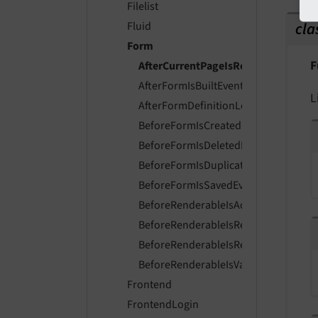
Filelist
cla
Fluid
Form
F
AfterCurrentPageIsResolvedEvent
AfterFormIsBuiltEvent
L
AfterFormDefinitionLoadedEvent
BeforeFormIsCreatedEvent
BeforeFormIsDeletedEvent
BeforeFormIsDuplicatedEvent
BeforeFormIsSavedEvent
BeforeRenderableIsAddedToFormEve
BeforeRenderableIsRemovedFromFo
BeforeRenderableIsRenderedEvent
BeforeRenderableIsValidatedEvent
Frontend
FrontendLogin