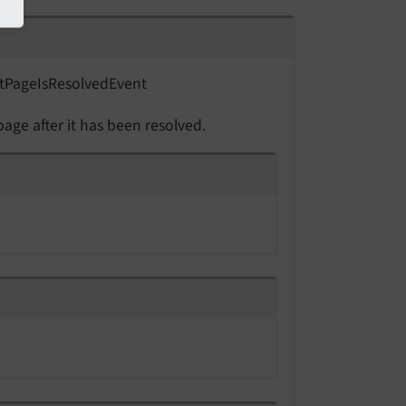
t
Page
Is
Resolved
Event
page after it has been resolved.