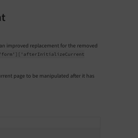
nt
 an improved replacement for the removed
/
form']
['after
Initialize
Current
rrent page to be manipulated after it has