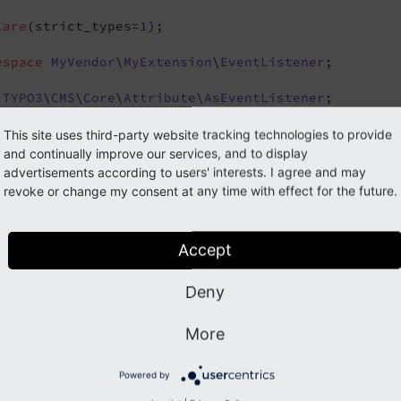
lare
(strict_types=
1
);

espace
MyVendor
\
MyExtension
\
EventListener
;

TYPO3
\
CMS
\
Core
\
Attribute
\
AsEventListener
TYPO3
\
CMS
\
Form
\
Event
\
AfterCurrentPageIsResolvedEv
This site uses third-party website tracking technologies to provide
sEventListener(
and continually improve our services, and to display
 identifier: 
'my-extension/after-current-page-is-r
advertisements according to users' interests. I agree and may
revoke or change my consent at any time with effect for the future.
al
 readonly 
class
MyEventListener
public
function
__invoke
(AfterCurrentPageIsResolv
Accept
{

     $event->currentPage->setRenderingOption(
'enab
Deny
}

More
Powered by