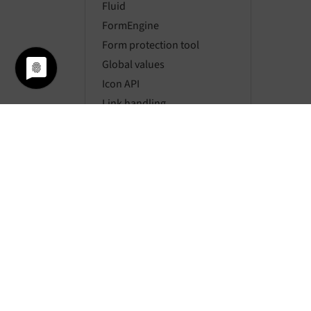
Fluid
FormEngine
Form protection tool
Global values
Icon API
Link handling
Localization
Locking API
Logging
Mail API
Message bus
Mount points
Namespaces
Page types
Pagination
Parsing HTML