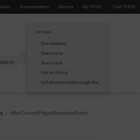
OPTIONS
Give feedback
View source
Options
Search
How to edit
Edit on GitHub
Full documentation (single file)
m
AfterCurrentPageIsResolvedEvent