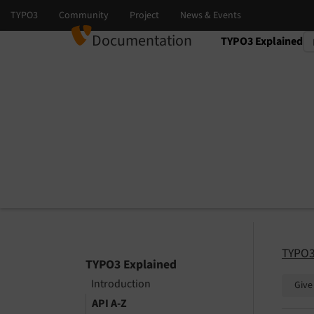
Documentation
TYPO3 Explained
Select language
Select version
TYPO3
TYPO3 Explained
Introduction
Give
API A-Z