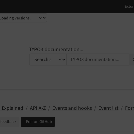
TYPO3 documentation...
 Explained
API A-Z
Events and hooks
Event list
For
 feedback
Edit on GitHub