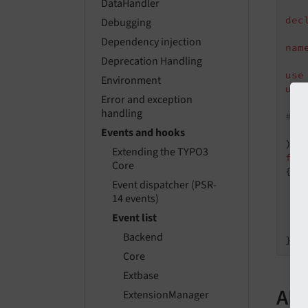
DataHandler
dec
Debugging
Dependency injection
nam
Deprecation Handling
use
Environment
use
Error and exception
handling
#[A
   
Events and hooks
Extending the TYPO3
fin
Core
{

Event dispatcher (PSR-
14 events)
   
Event list
    
Backend
Core
Extbase
API
ExtensionManager