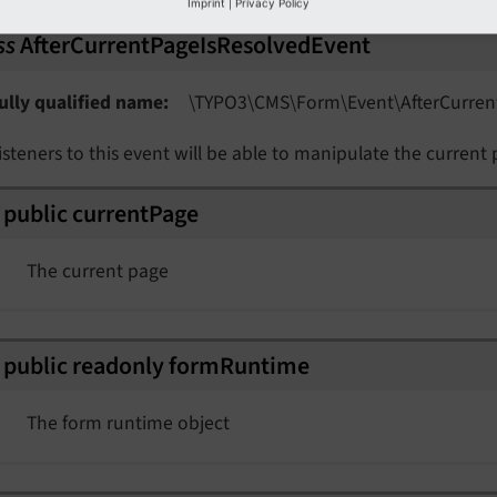
Imprint
|
Privacy Policy
ss
AfterCurrentPageIsResolvedEvent
ully qualified name
\TYPO3\
CMS\
Form\
Event\
After
Curren
isteners to this event will be able to manipulate the current 
public
current
Page
The current page
nt
rmEvent
public
readonly
form
Runtime
The form runtime object