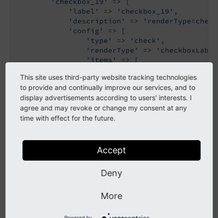
'checkbox_19'
 => [

'label'
 => 
'checkbox_19'
,

'description'
 => 
'renderType=check
'config'
 => [

'type'
 => 
'check'
,

'renderType'
 => 
'checkboxLabel
'items'
 => [

                    [

This site uses third-party website tracking technologies
'label'
 => 
'foo'
,

to provide and continually improve our services, and to
'labelChecked'
 => 
'Ena
display advertisements according to users' interests. I
'labelUnchecked'
 => 
'D
agree and may revoke or change my consent at any
                    ],

time with effect for the future.
                ],

            ],

        ],

    ],

Accept
]
Deny
Single checkbox with labeled toggle
More
inverted state display
Powered by