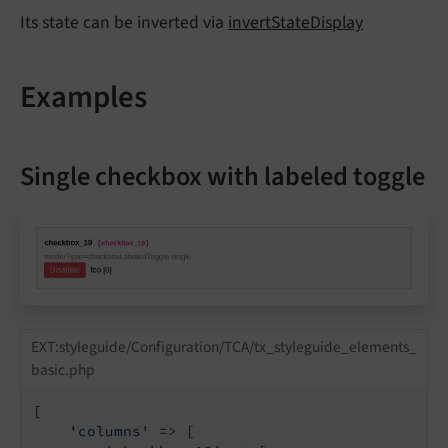
Its state can be inverted via
invertStateDisplay
Examples
Single checkbox with labeled toggle
EXT:styleguide/Configuration/TCA/tx_styleguide_elements_
basic.php
[

'columns'
 => [
