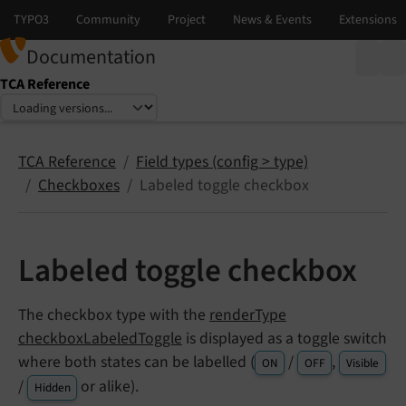
Documentation
TCA Reference
Select language
Select version
TCA Reference
Field types (config > type)
Checkboxes
Labeled toggle checkbox
Labeled toggle checkbox
The checkbox type with the
renderType
checkboxLabeledToggle
is displayed as a toggle switch
where both states can be labelled (
/
,
ON
OFF
Visible
/
or alike).
Hidden