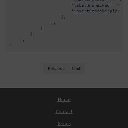
'labelUnchecked'
 => 
'D
'invertStateDisplay'
 =
                    ],

                ],

            ],

        ],

    ],

]
Previous
Next
Home
Contact
Issues