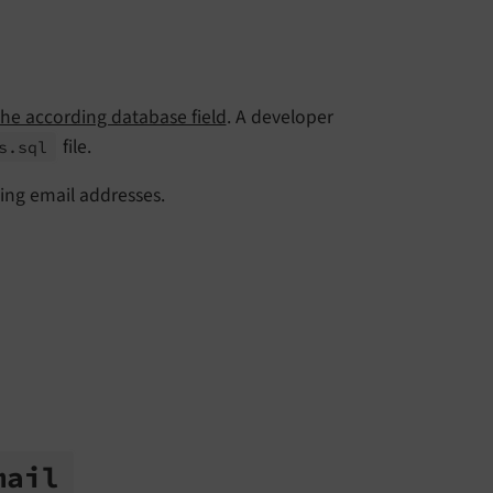
he according database field
. A developer
file.
s.
sql
ing email addresses.
mail