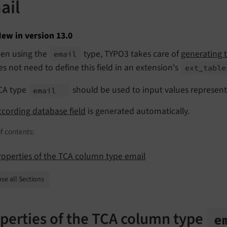
ail
ew in version 13.0
en using the
type, TYPO3 takes care of
generating t
email
s not need to define this field in an extension's
ext_
table
CA type
should be used to input values represent
email
ccording database field
is generated automatically.
f contents:
roperties of the TCA column type email
se all Sections
perties of the TCA column type
e