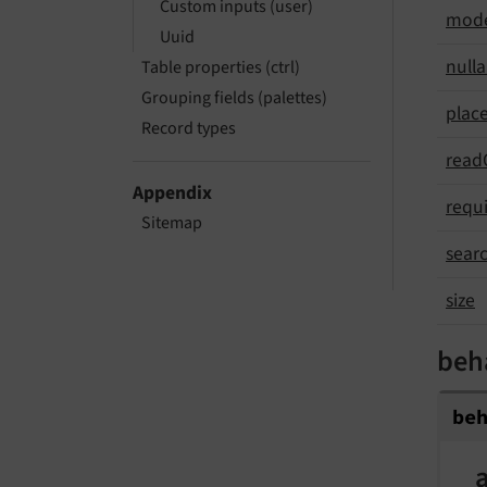
Custom inputs (user)
mod
Uuid
nulla
Table properties (ctrl)
Grouping fields (palettes)
plac
Record types
read
Appendix
requ
Sitemap
sear
size
beh
be