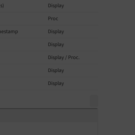
s)
Display
Proc
imestamp
Display
Display
Display / Proc.
Display
Display