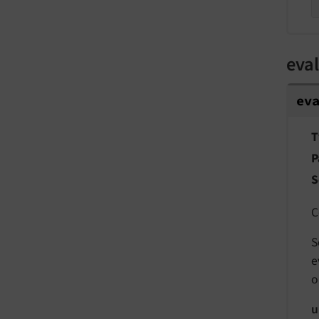
eval
ev
T
P
S
C
S
e
o
u