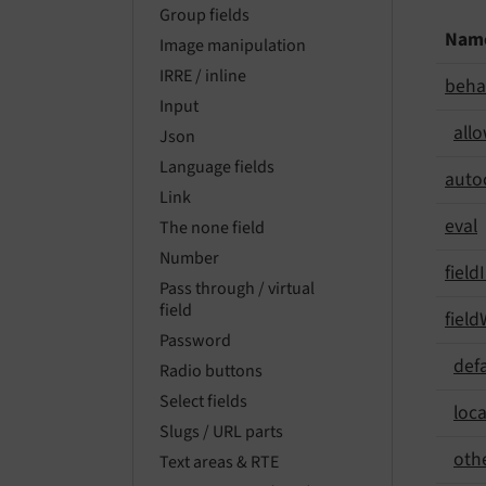
Group fields
Nam
Image manipulation
IRRE / inline
beha
Input
all
Json
Language fields
auto
Link
eval
The none field
Number
field
Pass through / virtual
field
field
Password
def
Radio buttons
Select fields
loca
Slugs / URL parts
oth
Text areas & RTE