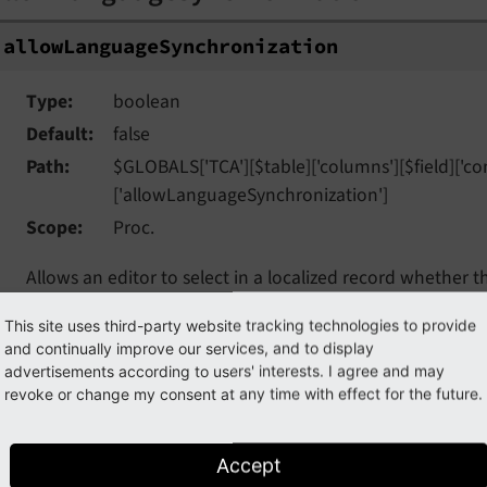
allow
Language
Synchronization
Type
boolean
Default
false
Path
$GLOBALS['TCA'][$table]['columns'][$field]['con
['allowLanguageSynchronization']
Scope
Proc.
Allows an editor to select in a localized record whether t
source language record, or if the field has an own value in 
This site uses third-party website tracking technologies to provide
the table supports localization and if a localized record is
and continually improve our services, and to display
FieldWizard
LocalizationStateSelector
: Two or three radi
advertisements according to users' interests. I agree and may
The state of this is stored in a json encoded array in the
revoke or change my consent at any time with effect for the future.
tells the DataHandler which fields of the localization reco
underlying default or source record changes.
Accept