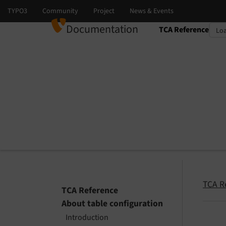
Documentation
TCA Reference
Select language
Select version
TCA R
TCA Reference
About table configuration
Introduction