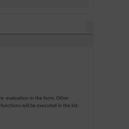
re- evaluation in the form. Other
unctions will be executed in the list-