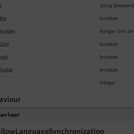
e
string (keyword
ble
boolean
eholder
integer Unix t
Only
boolean
ired
boolean
chable
boolean
integer
aviour
haviour
allowLanguageSynchronization