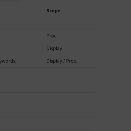
Scope
Proc.
Display
keywords)
Display / Proc.