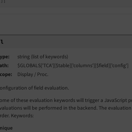
al
ype
string (list of keywords)
ath
$GLOBALS['TCA'][$table]['columns'][$field]['config']
cope
Display / Proc.
onfiguration of field evaluation.
ome of these evaluation keywords will trigger a JavaScript p
valuations will be performed in the backend. The evaluation f
rder. Keywords:
nique