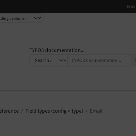
TYPO3 documentation...
eference
Field types (config > type)
Email