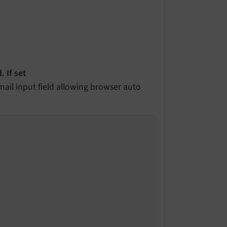
. If set
mail input field allowing browser auto