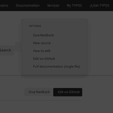
OPTIONS
Give feedback
View source
Options
Search
How to edit
Edit on GitHub
Full documentation (single file)
Give feedback
Edit on GitHub