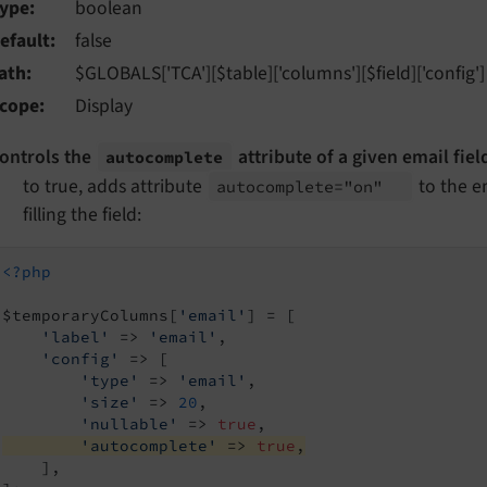
ype
boolean
efault
false
ath
$GLOBALS['TCA'][$table]['columns'][$field]['config']
cope
Display
ontrols the
attribute of a given email field
autocomplete
to true, adds attribute
to the e
autocomplete="on"
filling the field:
<?php
$temporaryColumns[
'email'
] = [

'label'
 => 
'email'
,

'config'
 => [

'type'
 => 
'email'
,

'size'
 => 
20
,

'nullable'
 => 
true
'autocomplete'
 => 
true
,
    ],
