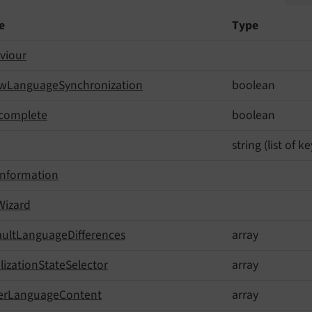
e
Type
viour
ow
Language
Synchronization
boolean
complete
boolean
string (list of 
Information
Wizard
ault
Language
Differences
array
lization
State
Selector
array
er
Language
Content
array