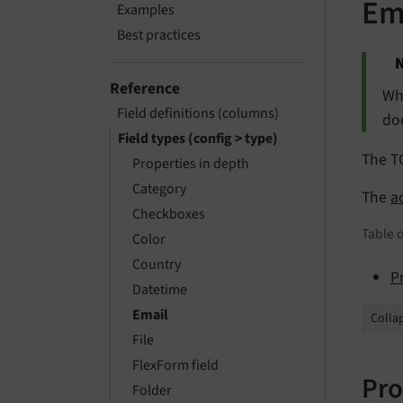
Em
Examples
Best practices
N
Reference
Wh
Field definitions (columns)
doe
Field types (config > type)
The T
Properties in depth
Category
The
a
Checkboxes
Table o
Color
Country
P
Datetime
Email
Collap
File
FlexForm field
Pro
Folder