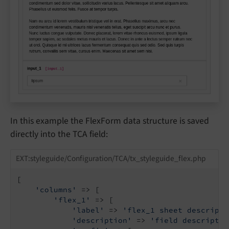
In this example the FlexForm data structure is saved
directly into the TCA field:
EXT:styleguide/Configuration/TCA/tx_styleguide_flex.php
[

'columns'
 => [

'flex_1'
 => [

'label'
 => 
'flex_1 sheet descripti
'description'
 => 
'field descriptio