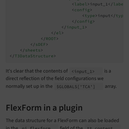
<
label
>
input_1
</
label
>
<
config
>
<
type
>
input
</
type
>
</
config
>
</
input_1
>
</
el
>
</
ROOT
>
</
sDEF
>
</
sheets
>
</
T3DataStructure
>
It's clear that the contents of
is a
<input_
1>
direct reflection of the field configurations we
normally set up in the
array.
$GLOBALS
['TCA']
FlexForm in a plugin
The data structure for a FlexForm can also be loaded
in the
field of the
pi_
flexform
tt_
content