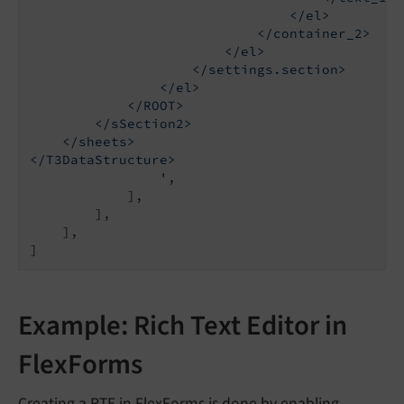
                                </el>

                            </container_2>

                        </el>

                    </settings.section>

                </el>

            </ROOT>

        </sSection2>

    </sheets>

</T3DataStructure>

                '
,

            ],

        ],

    ],

]
Example: Rich Text Editor in
FlexForms
Creating a RTE in FlexForms is done by enabling