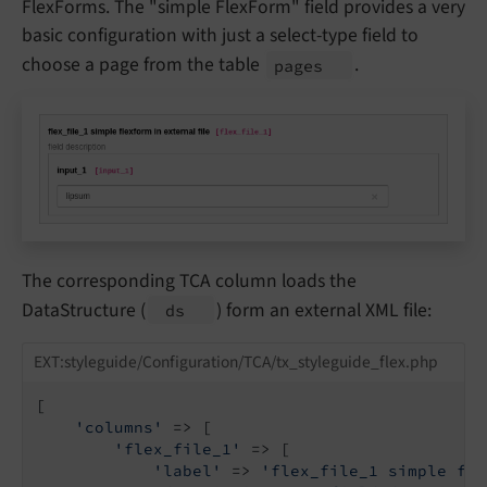
FlexForms. The "simple FlexForm" field provides a very
basic configuration with just a select-type field to
choose a page from the table
.
pages
The corresponding TCA column loads the
DataStructure (
) form an external XML file:
ds
EXT:styleguide/Configuration/TCA/tx_styleguide_flex.php
[

'columns'
 => [

'flex_file_1'
 => [

'label'
 => 
'flex_file_1 simple fle