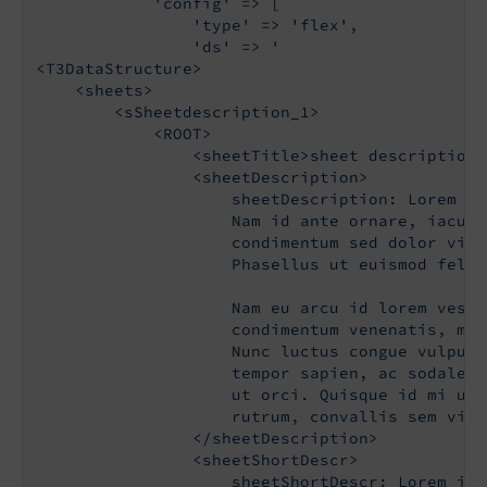
'config'
 => [

'type'
 => 
'flex'
,

'ds'
 => 
'

<T3DataStructure>

    <sheets>

        <sSheetdescription_1>

            <ROOT>

                <sheetTitle>sheet description 
                <sheetDescription>

                    sheetDescription: Lorem ip
                    Nam id ante ornare, iaculi
                    condimentum sed dolor vita
                    Phasellus ut euismod felis
                    Nam eu arcu id lorem vesti
                    condimentum venenatis, mau
                    Nunc luctus congue vulputa
                    tempor sapien, ac sodales 
                    ut orci. Quisque id mi ult
                    rutrum, convallis sem vita
                </sheetDescription>

                <sheetShortDescr>

                    sheetShortDescr: Lorem ips