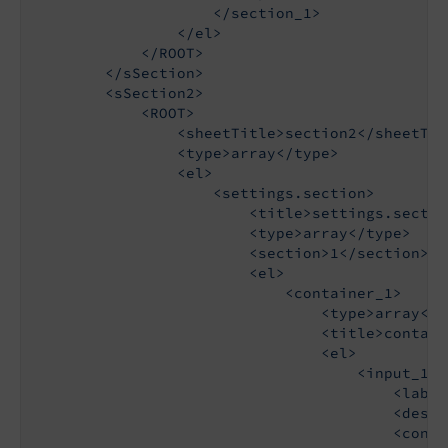
                    </section_1>

                </el>

            </ROOT>

        </sSection>

        <sSection2>

            <ROOT>

                <sheetTitle>section2</sheetTitl
                <type>array</type>

                <el>

                    <settings.section>

                        <title>settings.sectio
                        <type>array</type>

                        <section>1</section>

                        <el>

                            <container_1>

                                <type>array</ty
                                <title>contain
                                <el>

                                    <input_1>

                                        <label
                                        <descr
                                        <config