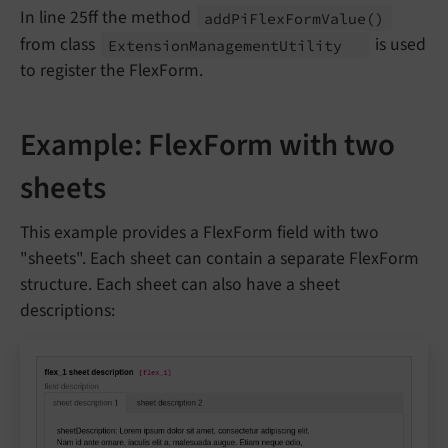
In line 25ff the method
add
Pi
Flex
Form
Value
()
from class
is used
Extension
Management
Utility
to register the FlexForm.
Example: FlexForm with two
sheets
This example provides a FlexForm field with two
"sheets". Each sheet can contain a separate FlexForm
structure. Each sheet can also have a sheet
descriptions: