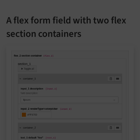
A flex form field with two flex
section containers