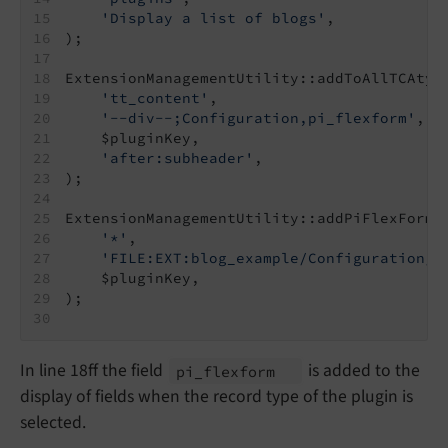
'Display a list of blogs'
,
);
ExtensionManagementUtility::addToAllTCAtyp
'tt_content'
,
'--div--;Configuration,pi_flexform'
,
    $pluginKey,
'after:subheader'
,
);
ExtensionManagementUtility::addPiFlexFormV
'*'
,
'FILE:EXT:blog_example/Configuration/F
    $pluginKey,
);
In line 18ff the field
is added to the
pi_
flexform
display of fields when the record type of the plugin is
selected.