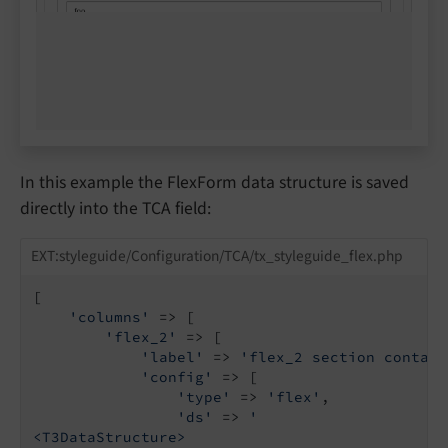
In this example the FlexForm data structure is saved
directly into the TCA field:
EXT:styleguide/Configuration/TCA/tx_styleguide_flex.php
[

'columns'
 => [

'flex_2'
 => [

'label'
 => 
'flex_2 section contain
'config'
 => [

'type'
 => 
'flex'
,

'ds'
 => 
'

<T3DataStructure>
