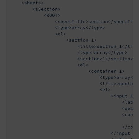
    <sheets>

        <sSection>

            <ROOT>

                <sheetTitle>section</sheetTitle
                <type>array</type>

                <el>

                    <section_1>

                        <title>section_1</title
                        <type>array</type>

                        <section>1</section>

                        <el>

                            <container_1>

                                <type>array</ty
                                <title>contain
                                <el>

                                    <input_1>

                                        <label
                                        <descr
                                        <config
                                            <t
                                        </confi
                                    </input_1>
