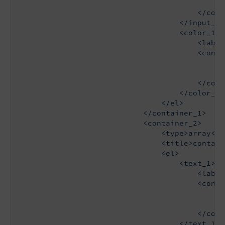
                                            <t
                                        </confi
                                    </input_1>

                                    <color_1>

                                        <label
                                        <config
                                            <t
                                            <s
                                        </confi
                                    </color_1>

                                </el>

                            </container_1>

                            <container_2>

                                <type>array</ty
                                <title>contain
                                <el>

                                    <text_1>

                                        <label
                                        <config
                                            <t
                                            <d
                                        </confi
                                    </text_1>
