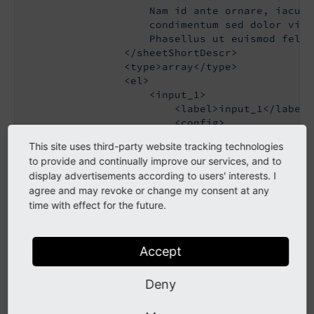
                    Nam id ante ornare, iaculi
                    condimentum sed dolor vita
                    Phasellus ut euismod felis
                </sheetShortDescr>

                <type>array</type>

                <el>

                    <input_1>

                        <label>input_1</label>

                        <config>

                            <type>input</type>

This site uses third-party website tracking technologies
                        </config>

to provide and continually improve our services, and to
                    </input_1>

display advertisements according to users' interests. I
                </el>

agree and may revoke or change my consent at any
            </ROOT>

time with effect for the future.
        </sSheetdescription_1>

        <sSheetdescription_2>

            <ROOT>

                <sheetTitle>sheet description 
Accept
                <sheetDescription>

                    foo

Deny
                </sheetDescription>

                <sheetShortDescr>
