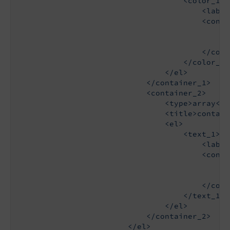
                                    <color_1>

                                        <label
                                        <config
                                            <t
                                            <s
                                        </confi
                                    </color_1>

                                </el>

                            </container_1>

                            <container_2>

                                <type>array</ty
                                <title>contain
                                <el>

                                    <text_1>

                                        <label
                                        <config
                                            <t
                                            <d
                                        </confi
                                    </text_1>

                                </el>

                            </container_2>

                        </el>
