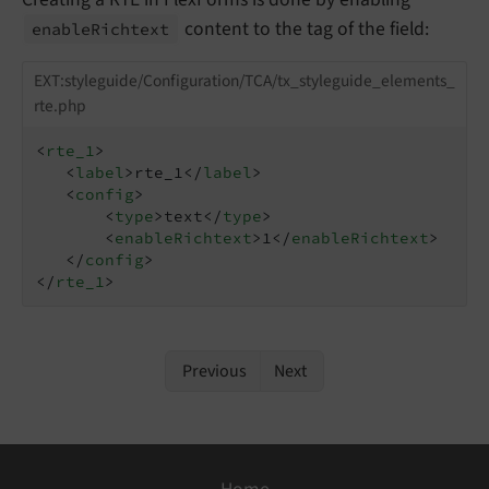
content to the tag of the field:
enable
Richtext
EXT:styleguide/Configuration/TCA/tx_styleguide_elements_
rte.php
<
rte_1
>
<
label
>
rte_1
</
label
>
<
config
>
<
type
>
text
</
type
>
<
enableRichtext
>
1
</
enableRichtext
>
</
config
>
</
rte_1
>
Previous
Next