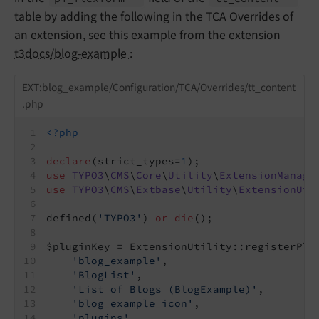
table by adding the following in the TCA Overrides of
an extension, see this example from the extension
t3docs/blog-example
:
EXT:blog_example/Configuration/TCA/Overrides/tt_content
.php
<?php
declare
(strict_types=
1
);
use
TYPO3
\
CMS
\
Core
\
Utility
\
ExtensionManage
use
TYPO3
\
CMS
\
Extbase
\
Utility
\
ExtensionUti
defined(
'TYPO3'
) 
or
die
();
$pluginKey = ExtensionUtility::registerPlu
'blog_example'
,
'BlogList'
,
'List of Blogs (BlogExample)'
,
'blog_example_icon'
,
'plugins'
,