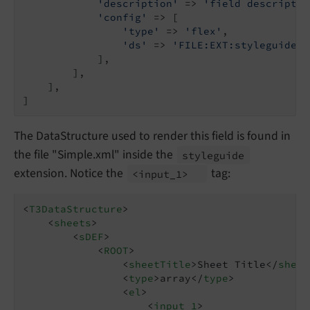
'description'
 => 
'field descriptio
'config'
 => [

'type'
 => 
'flex'
,

'ds'
 => 
'FILE:EXT:styleguide/C
            ],

        ],

    ],

]
The DataStructure used to render this field is found in
the file "Simple.xml" inside the
styleguide
extension. Notice the
tag:
<input_
1>
<
T3DataStructure
>
<
sheets
>
<
sDEF
>
<
ROOT
>
<
sheetTitle
>
Sheet Title
</
sheet
<
type
>
array
</
type
>
<
el
>
<
input_1
>