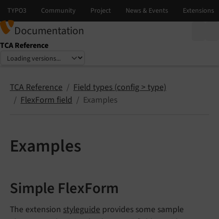
Documentation
TCA Reference
Select language
Select version
TCA Reference
Field types (config > type)
FlexForm field
Examples
Examples
Simple FlexForm
The extension
styleguide
provides some sample