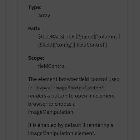
Type
array
Path
$GLOBALS['TCA'][$table]['columns']
[$field]['config']['fieldControl']
Scope
fieldControl
The element browser field control used
in
type='image
Manipulation'
renders a button to open an element
browser to choose a
imageManipulation.
It is enabled by default if rendering a
imageManipulation element.