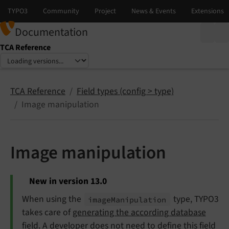
Documentation
TCA Reference
Select language
Select version
TCA Reference
Field types (config > type)
Image manipulation
Image manipulation
New in version 13.0
When using the
type, TYPO3
image
Manipulation
takes care of
generating the according database
field
. A developer does not need to define this field