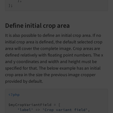
    ],

Define initial crop area
It is also possible to define an initial crop area. If no
initial crop area is defined, the default selected crop
area will cover the complete image. Crop areas are
defined relatively with floating point numbers. The x
and y coordinates and width and height must be
specified for that. The below example has an initial
crop area in the size the previous image cropper
provided by default.
<?php
$myCropVariantField = [

'label'
 => 
'Crop variant field'
,
