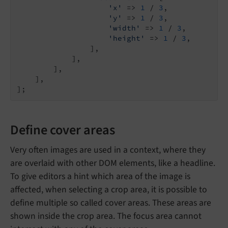
'x'
 => 
1
 / 
3
,

'y'
 => 
1
 / 
3
,

'width'
 => 
1
 / 
3
,

'height'
 => 
1
 / 
3
,

                ],

            ],

        ],

    ],

Define cover areas
Very often images are used in a context, where they
are overlaid with other DOM elements, like a headline.
To give editors a hint which area of the image is
affected, when selecting a crop area, it is possible to
define multiple so called cover areas. These areas are
shown inside the crop area. The focus area cannot