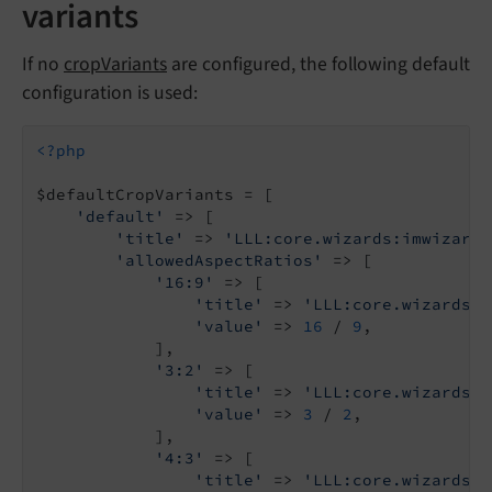
variants
If no
cropVariants
are configured, the following default
configuration is used:
<?php
$defaultCropVariants = [

'default'
 => [

'title'
 => 
'LLL:core.wizards:imwizard.
'allowedAspectRatios'
 => [

'16:9'
 => [

'title'
 => 
'LLL:core.wizards:i
'value'
 => 
16
 / 
9
,

            ],

'3:2'
 => [

'title'
 => 
'LLL:core.wizards:i
'value'
 => 
3
 / 
2
,

            ],

'4:3'
 => [

'title'
 => 
'LLL:core.wizards:i