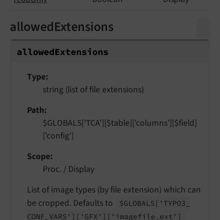
allowedExtensions
allowed
Extensions
Type
string (list of file extensions)
Path
$GLOBALS['TCA'][$table]['columns'][$field]
['config']
Scope
Proc. / Display
List of image types (by file extension) which can
be cropped. Defaults to
$GLOBALS
['TYPO3_
CONF_
VARS']
['GFX']
['imagefile_
ext']