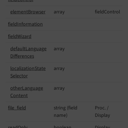
element
Browser
array
fieldControl
field
Information
field
Wizard
default
Language
array
Differences
localization
State
array
Selector
other
Language
array
Content
file_
field
string (field
Proc. /
name)
Display
read
Only
boolean
Display