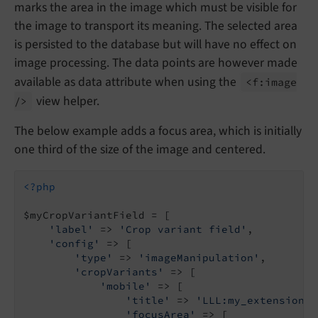
marks the area in the image which must be visible for
the image to transport its meaning. The selected area
is persisted to the database but will have no effect on
image processing. The data points are however made
available as data attribute when using the
<f:
image
view helper.
/>
The below example adds a focus area, which is initially
one third of the size of the image and centered.
<?php
$myCropVariantField = [

'label'
 => 
'Crop variant field'
,

'config'
 => [

'type'
 => 
'imageManipulation'
,

'cropVariants'
 => [

'mobile'
 => [

'title'
 => 
'LLL:my_extension.d
'focusArea'
 => [
