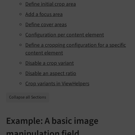
Define initial crop area
Add a focus area
Define cover areas
Configuration per content element
Define a cropping configuration for a specific
content element
Disable a crop variant
Disable an aspect ratio
Crop variants in ViewHelpers
Collapse all Sections
Example: A basic image
manipulation field