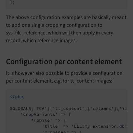
The above configuration examples are basically meant
to add one single cropping configuration to
sys_file_reference, which will then apply in every
record, which reference images.
Configuration per content element
It is however also possible to provide a configuration
per content element, e.g. for tt_content images:
<?php
$GLOBALS[
'TCA'
][
'tt_content'
][
'columns'
][
'imag
'cropVariants'
 => [

'mobile'
 => [

'title'
 => 
'LLL:my_extension.db:im
'cropArea'
 => [
