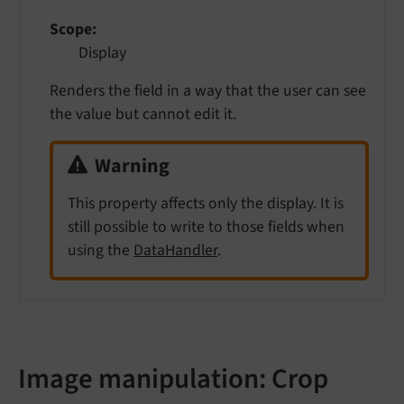
Scope
Display
Renders the field in a way that the user can see
the value but cannot edit it.
Warning
This property affects only the display. It is
still possible to write to those fields when
using the
DataHandler
.
Image manipulation: Crop