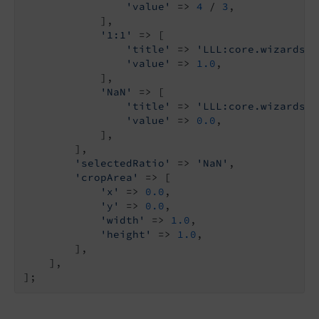
'value'
 => 
4
 / 
3
,

            ],

'1:1'
 => [

'title'
 => 
'LLL:core.wizards:i
'value'
 => 
1.0
,

            ],

'NaN'
 => [

'title'
 => 
'LLL:core.wizards:i
'value'
 => 
0.0
,

            ],

        ],

'selectedRatio'
 => 
'NaN'
,

'cropArea'
 => [

'x'
 => 
0.0
,

'y'
 => 
0.0
,

'width'
 => 
1.0
,

'height'
 => 
1.0
,

        ],

    ],
