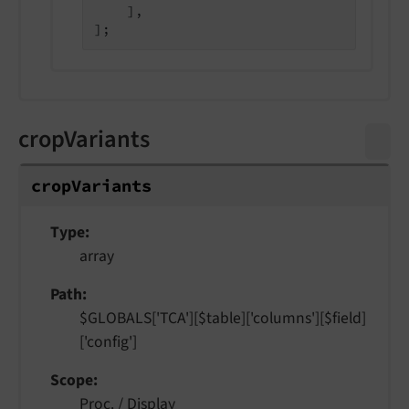
    ],

cropVariants
crop
Variants
Type
array
Path
$GLOBALS['TCA'][$table]['columns'][$field]
['config']
Scope
Proc. / Display