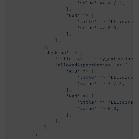
'value'
 => 
4
 / 
3
,

                    ],

'NaN'
 => [

'title'
 => 
'LLL:core.w
'value'
 => 
0.0
,

                    ],

                ],

            ],

'desktop'
 => [

'title'
 => 
'LLL:my_extension.d
'allowedAspectRatios'
 => [

'4:3'
 => [

'title'
 => 
'LLL:core.w
'value'
 => 
4
 / 
3
,

                    ],

'NaN'
 => [

'title'
 => 
'LLL:core.w
'value'
 => 
0.0
,

                    ],

                ],

            ],

        ],
