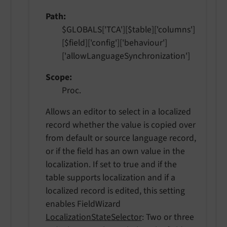
Path
$GLOBALS['TCA'][$table]['columns']
[$field]['config']['behaviour']
['allowLanguageSynchronization']
Scope
Proc.
Allows an editor to select in a localized
record whether the value is copied over
from default or source language record,
or if the field has an own value in the
localization. If set to true and if the
table supports localization and if a
localized record is edited, this setting
enables FieldWizard
LocalizationStateSelector
: Two or three