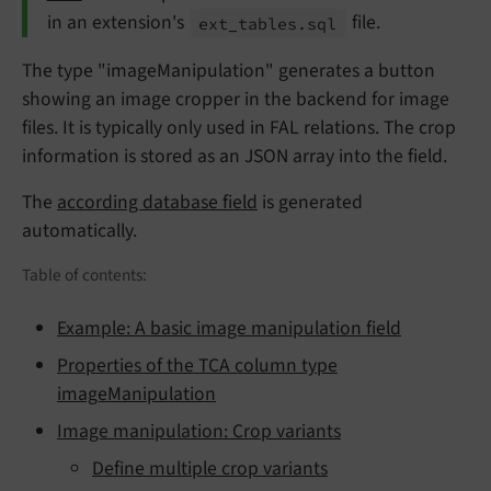
in an extension's
file.
ext_
tables.
sql
The type "imageManipulation" generates a button
showing an image cropper in the backend for image
files. It is typically only used in FAL relations. The crop
information is stored as an JSON array into the field.
The
according database field
is generated
automatically.
Table of contents:
Example: A basic image manipulation field
Properties of the TCA column type
imageManipulation
Image manipulation: Crop variants
Define multiple crop variants