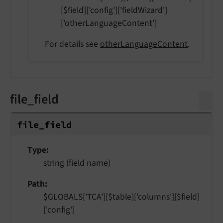
[$field]['config']['fieldWizard']
['otherLanguageContent']
For details see
otherLanguageContent
.
file_field
file_
field
Type
string (field name)
Path
$GLOBALS['TCA'][$table]['columns'][$field]
['config']