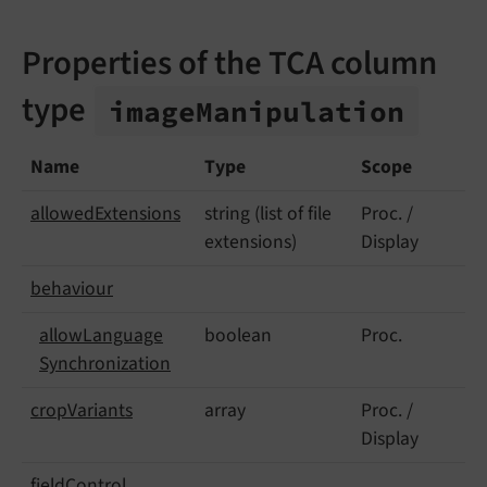
Properties of the TCA column
type
image
Manipulation
Name
Type
Scope
allowed
Extensions
string (list of file
Proc. /
extensions)
Display
behaviour
allow
Language
boolean
Proc.
Synchronization
crop
Variants
array
Proc. /
Display
field
Control