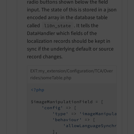
radio buttons shown below the field
input. The state of this is stored in a json
encoded array in the database table
called
. It tells the
l10n_
state
DataHandler which fields of the
localization records should be kept in
sync if the underlying default or source
record changes.
EXT:my_extension/Configuration/TCA/Over
rides/someTable.php
<?php
$imageManipulationField = [

'config'
 => [

'type'
 => 
'imageManipulation'
,

'behaviour'
 => [

'allowLanguageSynchronizat
        ],
