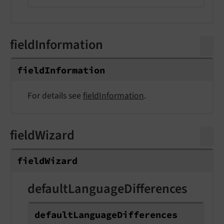
fieldInformation
field
Information
For details see
fieldInformation
.
fieldWizard
field
Wizard
defaultLanguageDifferences
default
Language
Differences