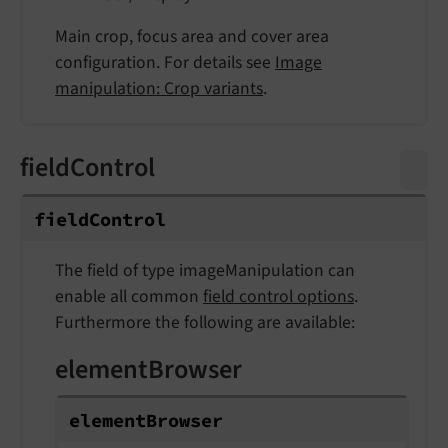
Main crop, focus area and cover area
configuration. For details see
Image
manipulation: Crop variants
.
fieldControl
field
Control
The field of type imageManipulation can
enable all common
field control options
.
Furthermore the following are available:
elementBrowser
element
Browser