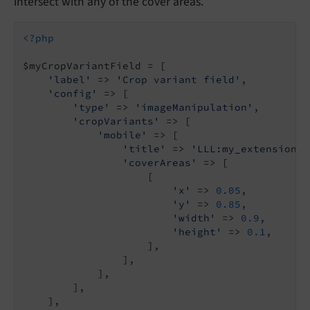
intersect with any of the cover areas.
<?php
$myCropVariantField = [

'label'
 => 
'Crop variant field'
,

'config'
 => [

'type'
 => 
'imageManipulation'
,

'cropVariants'
 => [

'mobile'
 => [

'title'
 => 
'LLL:my_extension.d
'coverAreas'
 => [

                    [

'x'
 => 
0.05
,

'y'
 => 
0.85
,

'width'
 => 
0.9
,

'height'
 => 
0.1
,

                    ],

                ],

            ],

        ],

    ],
