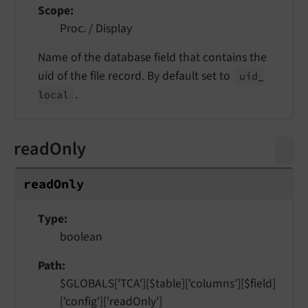
Scope
Proc. / Display
Name of the database field that contains the
uid of the file record. By default set to
uid_
.
local
readOnly
read
Only
Type
boolean
Path
$GLOBALS['TCA'][$table]['columns'][$field]
['config']['readOnly']