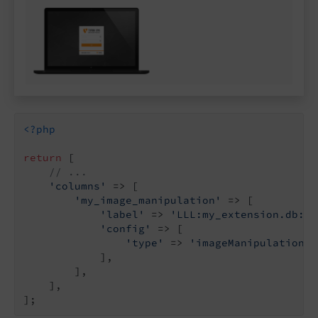
<?php
return
 [

// ...
'columns'
 => [

'my_image_manipulation'
 => [

'label'
 => 
'LLL:my_extension.db:my
'config'
 => [

'type'
 => 
'imageManipulation'
,

            ],

        ],

    ],
