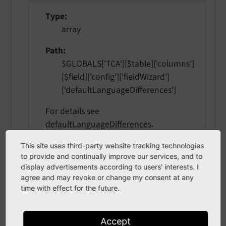
Type
array
Path
$GLOBALS['TCA'][$table]['columns']
[$field]['config']['fieldWizard']
['defaultLanguageDifferences']
For details see
defaultLanguageDifferences
.
This site uses third-party website tracking technologies
to provide and continually improve our services, and to
localizationStateSelector
display advertisements according to users' interests. I
agree and may revoke or change my consent at any
time with effect for the future.
localization
State
Selector
Type
Accept