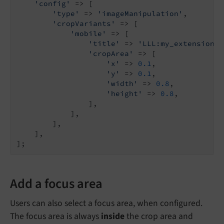
'config'
 => [

'type'
 => 
'imageManipulation'
,

'cropVariants'
 => [

'mobile'
 => [

'title'
 => 
'LLL:my_extension.d
'cropArea'
 => [

'x'
 => 
0.1
,

'y'
 => 
0.1
,

'width'
 => 
0.8
,

'height'
 => 
0.8
,

                ],

            ],

        ],

    ],

Add a focus area
Users can also select a focus area, when configured.
The focus area is always
inside
the crop area and