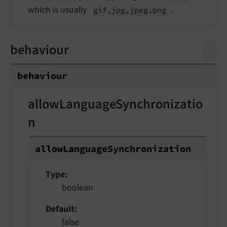
which is usually
.
gif,jpg,jpeg,png
behaviour
behaviour
allowLanguageSynchronizatio
n
allow
Language
Synchronization
Type
boolean
Default
false