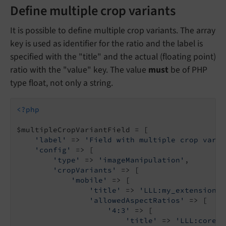
Define multiple crop variants
It is possible to define multiple crop variants. The array
key is used as identifier for the ratio and the label is
specified with the "title" and the actual (floating point)
ratio with the "value" key. The value
must
be of PHP
type float, not only a string.
<?php
$multipleCropVariantField = [

'label'
 => 
'Field with multiple crop varia
'config'
 => [

'type'
 => 
'imageManipulation'
,

'cropVariants'
 => [

'mobile'
 => [

'title'
 => 
'LLL:my_extension.d
'allowedAspectRatios'
 => [

'4:3'
 => [

'title'
 => 
'LLL:core.w