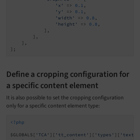
'x'
 => 
0.1
,

'y'
 => 
0.1
,

'width'
 => 
0.8
,

'height'
 => 
0.8
,

            ],

        ],

    ],

Define a cropping configuration for
a specific content element
It is also possible to set the cropping configuration
only for a specific content element type:
<?php
$GLOBALS[
'TCA'
][
'tt_content'
][
'types'
][
'textpi