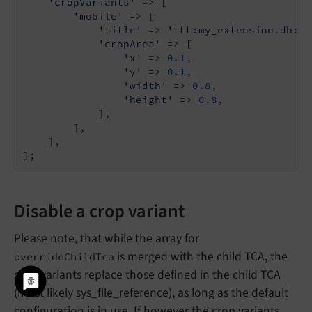
'cropVariants'
 => [

'mobile'
 => [

'title'
 => 
'LLL:my_extension.db:im
'cropArea'
 => [

'x'
 => 
0.1
,

'y'
 => 
0.1
,

'width'
 => 
0.8
,

'height'
 => 
0.8
,

            ],

        ],

    ],

Disable a crop variant
Please note, that while the array for
is merged with the child TCA, the
overrideChildTca
crop variants replace those defined in the child TCA
(most likely sys_file_reference), as long as the default
configuration is in use. If however the crop variants