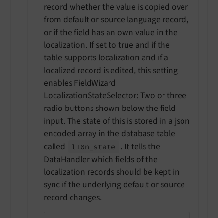
record whether the value is copied over
from default or source language record,
or if the field has an own value in the
localization. If set to true and if the
table supports localization and if a
localized record is edited, this setting
enables FieldWizard
LocalizationStateSelector
: Two or three
radio buttons shown below the field
input. The state of this is stored in a json
encoded array in the database table
called
. It tells the
l10n_
state
DataHandler which fields of the
localization records should be kept in
sync if the underlying default or source
record changes.