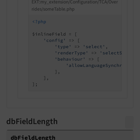
EXT:my_extension/Configuration/TCA/Over
rides/someTable.php
<?php
$inlineField = [

'config'
 => [

'type'
 => 
'select'
,

'renderType'
 => 
'selectSingle'
'behaviour'
 => [

'allowLanguageSynchronizat
        ],

    ],

dbFieldLength
db
Field
Length