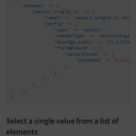
'columns'
 => [

'select_single_12'
 => [

'label'
 => 
'select_single_12 forei
'config'
 => [

'type'
 => 
'select'
,

'renderType'
 => 
'selectSingle'
'foreign_table'
 => 
'tx_stylegu
'fieldWizard'
 => [

'selectIcons'
 => [

'disabled'
 => 
false
,

                    ],

                ],

            ],

        ],

    ],

]
Select a single value from a list of
elements