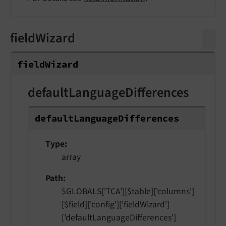
fieldWizard
field
Wizard
defaultLanguageDifferences
default
Language
Differences
Type
array
Path
$GLOBALS['TCA'][$table]['columns']
[$field]['config']['fieldWizard']
['defaultLanguageDifferences']