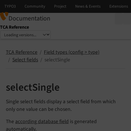
Documentation
TCA Reference
Select language
Select version
TCA Reference
Field types (config > type)
Select fields
selectSingle
selectSingle
Single select fields display a select field from which
only one value can be chosen.
The
according database field
is generated
automatically.