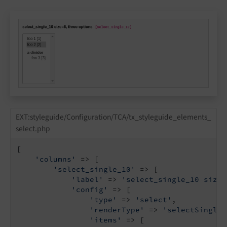
EXT:styleguide/Configuration/TCA/tx_styleguide_elements_
select.php
[

'columns'
 => [

'select_single_10'
 => [

'label'
 => 
'select_single_10 size=
'config'
 => [

'type'
 => 
'select'
,

'renderType'
 => 
'selectSingle'
'items'
 => [
