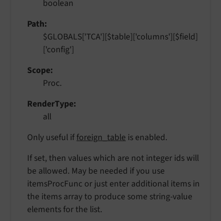
boolean
Path
$GLOBALS['TCA'][$table]['columns'][$field]
['config']
Scope
Proc.
RenderType
all
Only useful if
foreign_table
is enabled.
If set, then values which are not integer ids will
be allowed. May be needed if you use
itemsProcFunc or just enter additional items in
the items array to produce some string-value
elements for the list.