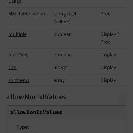
Usage
MM_
table_
where
string (SQL
Proc.
WHERE)
multiple
boolean
Display /
Proc.
read
Only
boolean
Display
size
integer
Display
sort
Items
array
Display
allowNonIdValues
allow
Non
Id
Values
Type