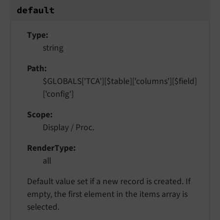
default
Type
string
Path
$GLOBALS['TCA'][$table]['columns'][$field]
['config']
Scope
Display / Proc.
RenderType
all
Default value set if a new record is created. If
empty, the first element in the items array is
selected.