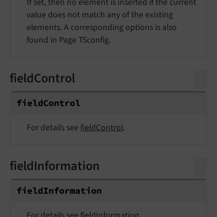
If set, then no element is inserted if the current
value does not match any of the existing
elements. A corresponding options is also
found in Page TSconfig.
fieldControl
field
Control
For details see
fieldControl
.
fieldInformation
field
Information
For details see
fieldInformation
.