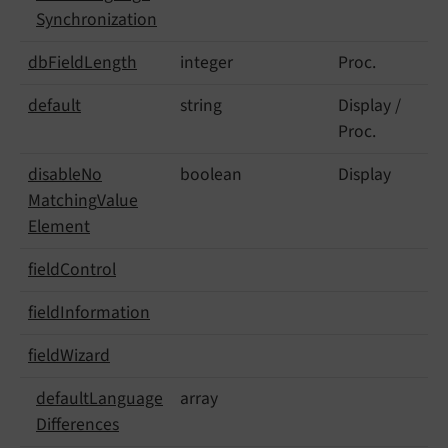
Synchronization
db
Field
Length
integer
Proc.
default
string
Display /
Proc.
disable
No
boolean
Display
Matching
Value
Element
field
Control
field
Information
field
Wizard
default
Language
array
Differences