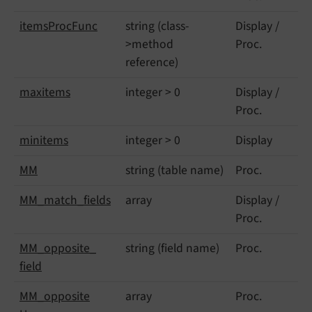
items
Proc
Func
string (class-
Display /
>method
Proc.
reference)
maxitems
integer > 0
Display /
Proc.
minitems
integer > 0
Display
MM
string (table name)
Proc.
MM_
match_
fields
array
Display /
Proc.
MM_
opposite_
string (field name)
Proc.
field
MM_
opposite
array
Proc.