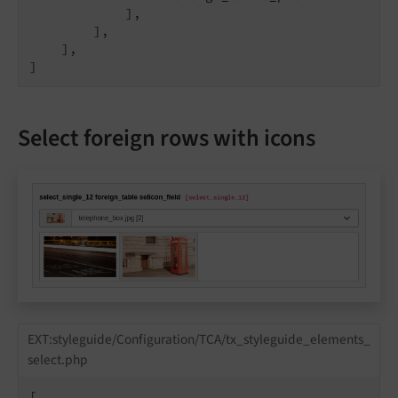
            ],

        ],

    ],

]
Select foreign rows with icons
EXT:styleguide/Configuration/TCA/tx_styleguide_elements_
select.php
[
