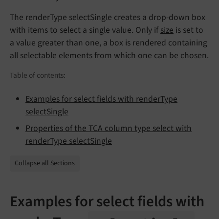
The renderType selectSingle creates a drop-down box
with items to select a single value. Only if
size
is set to
a value greater than one, a box is rendered containing
all selectable elements from which one can be chosen.
Table of contents:
Examples for select fields with renderType
selectSingle
Properties of the TCA column type select with
renderType selectSingle
Collapse all Sections
Examples for select fields with