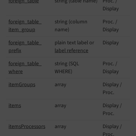
foreign_
table
string (table name)
Proc. /
Display
foreign_
table_
string (column
Proc. /
item_
group
name)
Display
foreign_
table_
plain text label or
Display
prefix
label reference
foreign_
table_
string (SQL
Proc. /
where
WHERE)
Display
item
Groups
array
Display /
Proc.
items
array
Display /
Proc.
items
Processors
array
Display /
Proc.