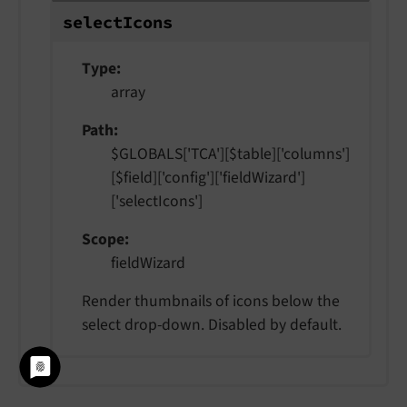
select
Icons
Type
array
Path
$GLOBALS['TCA'][$table]['columns']
[$field]['config']['fieldWizard']
['selectIcons']
Scope
fieldWizard
Render thumbnails of icons below the
select drop-down. Disabled by default.