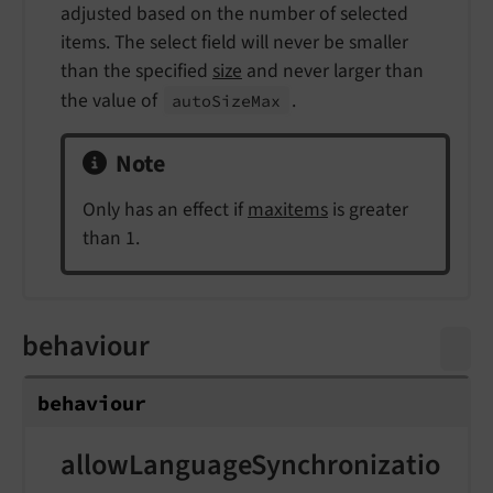
adjusted based on the number of selected
items. The select field will never be smaller
than the specified
size
and never larger than
the value of
.
auto
Size
Max
Note
Only has an effect if
maxitems
is greater
than 1.
behaviour
behaviour
allowLanguageSynchronizatio