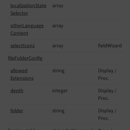
localization
State
array
Selector
other
Language
array
Content
select
Icons
array
fieldWizard
file
Folder
Config
allowed
string
Display /
Extensions
Proc.
depth
integer
Display /
Proc.
folder
string
Display /
Proc.