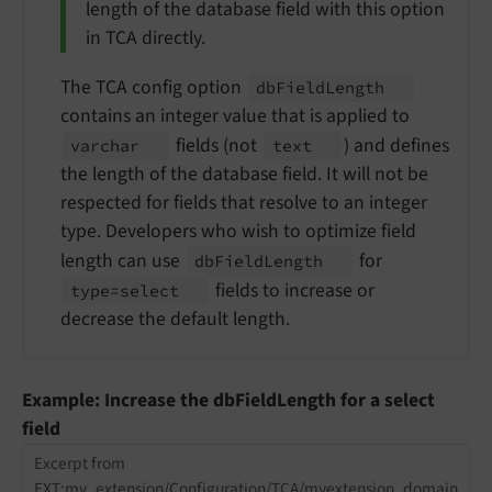
length of the database field with this option
in TCA directly.
The TCA config option
db
Field
Length
contains an integer value that is applied to
fields (not
) and defines
varchar
text
the length of the database field. It will not be
respected for fields that resolve to an integer
type. Developers who wish to optimize field
length can use
for
db
Field
Length
fields to increase or
type=select
decrease the default length.
Example: Increase the dbFieldLength for a select
field
Excerpt from
EXT:my_extension/Configuration/TCA/myextension_domain