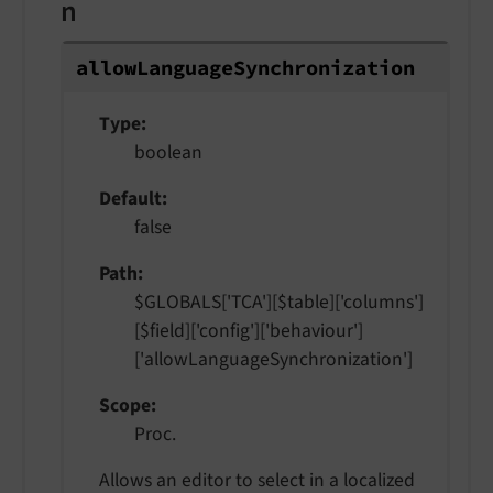
n
allow
Language
Synchronization
Type
boolean
Default
false
Path
$GLOBALS['TCA'][$table]['columns']
[$field]['config']['behaviour']
['allowLanguageSynchronization']
Scope
Proc.
Allows an editor to select in a localized