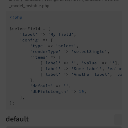
_model_mytable.php
<?php
$selectField = [

'label'
 => 
'My field'
,

'config'
 => [

'type'
 => 
'select'
,

'renderType'
 => 
'selectSingle'
,

'items'
 => [

            [
'label'
 => 
''
, 
'value'
 => 
''
],

            [
'label'
 => 
'Some label'
, 
'value'
 
            [
'label'
 => 
'Another label'
, 
'valu
        ],

'default'
 => 
''
,

'dbFieldLength'
 => 
10
,

    ],

default