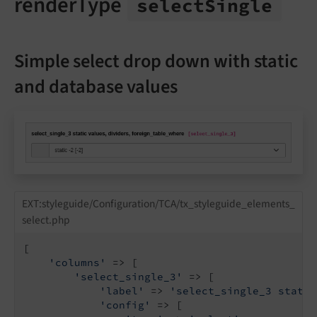
renderType
select
Single
Simple select drop down with static
and database values
EXT:styleguide/Configuration/TCA/tx_styleguide_elements_
select.php
[

'columns'
 => [

'select_single_3'
 => [

'label'
 => 
'select_single_3 static
'config'
 => [
