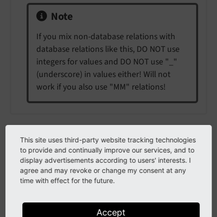
Note
If you mix non-database relations with
database relations like this, DO NOT use
integers for values and DO NOT use "_"
(underscore) in values either! Will not
work if you also use "MM" relations!
authMode
This site uses third-party website tracking technologies
to provide and continually improve our services, and to
auth
Mode
display advertisements according to users' interests. I
agree and may revoke or change my consent at any
time with effect for the future.
Type
string (keyword)
Accept