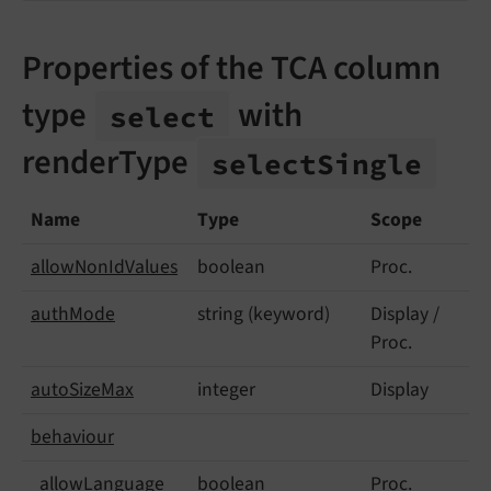
Properties of the TCA column
type
with
select
renderType
select
Single
Name
Type
Scope
allow
Non
Id
Values
boolean
Proc.
auth
Mode
string (keyword)
Display /
Proc.
auto
Size
Max
integer
Display
behaviour
allow
Language
boolean
Proc.