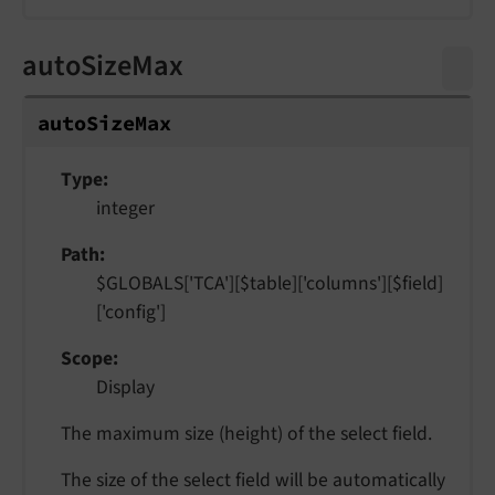
autoSizeMax
auto
Size
Max
Type
integer
Path
$GLOBALS['TCA'][$table]['columns'][$field]
['config']
Scope
Display
The maximum size (height) of the select field.
The size of the select field will be automatically