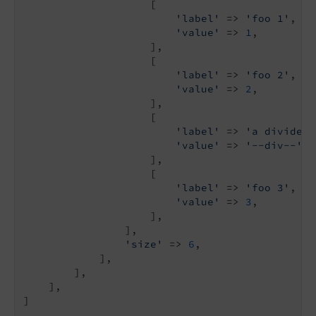
                    [

'label'
 => 
'foo 1'
,

'value'
 => 
1
,

                    ],

                    [

'label'
 => 
'foo 2'
,

'value'
 => 
2
,

                    ],

                    [

'label'
 => 
'a divider'
'value'
 => 
'--div--'
,

                    ],

                    [

'label'
 => 
'foo 3'
,

'value'
 => 
3
,

                    ],

                ],

'size'
 => 
6
,

            ],

        ],

    ],

]