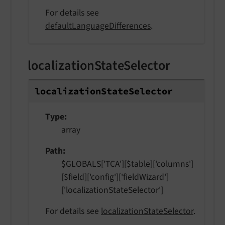
For details see
defaultLanguageDifferences
.
localizationStateSelector
localization
State
Selector
Type
array
Path
$GLOBALS['TCA'][$table]['columns']
[$field]['config']['fieldWizard']
['localizationStateSelector']
For details see
localizationStateSelector
.