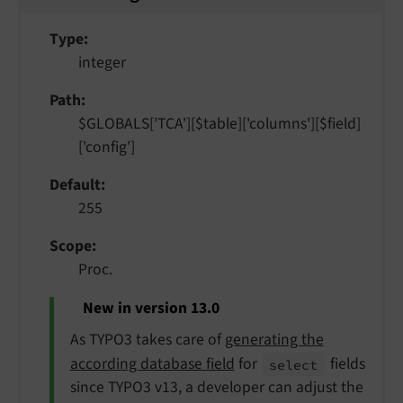
Type
integer
Path
$GLOBALS['TCA'][$table]['columns'][$field]
['config']
Default
255
Scope
Proc.
New in version 13.0
As TYPO3 takes care of
generating the
according database field
for
fields
select
since TYPO3 v13, a developer can adjust the