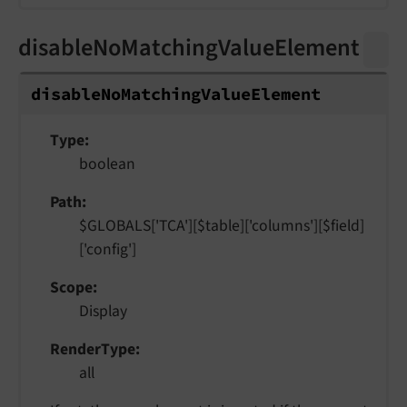
disableNoMatchingValueElement
disable
No
Matching
Value
Element
Type
boolean
Path
$GLOBALS['TCA'][$table]['columns'][$field]
['config']
Scope
Display
RenderType
all