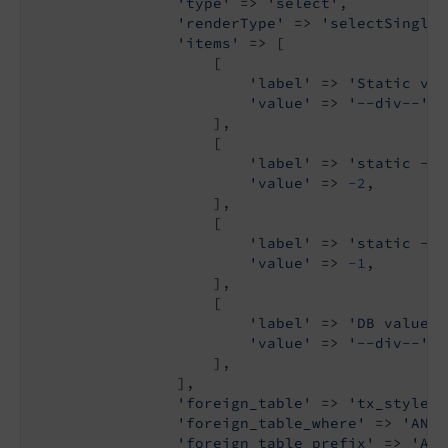
'type'
 => 
'select'
,

'renderType'
 => 
'selectSingle'
'items'
 => [

                    [

'label'
 => 
'Static val
'value'
 => 
'--div--'
,

                    ],

                    [

'label'
 => 
'static -2'
'value'
 => 
-2
,

                    ],

                    [

'label'
 => 
'static -1'
'value'
 => 
-1
,

                    ],

                    [

'label'
 => 
'DB values'
'value'
 => 
'--div--'
,

                    ],

                ],

'foreign_table'
 => 
'tx_stylegu
'foreign_table_where'
 => 
'AND 
'foreign_table_prefix'
 => 
'A p