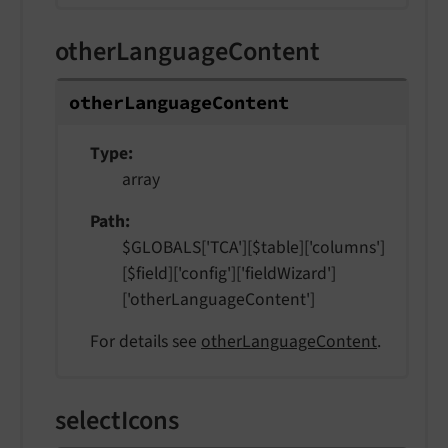
otherLanguageContent
other
Language
Content
Type
array
Path
$GLOBALS['TCA'][$table]['columns']
[$field]['config']['fieldWizard']
['otherLanguageContent']
For details see
otherLanguageContent
.
selectIcons