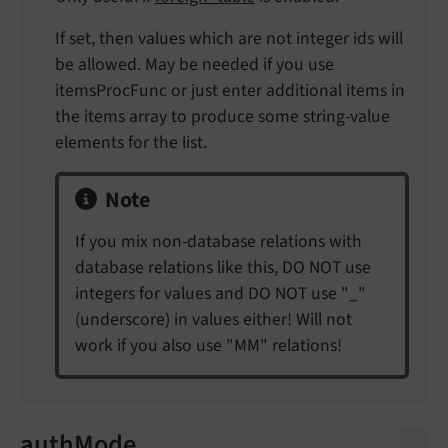
If set, then values which are not integer ids will
be allowed. May be needed if you use
itemsProcFunc or just enter additional items in
the items array to produce some string-value
elements for the list.
Note
If you mix non-database relations with
database relations like this, DO NOT use
integers for values and DO NOT use "_"
(underscore) in values either! Will not
work if you also use "MM" relations!
authMode