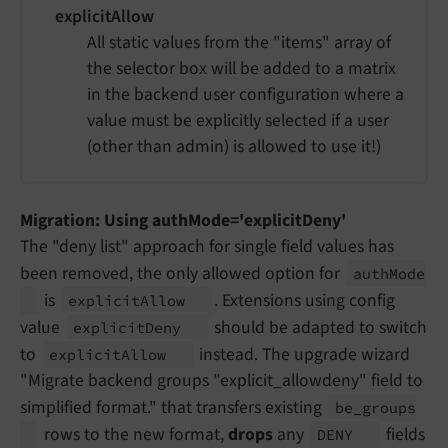
explicitAllow
All static values from the "items" array of
the selector box will be added to a matrix
in the backend user configuration where a
value must be explicitly selected if a user
(other than admin) is allowed to use it!)
Migration: Using authMode='explicitDeny'
The "deny list" approach for single field values has
been removed, the only allowed option for
auth
Mode
is
. Extensions using config
explicit
Allow
value
should be adapted to switch
explicit
Deny
to
instead. The upgrade wizard
explicit
Allow
"Migrate backend groups "explicit_allowdeny" field to
simplified format." that transfers existing
be_
groups
rows to the new format,
drops
any
fields
DENY