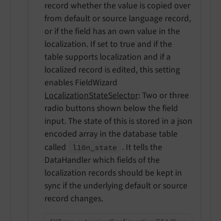
record whether the value is copied over
from default or source language record,
or if the field has an own value in the
localization. If set to true and if the
table supports localization and if a
localized record is edited, this setting
enables FieldWizard
LocalizationStateSelector
: Two or three
radio buttons shown below the field
input. The state of this is stored in a json
encoded array in the database table
called
. It tells the
l10n_
state
DataHandler which fields of the
localization records should be kept in
sync if the underlying default or source
record changes.