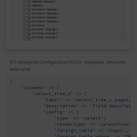
EXT:styleguide/Configuration/TCA/tx_styleguide_elements_
select.php
[

'columns'
 => [

'select_tree_1'
 => [

'label'
 => 
'select_tree_1 pages, s
'description'
 => 
'field descriptio
'config'
 => [

'type'
 => 
'select'
,

'renderType'
 => 
'selectTree'
,

'foreign_table'
 => 
'pages'
,

'foreign_table_where'
 => 
'ORDE