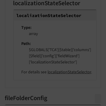
localizationStateSelector
localization
State
Selector
Type
array
Path
$GLOBALS['TCA'][$table]['columns']
[$field]['config']['fieldWizard']
['localizationStateSelector']
For details see
localizationStateSelector
.
fileFolderConfig