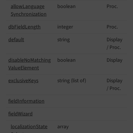
allow
Language
boolean
Proc.
Synchronization
db
Field
Length
integer
Proc.
default
string
Display
/ Proc.
disable
No
Matching
boolean
Display
Value
Element
exclusive
Keys
string (list of)
Display
/ Proc.
field
Information
field
Wizard
localization
State
array