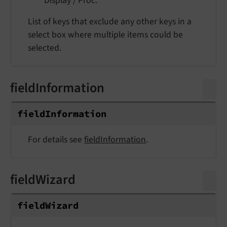
Display / Proc.
List of keys that exclude any other keys in a
select box where multiple items could be
selected.
fieldInformation
field
Information
For details see
fieldInformation
.
fieldWizard
field
Wizard