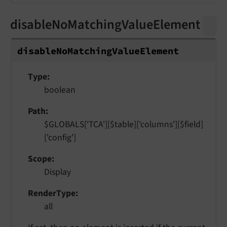
disableNoMatchingValueElement
disable
No
Matching
Value
Element
Type
boolean
Path
$GLOBALS['TCA'][$table]['columns'][$field]
['config']
Scope
Display
RenderType
all