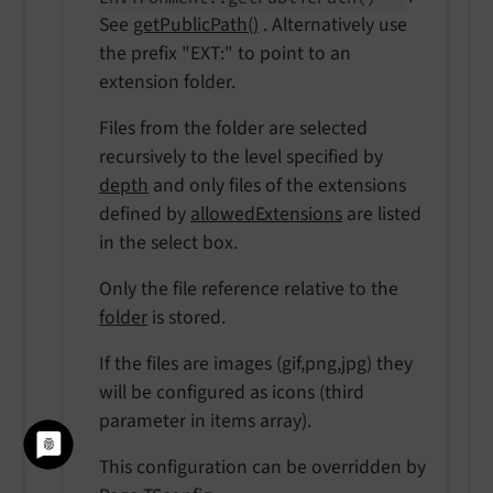
See
getPublicPath()
. Alternatively use
the prefix "EXT:" to point to an
extension folder.
Files from the folder are selected
recursively to the level specified by
depth
and only files of the extensions
defined by
allowedExtensions
are listed
in the select box.
Only the file reference relative to the
folder
is stored.
If the files are images (gif,png,jpg) they
will be configured as icons (third
parameter in items array).
This configuration can be overridden by