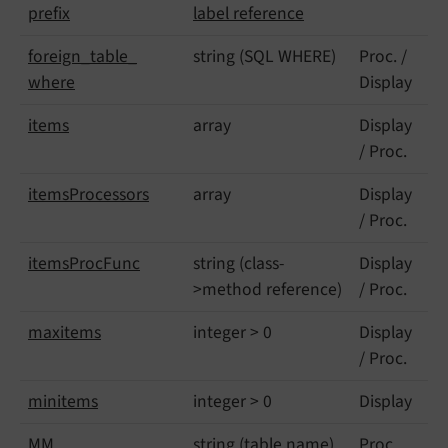
prefix
label reference
foreign_
table_
string (SQL WHERE)
Proc. /
where
Display
items
array
Display
/ Proc.
items
Processors
array
Display
/ Proc.
items
Proc
Func
string (class-
Display
>method reference)
/ Proc.
maxitems
integer > 0
Display
/ Proc.
minitems
integer > 0
Display
MM
string (table name)
Proc.