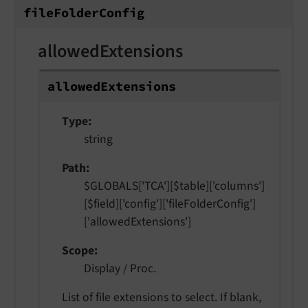
file
Folder
Config
allowedExtensions
allowed
Extensions
Type
string
Path
$GLOBALS['TCA'][$table]['columns']
[$field]['config']['fileFolderConfig']
['allowedExtensions']
Scope
Display / Proc.
List of file extensions to select. If blank,