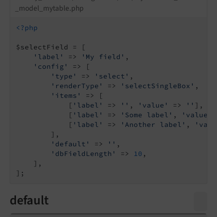
_model_mytable.php
<?php
$selectField = [

'label'
 => 
'My field'
,

'config'
 => [

'type'
 => 
'select'
,

'renderType'
 => 
'selectSingleBox'
,

'items'
 => [

            [
'label'
 => 
''
, 
'value'
 => 
''
],

            [
'label'
 => 
'Some label'
, 
'value'
 
            [
'label'
 => 
'Another label'
, 
'valu
        ],

'default'
 => 
''
,

'dbFieldLength'
 => 
10
,

    ],

default