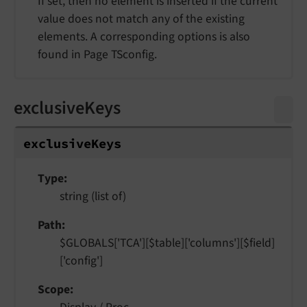
If set, then no element is inserted if the current
value does not match any of the existing
elements. A corresponding options is also
found in Page TSconfig.
exclusiveKeys
exclusive
Keys
Type
string (list of)
Path
$GLOBALS['TCA'][$table]['columns'][$field]
['config']
Scope