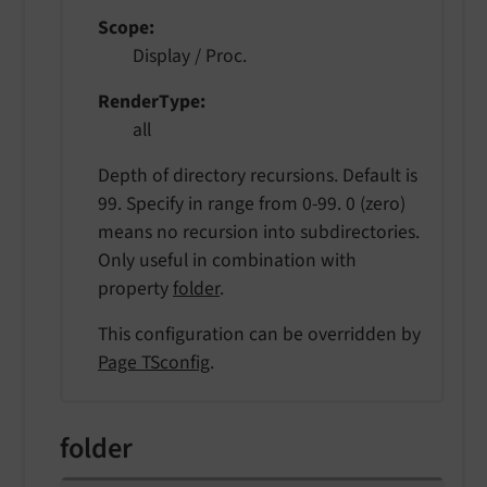
Scope
Display / Proc.
RenderType
all
Depth of directory recursions. Default is
99. Specify in range from 0-99. 0 (zero)
means no recursion into subdirectories.
Only useful in combination with
property
folder
.
This configuration can be overridden by
Page TSconfig
.
folder