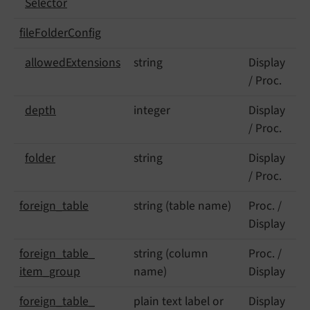
Selector
file
Folder
Config
allowed
Extensions
string
Display
/ Proc.
depth
integer
Display
/ Proc.
folder
string
Display
/ Proc.
foreign_
table
string (table name)
Proc. /
Display
foreign_
table_
string (column
Proc. /
item_
group
name)
Display
foreign_
table_
plain text label or
Display