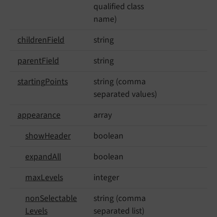
qualified class
name)
children
Field
string
parent
Field
string
starting
Points
string (comma
separated values)
appearance
array
show
Header
boolean
expand
All
boolean
max
Levels
integer
non
Selectable
string (comma
Levels
separated list)