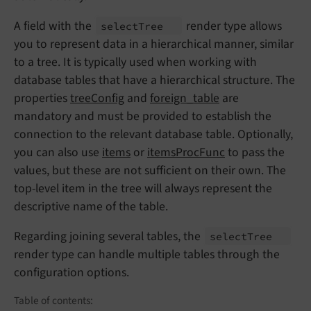
A field with the
render type allows
select
Tree
you to represent data in a hierarchical manner, similar
to a tree. It is typically used when working with
database tables that have a hierarchical structure. The
properties
treeConfig
and
foreign_table
are
mandatory and must be provided to establish the
connection to the relevant database table. Optionally,
you can also use
items
or
itemsProcFunc
to pass the
values, but these are not sufficient on their own. The
top-level item in the tree will always represent the
descriptive name of the table.
Regarding joining several tables, the
select
Tree
render type can handle multiple tables through the
configuration options.
Table of contents: