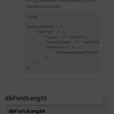
EXT:my_extension/Configuration/TCA/Over
rides/someTable.php
<?php
$selectField = [

'config'
 => [

'type'
 => 
'select'
,

'renderType'
 => 
'selectSingleB
'behaviour'
 => [

'allowLanguageSynchronizat
        ],

    ],

dbFieldLength
db
Field
Length