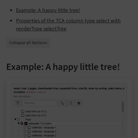
Example: A happy little tree!
Properties of the TCA column type select with
renderType selectTree
Collapse all Sections
Example: A happy little tree!