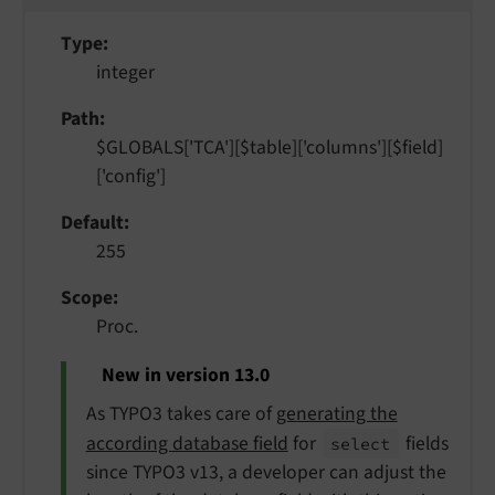
Type
integer
Path
$GLOBALS['TCA'][$table]['columns'][$field]
['config']
Default
255
Scope
Proc.
New in version 13.0
As TYPO3 takes care of
generating the
according database field
for
fields
select
since TYPO3 v13, a developer can adjust the