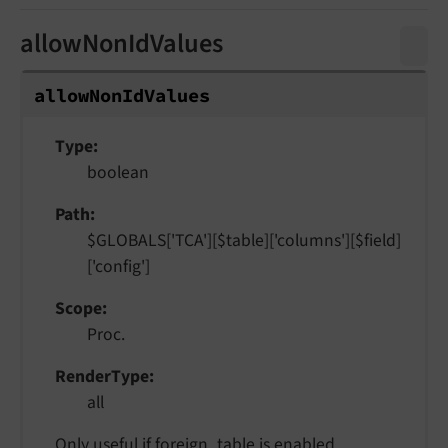
allowNonIdValues
allow
Non
Id
Values
Type
boolean
Path
$GLOBALS['TCA'][$table]['columns'][$field]
['config']
Scope
Proc.
RenderType
all
Only useful if
foreign_table
is enabled.