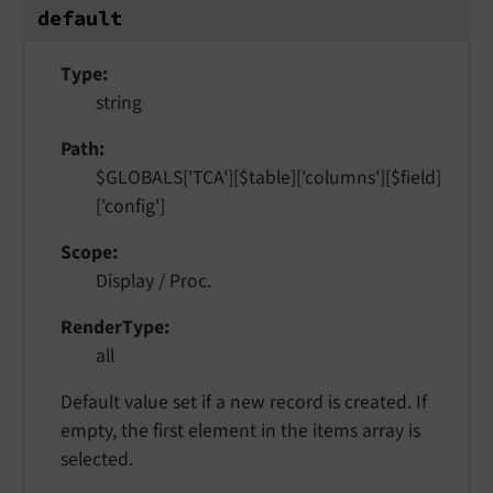
default
Type
string
Path
$GLOBALS['TCA'][$table]['columns'][$field]
['config']
Scope
Display / Proc.
RenderType
all
Default value set if a new record is created. If
empty, the first element in the items array is
selected.