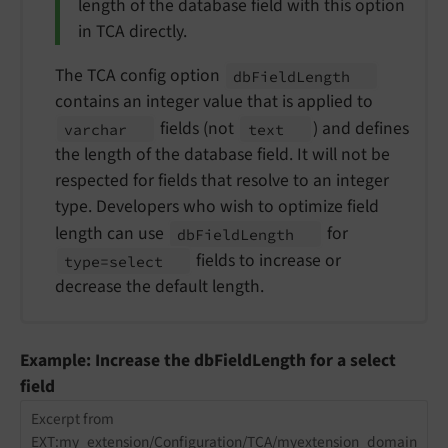
length of the database field with this option
in TCA directly.
The TCA config option
db
Field
Length
contains an integer value that is applied to
fields (not
) and defines
varchar
text
the length of the database field. It will not be
respected for fields that resolve to an integer
type. Developers who wish to optimize field
length can use
for
db
Field
Length
fields to increase or
type=select
decrease the default length.
Example: Increase the dbFieldLength for a select
field
Excerpt from
EXT:my_extension/Configuration/TCA/myextension_domain