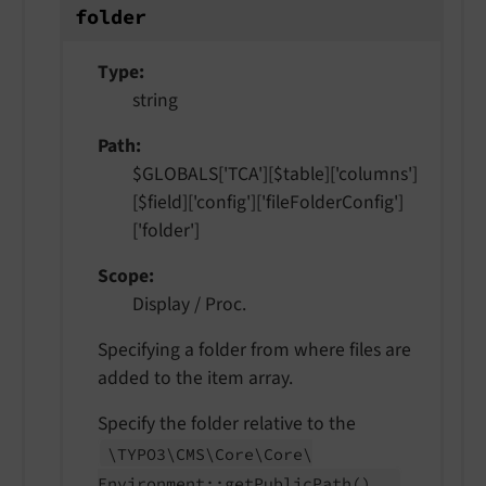
folder
Type
string
Path
$GLOBALS['TCA'][$table]['columns']
[$field]['config']['fileFolderConfig']
['folder']
Scope
Display / Proc.
Specifying a folder from where files are
added to the item array.
Specify the folder relative to the
\TYPO3\
CMS\
Core\
Core\
.
Environment::
get
Public
Path
()