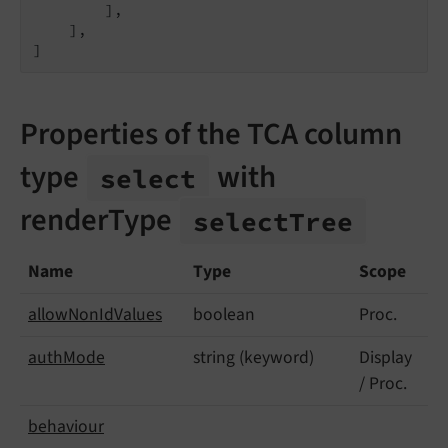
        ],

    ],

]
Properties of the TCA column
type
with
select
renderType
select
Tree
Name
Type
Scope
allow
Non
Id
Values
boolean
Proc.
auth
Mode
string (keyword)
Display
/ Proc.
behaviour