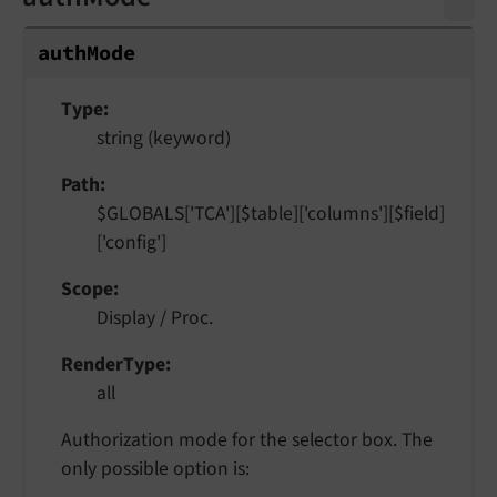
auth
Mode
Type
string (keyword)
Path
$GLOBALS['TCA'][$table]['columns'][$field]
['config']
Scope
Display / Proc.
RenderType
all
Authorization mode for the selector box. The
only possible option is: