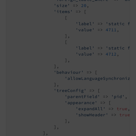
'size'
 => 
20
,

'items'
 => [

                    [

'label'
 => 
'static fro
'value'
 => 
4711
,

                    ],

                    [

'label'
 => 
'static fro
'value'
 => 
4712
,

                    ],

                ],

'behaviour'
 => [

'allowLanguageSynchronizat
                ],

'treeConfig'
 => [

'parentField'
 => 
'pid'
,

'appearance'
 => [

'expandAll'
 => 
true
,

'showHeader'
 => 
true
,

                    ],

                ],

            ],
