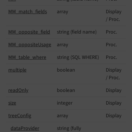
MM_
match_
fields
array
Display
/ Proc.
MM_
opposite_
field
string (field name)
Proc.
MM_
opposite
Usage
array
Proc.
MM_
table_
where
string (SQL WHERE)
Proc.
multiple
boolean
Display
/ Proc.
read
Only
boolean
Display
size
integer
Display
tree
Config
array
Display
data
Provider
string (fully