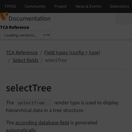
Documentation
TCA Reference
Select language
Select version
TCA Reference
Field types (config > type)
Select fields
selectTree
selectTree
The
render type is used to display
select
Tree
hierarchical data in a tree structure.
The
according database field
is generated
automatically.