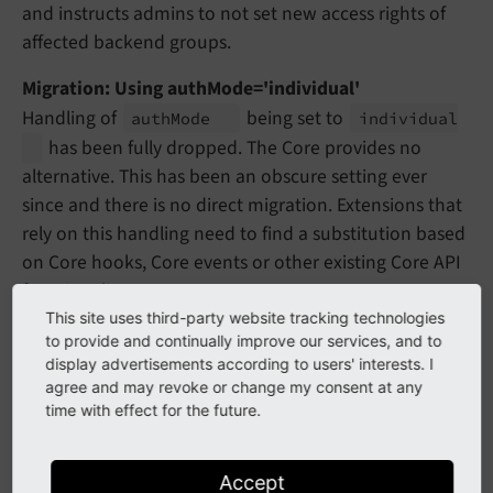
and instructs admins to not set new access rights of
affected backend groups.
Migration: Using authMode='individual'
Handling of
being set to
auth
Mode
individual
has been fully dropped. The Core provides no
alternative. This has been an obscure setting ever
since and there is no direct migration. Extensions that
rely on this handling need to find a substitution based
on Core hooks, Core events or other existing Core API
functionality.
This site uses third-party website tracking technologies
behaviour
to provide and continually improve our services, and to
display advertisements according to users' interests. I
agree and may revoke or change my consent at any
behaviour
time with effect for the future.
allowLanguageSynchronizatio
Accept