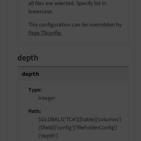
all files are selected. Specify list in
lowercase.
This configuration can be overridden by
Page TSconfig
.
depth
depth
Type
integer
Path
$GLOBALS['TCA'][$table]['columns']
[$field]['config']['fileFolderConfig']
['depth']