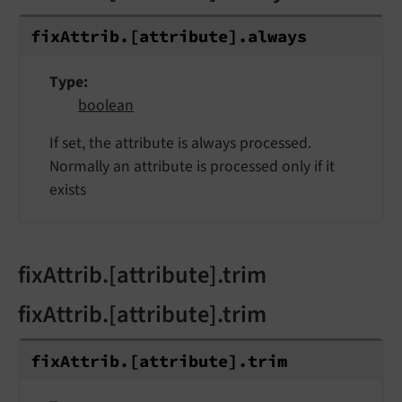
fix
Attrib.
[attribute].
always
Type
boolean
If set, the attribute is always processed.
Normally an attribute is processed only if it
exists
fixAttrib.[attribute].trim
fixAttrib.[attribute].trim
fix
Attrib.
[attribute].
trim