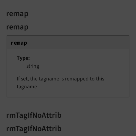
remap
remap
remap
Type
string
If set, the tagname is remapped to this
tagname
rmTagIfNoAttrib
rmTagIfNoAttrib