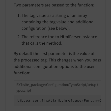
Two parameters are passed to the function:
The tag value as a string or an array
containing the tag value and additional
configuration (see below).
The reference the to HtmlParser instance
that calls the method.
By default the first parameter is the value of
the processed tag. This changes when you pass
additional configuration options to the user
function:
EXT:site_package/Configuration/TypoScript/setup.t
yposcript
lib.parser.fixAttrib.href.userFunc.myCusto