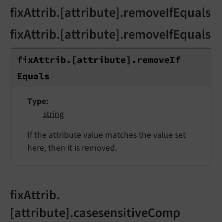
fixAttrib.[attribute].removeIfEquals
fixAttrib.[attribute].removeIfEquals
fix
Attrib.
[attribute].
remove
If
Equals
Type
string
If the attribute value matches the value set
here, then it is removed.
fixAttrib.
[attribute].casesensitiveComp