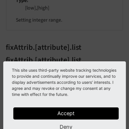
Type
[low],[high]
Setting integer range.
fixAttrib.[attribute].list
fixAttrib.[attribute].list
This site uses third-party website tracking technologies
fix
Attrib.
[attribute].
list
to provide and continually improve our services, and to
display advertisements according to users' interests. I
agree and may revoke or change my consent at any
Type
time with effect for the future.
list of values, trimmed
Attribute value must be in this list. If not, the
Accept
value is set to the first element.
Deny