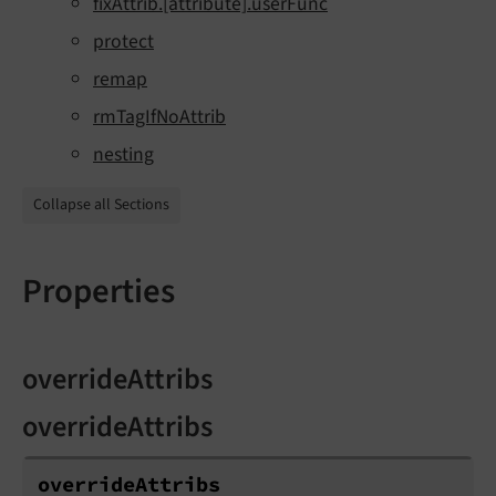
fixAttrib.[attribute].userFunc
protect
remap
rmTagIfNoAttrib
nesting
Collapse all Sections
Properties
overrideAttribs
overrideAttribs
override
Attribs