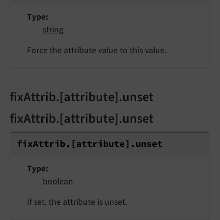
Type
string
Force the attribute value to this value.
fixAttrib.[attribute].unset
fixAttrib.[attribute].unset
fix
Attrib.
[attribute].
unset
Type
boolean
If set, the attribute is unset.