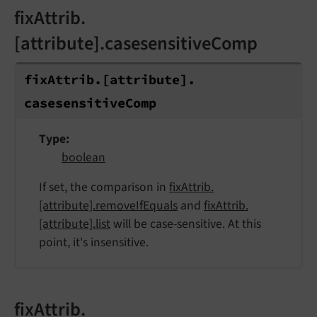
fixAttrib.
[attribute].casesensitiveComp
fix
Attrib.
[attribute].
casesensitive
Comp
Type
boolean
If set, the comparison in
fixAttrib.
[attribute].removeIfEquals
and
fixAttrib.
[attribute].list
will be case-sensitive. At this
point, it's insensitive.
fixAttrib.