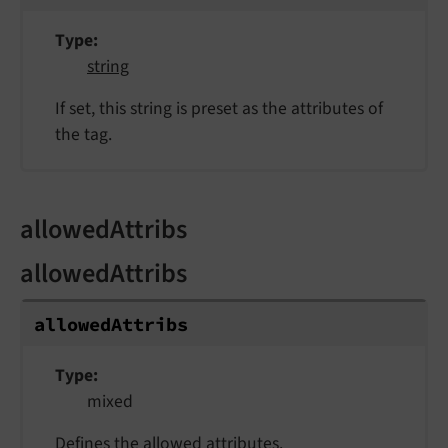
Type
string
If set, this string is preset as the attributes of
the tag.
allowedAttribs
allowedAttribs
allowed
Attribs
Type
mixed
Defines the allowed attributes.