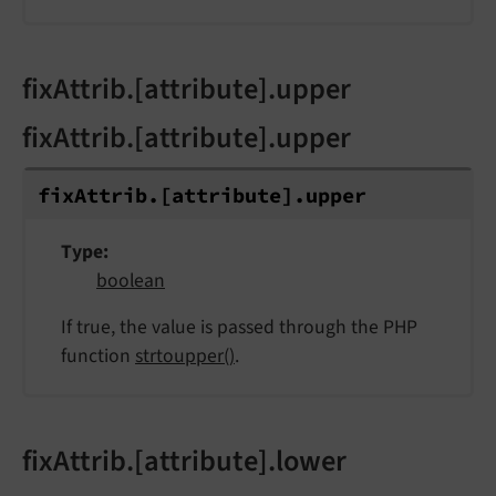
fixAttrib.[attribute].upper
fixAttrib.[attribute].upper
fix
Attrib.
[attribute].
upper
Type
boolean
If true, the value is passed through the PHP
function
strtoupper()
.
fixAttrib.[attribute].lower