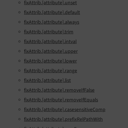
fixAttrib.[attribute].unset
fixAttrib.[attribute].default
fixAttrib.[attribute].always
fixAttrib.[attribute].trim
fixAttrib.[attribute].intval
fixAttrib.[attribute].upper
fixAttrib.[attribute].lower
fixAttrib.[attribute].range
fixAttrib.[attribute].list
fixAttrib.[attribute].removeIfFalse
fixAttrib.[attribute].removeIfEquals
fixAttrib.[attribute].casesensitiveComp
fixAttrib.[attribute].prefixRelPathWith