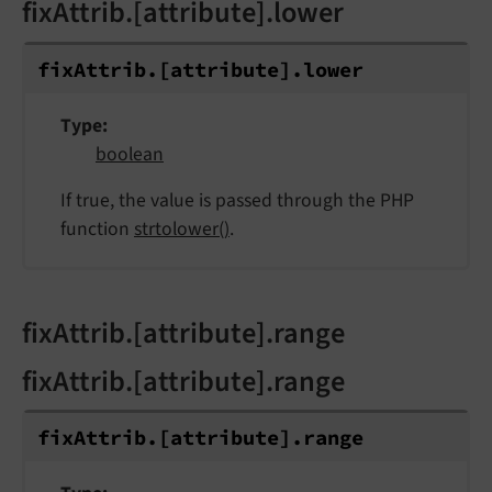
fixAttrib.[attribute].lower
fix
Attrib.
[attribute].
lower
Type
boolean
If true, the value is passed through the PHP
function
strtolower()
.
fixAttrib.[attribute].range
fixAttrib.[attribute].range
fix
Attrib.
[attribute].
range