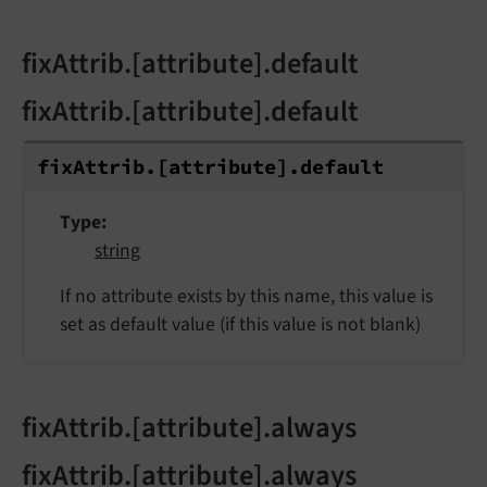
fixAttrib.[attribute].default
fixAttrib.[attribute].default
fix
Attrib.
[attribute].
default
Type
string
If no attribute exists by this name, this value is
set as default value (if this value is not blank)
fixAttrib.[attribute].always
fixAttrib.[attribute].always