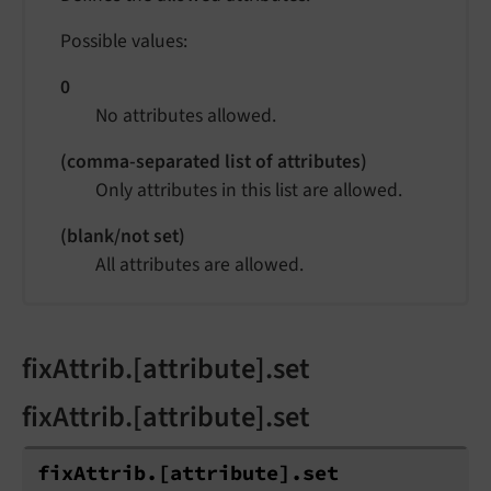
Possible values:
0
No attributes allowed.
(comma-separated list of attributes)
Only attributes in this list are allowed.
(blank/not set)
All attributes are allowed.
fixAttrib.[attribute].set
fixAttrib.[attribute].set
fix
Attrib.
[attribute].
set