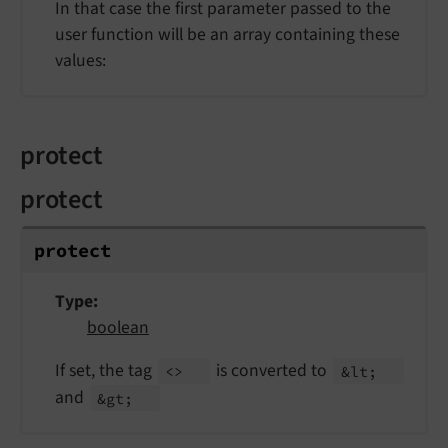
In that case the first parameter passed to the
user function will be an array containing these
values:
protect
protect
protect
Type
boolean
If set, the tag
is converted to
<>
&lt;
and
&gt;