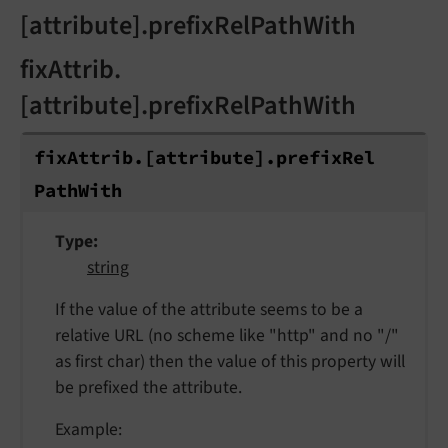
[attribute].prefixRelPathWith
fixAttrib.
[attribute].prefixRelPathWith
fix
Attrib.
[attribute].
prefix
Rel
Path
With
Type
string
If the value of the attribute seems to be a
relative URL (no scheme like "http" and no "/"
as first char) then the value of this property will
be prefixed the attribute.
Example: