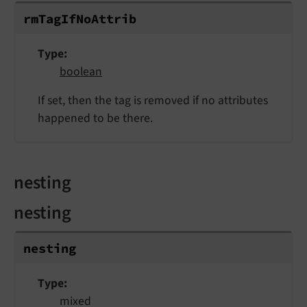
rm
Tag
If
No
Attrib
Type
boolean
If set, then the tag is removed if no attributes
happened to be there.
nesting
nesting
nesting
Type
mixed