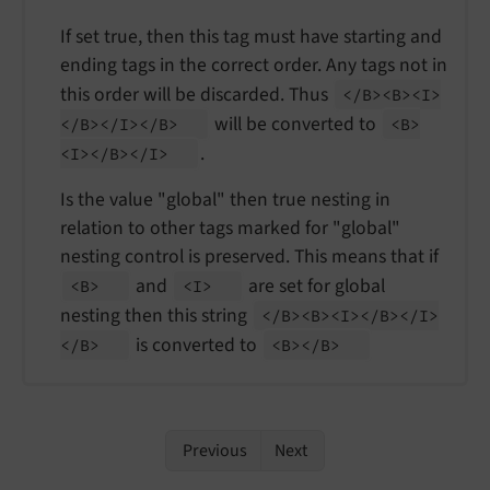
If set true, then this tag must have starting and
ending tags in the correct order. Any tags not in
this order will be discarded. Thus
</
B><B><I>
will be converted to
</
B></
I></
B>
<B>
.
<I></
B></
I>
Is the value "global" then true nesting in
relation to other tags marked for "global"
nesting control is preserved. This means that if
and
are set for global
<B>
<I>
nesting then this string
</
B><B><I></
B></
I>
is converted to
</
B>
<B></
B>
Previous
Next