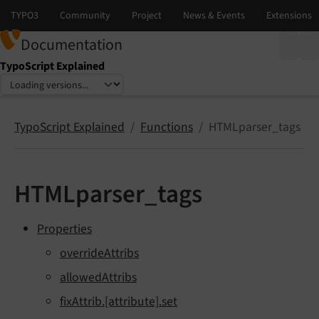
Documentation
TypoScript Explained
Select language
Select version
TypoScript Explained
Functions
HTMLparser_tags
HTMLparser_tags
Properties
overrideAttribs
allowedAttribs
fixAttrib.[attribute].set