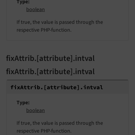
Type
boolean
If true, the value is passed through the
respective PHP-function.
fixAttrib.[attribute].intval
fixAttrib.[attribute].intval
fix
Attrib.
[attribute].
intval
Type
boolean
If true, the value is passed through the
respective PHP-function.