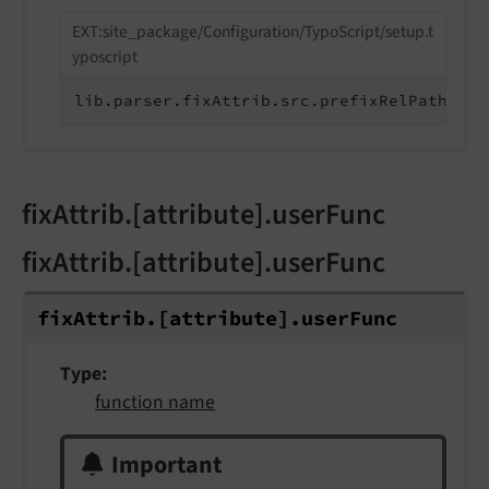
EXT:site_package/Configuration/TypoScript/setup.t
yposcript
lib.parser.fixAttrib.src.prefixRelPathWith
fixAttrib.[attribute].userFunc
fixAttrib.[attribute].userFunc
fix
Attrib.
[attribute].
user
Func
Type
function name
Important