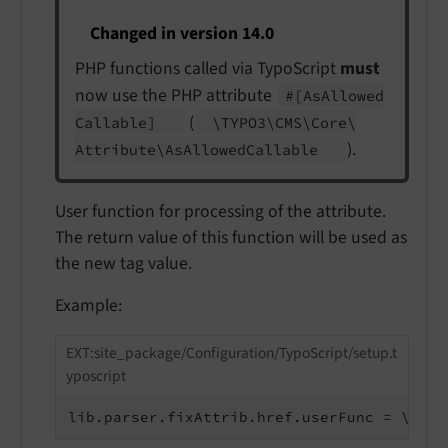
Changed in version 14.0
PHP functions called via TypoScript
must
now use the PHP attribute
#
[As
Allowed
(
Callable]
\TYPO3\
CMS\
Core\
).
Attribute\
As
Allowed
Callable
User function for processing of the attribute.
The return value of this function will be used as
the new tag value.
Example:
EXT:site_package/Configuration/TypoScript/setup.t
yposcript
lib.parser.fixAttrib.href.userFunc = \Vend