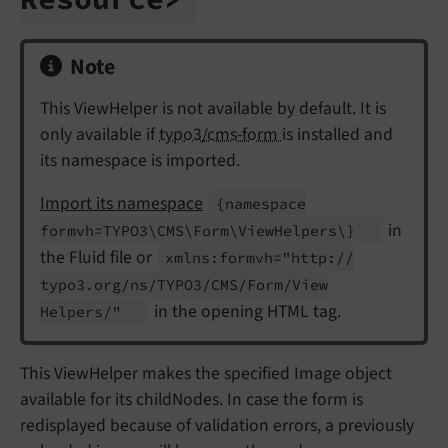
Note
This ViewHelper is not available by default. It is
only available if
typo3/cms-form
is installed and
its namespace is imported.
Import its namespace
{namespace
in
formvh=TYPO3\
CMS\
Form\
View
Helpers\}
the Fluid file or
xmlns:
formvh="http://
typo3.
org/
ns/
TYPO3/
CMS/
Form/
View
in the opening HTML tag.
Helpers/"
This ViewHelper makes the specified Image object
available for its childNodes. In case the form is
redisplayed because of validation errors, a previously