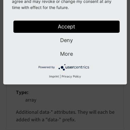
as
agree and may revoke or change my consent at any
time with effect for the future.
as
Accept
Type
string
Deny
More
data
Powered by
data
Imprint
|
Privacy Policy
Type
array
Additional data-* attributes. They will each be
added with a "data-" prefix.