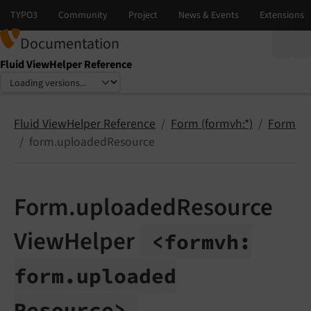
Documentation
Fluid ViewHelper Reference
Select language
Select version
Fluid ViewHelper Reference
Form (formvh:*)
Form
form.uploadedResource
Form.uploadedResource
ViewHelper
<formvh:
form.
uploaded
Resource>