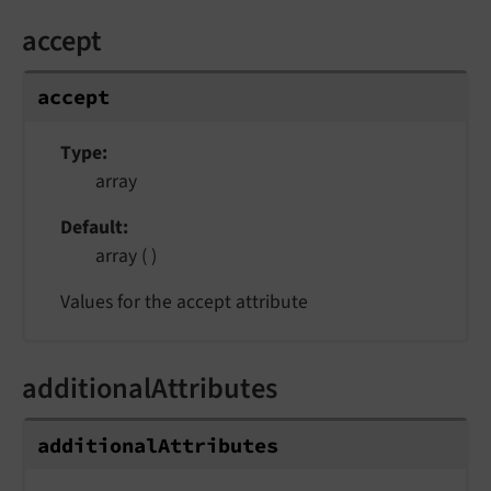
accept
accept
Type
array
Default
array ( )
Values for the accept attribute
additionalAttributes
additionalAttributes