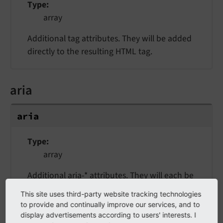
Type
array
Additional tag attributes. They will be added
directly to the resulting HTML tag.
aria
aria
Type
array
Additional aria-* attributes. They will each be
added with a "aria-" prefix.
This site uses third-party website tracking technologies
to provide and continually improve our services, and to
display advertisements according to users' interests. I