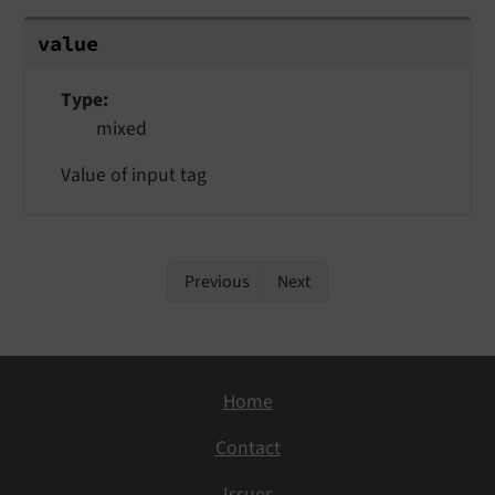
value
Type
mixed
Value of input tag
Previous
Next
Home
Contact
Issues