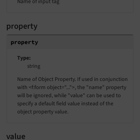
Name of input tag
property
property
Type
string
Name of Object Property. If used in conjunction
with <f:form object="...">, the "name" property
will be ignored, while "value" can be used to
specify a default field value instead of the
object property value.
value