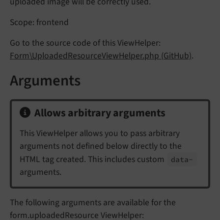
uploaded image will be correctly used.
Scope: frontend
Go to the source code of this ViewHelper:
Form\UploadedResourceViewHelper.php (GitHub)
.
Arguments
Allows arbitrary arguments
This ViewHelper allows you to pass arbitrary
arguments not defined below directly to the
HTML tag created. This includes custom
data-
arguments.
The following arguments are available for the
form.uploadedResource ViewHelper: