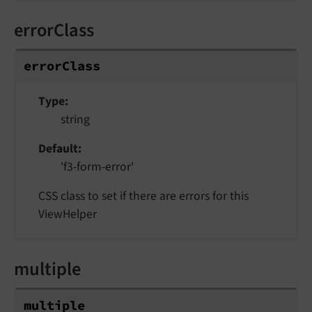
errorClass
errorClass
Type
string
Default
'f3-form-error'
CSS class to set if there are errors for this
ViewHelper
multiple
multiple