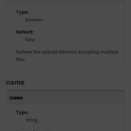
Type
boolean
Default
false
Defines the upload element accepting multiple
files
name
name
Type
string