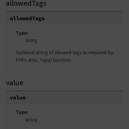
allowedTags
allowedTags
Type
string
Optional string of allowed tags as required by
PHPs strip_tags() function
value
value
Type
string