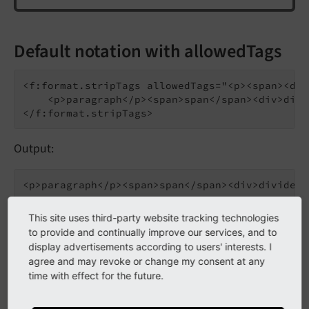
Default notation with allowedTags
<f:format.stripTags allowedTags="<p><span><div
    <p>paragraph</p><span>span</span><div>divi
Output:
This site uses third-party website tracking technologies
to provide and continually improve our services, and to
Inline notation
display advertisements according to users' interests. I
agree and may revoke or change my consent at any
time with effect for the future.