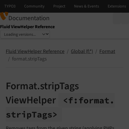
Documentation
Fluid ViewHelper Reference
Select language
Select version
Fluid ViewHelper Reference
Global (f:*)
Format
format.stripTags
Format.stripTags
ViewHelper
<f:
format.
strip
Tags>
Removes tags from the given string (applying PHPs