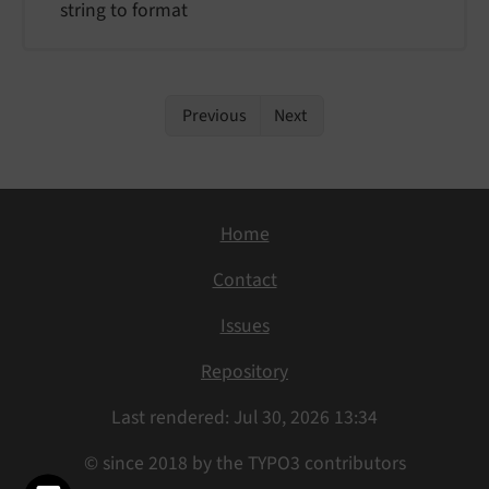
string to format
Previous
Next
Home
Contact
Issues
Repository
Last rendered: Jul 30, 2026 13:34
© since 2018 by the TYPO3 contributors