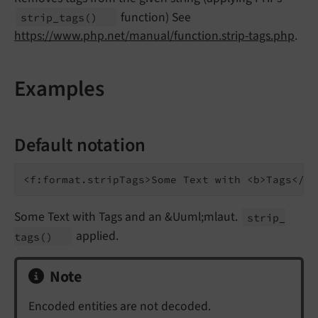
function) See
strip_
tags
()
https://www.php.net/manual/function.strip-tags.php
.
Examples
Default notation
Some Text with Tags and an &Uuml;mlaut.
strip_
applied.
tags
()
Note
Encoded entities are not decoded.