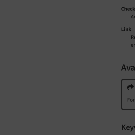
Chec
A
Link
Re
e
Ava
For
Key