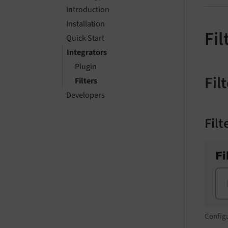
Introduction
Installation
Fil
Quick Start
Integrators
Plugin
Fil
Filters
Developers
Fil
Configu