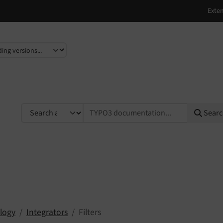
e
TYPO3 documentation...
Sear
logy
Integrators
Filters