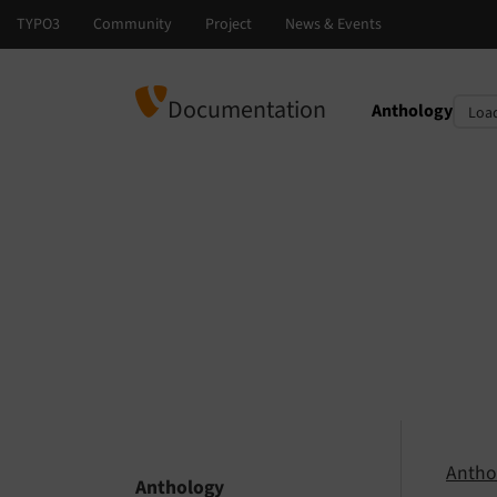
Documentation
Anthology
Select languag
Select version
Antho
Anthology