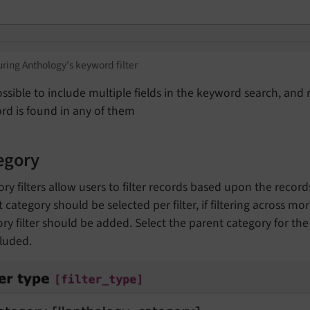
ring Anthology's keyword filter
possible to include multiple fields in the keyword search, and 
rd is found in any of them
egory
ry filters allow users to filter records based upon the recor
 category should be selected per filter, if filtering across m
ry filter should be added. Select the parent category for the f
luded.