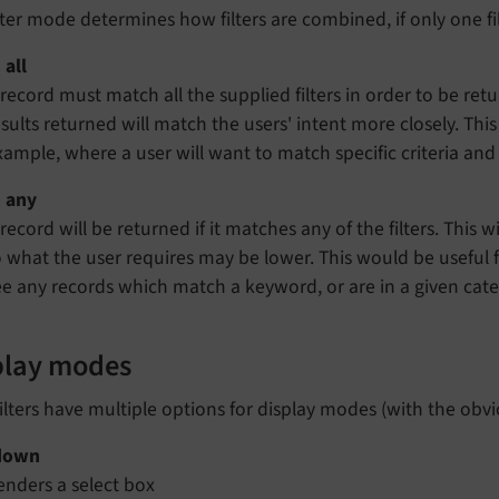
lter mode determines how filters are combined, if only one filte
 all
 record must match all the supplied filters in order to be retur
esults returned will match the users' intent more closely. Thi
xample, where a user will want to match specific criteria an
 any
record will be returned if it matches any of the filters. This w
o what the user requires may be lower. This would be useful 
ee any records which match a keyword, or are in a given cat
play modes
ilters have multiple options for display modes (with the obv
down
enders a select box