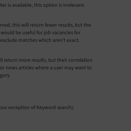
r is available, this option is irrelevant.
ned, this will return fewer results, but the
s would be useful for job vacancies for
d exclude matches which aren't exact.
ill return more results, but their correlation
for news articles where a user may want to
egory
ious exception of Keyword search):