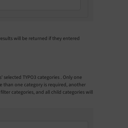
results will be returned if they entered
ds' selected TYPO3 categories . Only one
ore than one category is required, another
ilter categories, and all child categories will