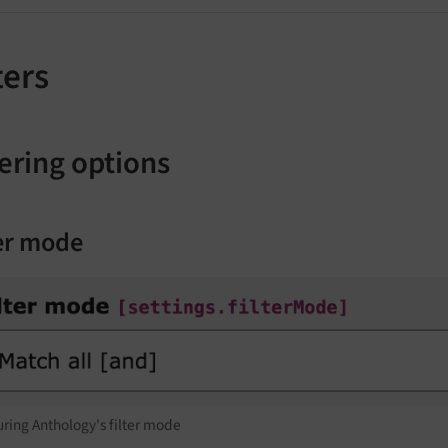
ters
tering options
ter mode
ring Anthology's filter mode