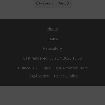
Previous
Next
Home
Issues
Repository
Last rendered: Jun 17, 2026 13:50
© since 2026 Liquid Light & contributors
Legal Notice
Privacy Policy