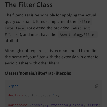
The Filter Class
The filter class is responsible for applying the actual
query constraint. It must implement the
Filter
(or extend the provided
Interface
Abstract
), and must have the
Filter
As
Anthology
Filter
attribute.
Although not required, it is recommended to prefix
the name of your filter with the extension in order to
avoid clashes with other filters.
Classes/Domain/Filter/TagFilter.php
<?php
declare
(strict_types=
1
);

namespace
Vendor
\
MyExtension
\
Domain
\
Filter
;
