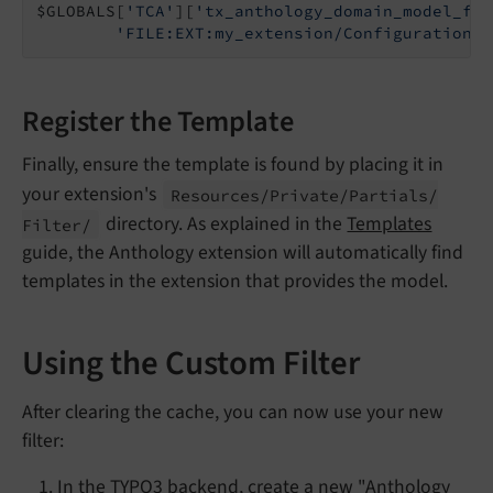
$GLOBALS[
'TCA'
][
'tx_anthology_domain_model_fil
'FILE:EXT:my_extension/Configuration/F
Register the Template
Finally, ensure the template is found by placing it in
your extension's
Resources/
Private/
Partials/
directory. As explained in the
Templates
Filter/
guide, the Anthology extension will automatically find
templates in the extension that provides the model.
Using the Custom Filter
After clearing the cache, you can now use your new
filter:
In the TYPO3 backend, create a new "Anthology