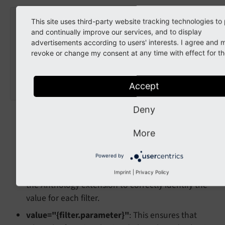
<
html
xmlns:f
=
"http://typo3.org/ns/TYPO3/CMS/F
This site uses third-party website tracking technologies to
<
f:form.textfield
and continually improve our services, and to display
name
=
"filter[{filter.uid}]"
advertisements according to users' interests. I agree and 
value
=
"{filter.parameter}"
revoke or change my consent at any time with effect for th
class
=
"form-control"
placeholder
=
"Enter a tag..."
	/>
Accept
</
html
>
Deny
filter
: A
object is available in the
filter
template, containing all its properties and
More
settings.
name="filter[{filter.uid}]"
: It is crucial that the
Powered by
attribute follows this format. This allows
name
Imprint
|
Privacy Policy
the Anthology extension to correctly identify the
value for each filter.
value="{filter.parameter}"
: This ensures that