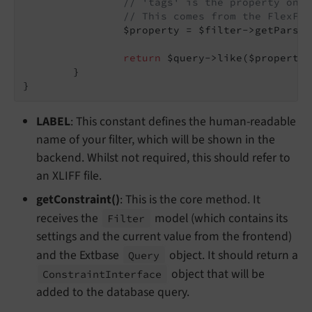
// 'tags' is the property on o
// This comes from the FlexFor
		$property = $filter->getParse
return
 $query->like($property,
	}

}
LABEL
: This constant defines the human-readable
name of your filter, which will be shown in the
backend. Whilst not required, this should refer to
an XLIFF file.
getConstraint()
: This is the core method. It
receives the
model (which contains its
Filter
settings and the current value from the frontend)
and the Extbase
object. It should return a
Query
object that will be
Constraint
Interface
added to the database query.