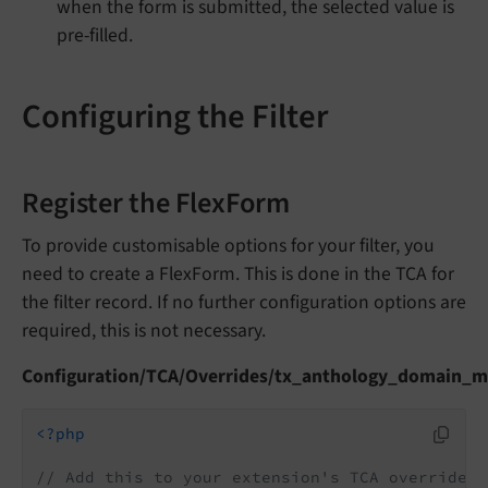
when the form is submitted, the selected value is
pre-filled.
Configuring the Filter
Register the FlexForm
To provide customisable options for your filter, you
need to create a FlexForm. This is done in the TCA for
the filter record. If no further configuration options are
required, this is not necessary.
Configuration/TCA/Overrides/tx_anthology_domain_mo
<?php
// Add this to your extension's TCA override f