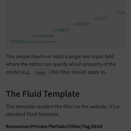
</
sett
</
el
>
</
ROOT
>
</
sDEF
>
</
sheets
>
</
T3DataStructure
>
This simple FlexForm adds a single text input field
where the editor can specify which property of the
model (e.g.,
) this filter should apply to.
tags
The Fluid Template
This template renders the filter on the website. It's a
standard Fluid template.
Resources/Private/Partials/Filter/Tag.html