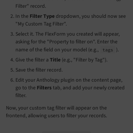
Filter" record.
In the
Filter Type
dropdown, you should now see
"My Custom Tag Filter".
Select it. The FlexForm you created will appear,
asking for the "Property to filter on". Enter the
name of the field on your model (e.g.,
).
tags
Give the filter a
Title
(e.g., "Filter by Tag").
Save the filter record.
Edit your Anthology plugin on the content page,
go to the
Filters
tab, and add your newly created
filter.
Now, your custom tag filter will appear on the
frontend, allowing users to filter your records.