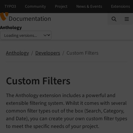
Documentation
Anthology
Select language
Select version
Anthology
Developers
Custom Filters
Custom Filters
The Anthology extension includes a powerful and
extensible filtering system. Whilst it comes with several
common filter types out of the box (Search, Category,
and Date), you can create your own custom filter types
to meet the specific needs of your project.