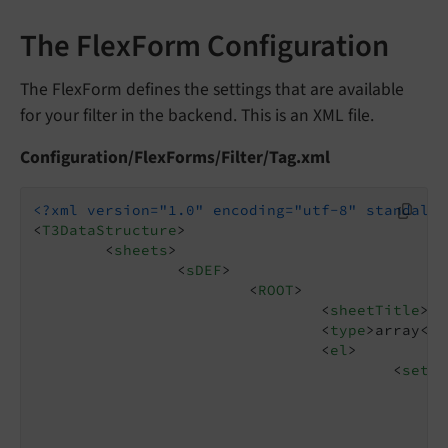
The FlexForm Configuration
The FlexForm defines the settings that are available
for your filter in the backend. This is an XML file.
Configuration/FlexForms/Filter/Tag.xml
<?xml version="1.0" encoding="utf-8" standalon
<
T3DataStructure
>
<
sheets
>
<
sDEF
>
<
ROOT
>
<
sheetTitle
>
Se
<
type
>
array
</
t
<
el
>
<
setti