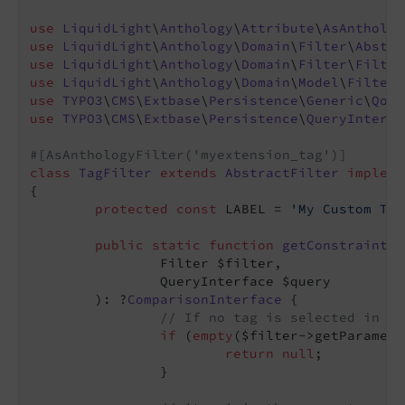
use
LiquidLight
\
Anthology
\
Attribute
\
AsAntholog
use
LiquidLight
\
Anthology
\
Domain
\
Filter
\
Abstra
use
LiquidLight
\
Anthology
\
Domain
\
Filter
\
Filter
use
LiquidLight
\
Anthology
\
Domain
\
Model
\
Filter
use
TYPO3
\
CMS
\
Extbase
\
Persistence
\
Generic
\
Qom
\
use
TYPO3
\
CMS
\
Extbase
\
Persistence
\
QueryInterfa
#[AsAnthologyFilter('myextension_tag')]
class
TagFilter
extends
AbstractFilter
impleme
{

protected
const
 LABEL = 
'My Custom Tag
public
static
function
getConstraint
(

		Filter $filter,

		QueryInterface $query

	)
: ?
ComparisonInterface
{

// If no tag is selected in th
if
 (
empty
($filter->getParamete
return
null
;

		}
