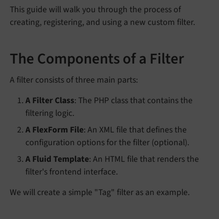
This guide will walk you through the process of
creating, registering, and using a new custom filter.
The Components of a Filter
A filter consists of three main parts:
A Filter Class
: The PHP class that contains the
filtering logic.
A FlexForm File
: An XML file that defines the
configuration options for the filter (optional).
A Fluid Template
: An HTML file that renders the
filter's frontend interface.
We will create a simple "Tag" filter as an example.