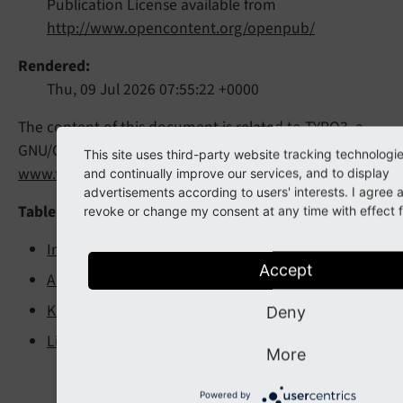
Publication License available from
http://www.opencontent.org/openpub/
Rendered
Thu, 09 Jul 2026 07:55:22 +0000
The content of this document is related to TYPO3, a
GNU/GPL CMS/Framework available from
This site uses third-party website tracking technologi
www.typo3.org
.
and continually improve our services, and to display
advertisements according to users' interests. I agree
Table of Contents
revoke or change my consent at any time with effect fo
Introduction
Accept
Administration Manual
Known Problems
Deny
Links
More
Powered by