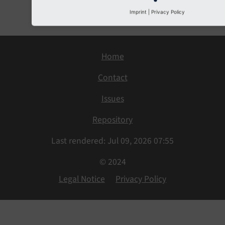
Next
Imprint
|
Privacy Policy
Home
Contact
Issues
Repository
Last rendered: Jul 09, 2026 07:55
© 2024
Legal Notice
Privacy Policy