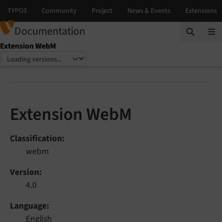
Documentation
Extension WebM
Select language
Select version
Extension WebM
Classification
webm
Version
4.0
Language
English