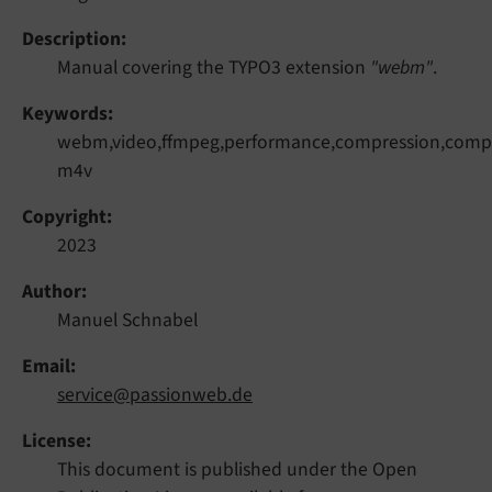
Description
Manual covering the TYPO3 extension
"webm"
.
Keywords
webm,video,ffmpeg,performance,compression,compr
m4v
Copyright
2023
Author
Manuel Schnabel
Email
service@passionweb.de
License
This document is published under the Open