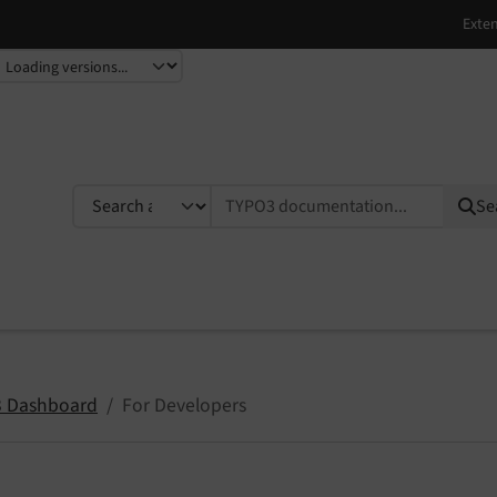
TYPO3 documentation...
Se
 Dashboard
For Developers