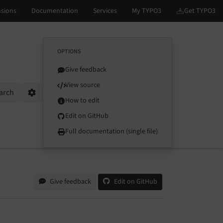
OPTIONS
Give feedback
View source
arch
Options
How to edit
Edit on GitHub
Full documentation (single file)
Give feedback
Edit on GitHub