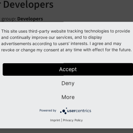
r Developers
t group:
Developers
me to our small dashboard introduction. We will explain h
This site uses third-party website tracking technologies to provide
and continually improve our services, and to display
ts.
advertisements according to users' interests. I agree and may
revoke or change my consent at any time with effect for the future.
Note
ference between
registration
of widgets and
implementati
Accept
gets provide some functionality, e.g. collect system log errors
Deny
vided by the implementation, a PHP class with some code. Th
, in order to create the actual widget with provided functi
More
ml
set, e.g. the time span.
Powered by
istration is documented at
Register new Widget
, while imp
Imprint
|
Privacy Policy
w widget
.