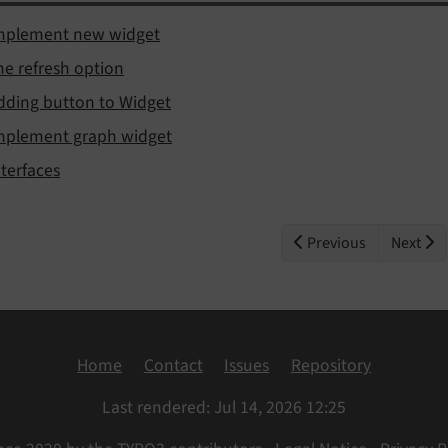
mplement new widget
he refresh option
dding button to Widget
mplement graph widget
nterfaces
Previous
Next
Home
Contact
Issues
Repository
Last rendered: Jul 14, 2026 12:25