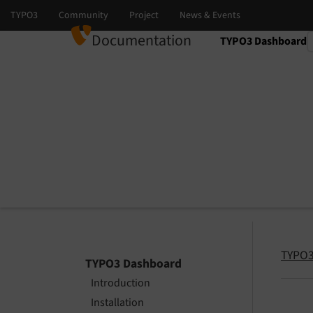
Documentation
TYPO3 Dashboard
Select language
Select version
TYPO3
TYPO3 Dashboard
Introduction
Installation