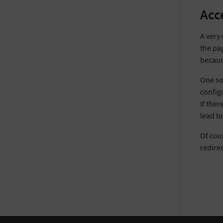
Acc
A very 
the pag
becaus
One sol
configu
If ther
lead t
Of cour
redirec