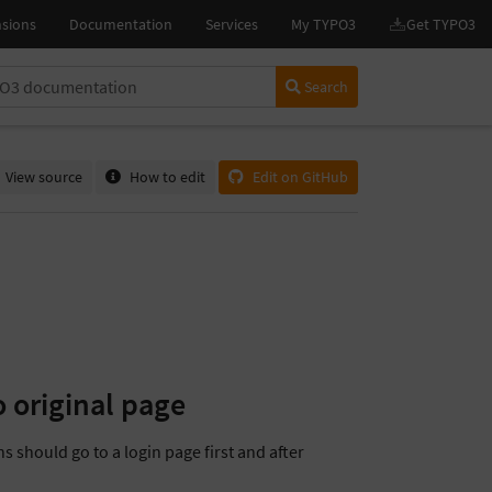
Search
View source
How to edit
Edit on GitHub
o original page
s should go to a login page first and after