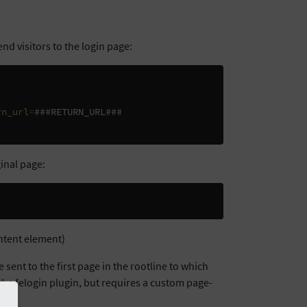
end visitors to the login page:
rn_url
=
###RETURN_URL###
ginal page:
ontent element)
be sent to the first page in the rootline to which
f the felogin plugin, but requires a custom page-