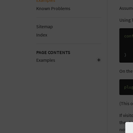
Examples
Assume
Known Problems
Using T
Sitemap
Index
con
PAGE CONTENTS
}
Examples
On the
plu
(This o
If visi
they ha
not-fo