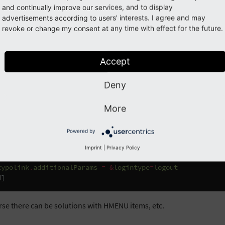
and continually improve our services, and to display
advertisements according to users' interests. I agree and may
in link visible when not logged in and
revoke or change my consent at any time with effect for the future.
ged in
Accept
TypoScript will help you out. The page with the login form has id=2:
Deny
=
TEXT
{
More
value
=
Login
typolink
.
parameter
=
2
Powered by
ginUser
(
'*'
)]
Imprint
|
Privacy Policy
value
=
Logout
typolink
.
additionalParams
=
&
logintype
=
logout
d
]
rse there can be solutions with HMENU items, etc.