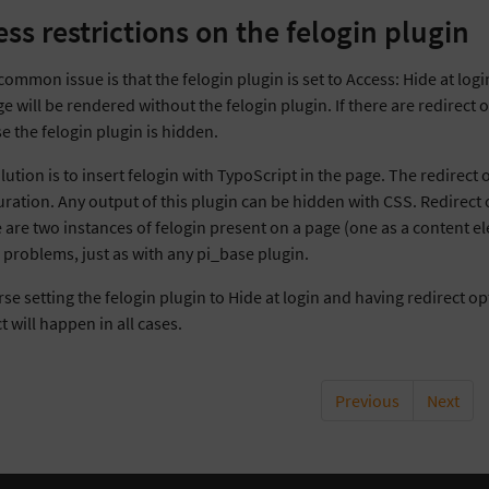
ess restrictions on the felogin plugin
common issue is that the felogin plugin is set to Access: Hide at log
e will be rendered without the felogin plugin. If there are redirect 
e the felogin plugin is hidden.
ution is to insert felogin with TypoScript in the page. The redirect
ration. Any output of this plugin can be hidden with CSS. Redirect op
e are two instances of felogin present on a page (one as a content el
o problems, just as with any pi_base plugin.
se setting the felogin plugin to Hide at login and having redirect o
t will happen in all cases.
Previous
Next