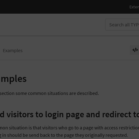
Examples
amples
s section some common situations are described.
d visitors to login page and redirect t
n situation is that visitors who go to a page with access restriction
g in should be send back to the page they originally requested.