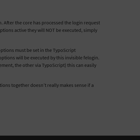
in. After the core has processed the login request
options active they will NOT be executed, simply
 options must be set in the TypoScript
tions will be executed by this invisible felogin.
ement, the other via TypoScript) this can easily
ptions together doesn’t really makes sense if a