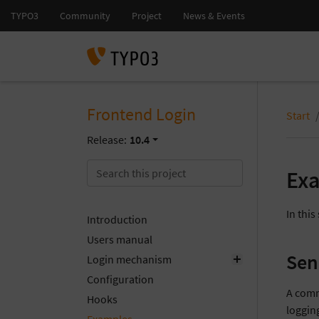
Frontend Login
Start
Release:
10.4
Ex
In thi
Introduction
Users manual
Sen
Login mechanism
Configuration
A commo
Hooks
loggin