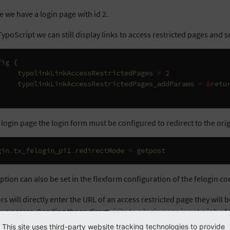
 we have a login page with id 2.
ypoScript we can still display links to access restricted pages and s
fig
{
typolinkLinkAccessRestrictedPages
=
2
typolinkLinkAccessRestrictedPages_addParams
=
&
retu
 login page the login form must be configured to redirect to the ori
gin
.
tx_felogin_pi1
.
redirectMode
=
getpost
ption can also be set in the flexform configuration of the felogin c
tors will directly enter the URL of an access restricted page they will 
ve access. Sending those direct visits to a login page is not a job o
und handler.
This site uses third-party website tracking technologies to provide