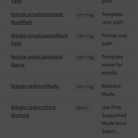
Path
path
felogin.
email.
template
Template
string
Root
Path
root path
felogin.
email.
partial
Root
Partial root
string
Path
path
felogin.
email.
template
Template
string
Name
name for
emails.
felogin.
redirect
Mode
Redirect
string
Mode
felogin.
redirect
First
Use First
bool
Method
Supported
Mode from
Select...