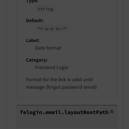
Type
string
Default
"Y-
m-
d H:
i"
Label
Date format
Category
Frontend Login
Format for the link is valid until
message (forgot password email)
felogin.email.layoutRootPath
felogin.
email.
layout
Root
Path