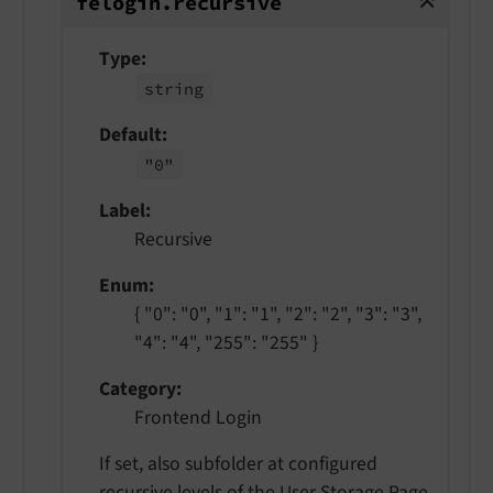
felogin.
recursive
Type
string
Default
"0"
Label
Recursive
Enum
{ "0": "0", "1": "1", "2": "2", "3": "3",
"4": "4", "255": "255" }
Category
Frontend Login
If set, also subfolder at configured
recursive levels of the User Storage Page