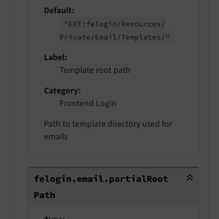
Default
"EXT:
felogin/
Resources/
Private/
Email/
Templates/"
Label
Template root path
Category
Frontend Login
Path to template directory used for
emails
felogin.email.partialRootPath
felogin.
email.
partial
Root
Path