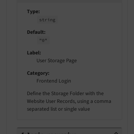
Type
string
Default
"0"
Label
User Storage Page
Category
Frontend Login
Define the Storage Folder with the
Website User Records, using a comma
separated list or single value
felogin.recursive