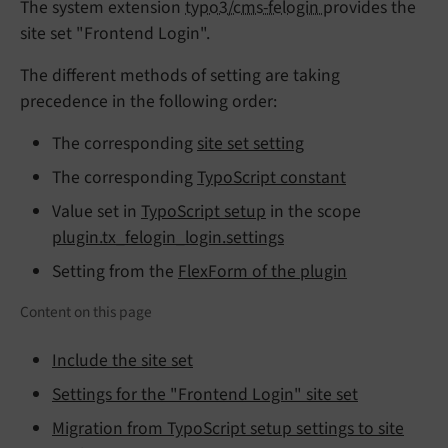
The system extension
typo3/cms-felogin
provides the
site set "Frontend Login".
The different methods of setting are taking
precedence in the following order:
The corresponding
site set setting
The corresponding
TypoScript constant
Value set in
TypoScript setup
in the scope
plugin.tx_felogin_login.settings
Setting from the
FlexForm of the plugin
Content on this page
Include the site set
Settings for the "Frontend Login" site set
Migration from TypoScript setup settings to site