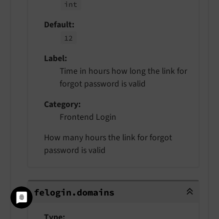
int
Default
12
Label
Time in hours how long the link for
forgot password is valid
Category
Frontend Login
How many hours the link for forgot
password is valid
felogin.domains
felogin.
domains
Type