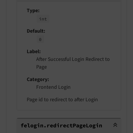
Type
int
Default
0
Label
After Successful Login Redirect to
Page
Category
Frontend Login
Page id to redirect to after Login
felogin.redirectPageLoginError
felogin.
redirect
Page
Login