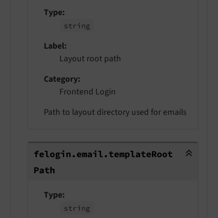
Type
string
Label
Layout root path
Category
Frontend Login
Path to layout directory used for emails
felogin.email.templateRootPath
felogin.
email.
template
Root
Path
Type
string