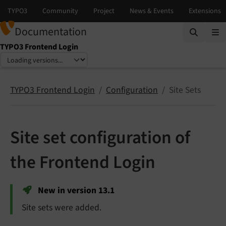
Documentation
TYPO3 Frontend Login
Select language
Select version
TYPO3 Frontend Login
Configuration
Site Sets
Site set configuration of
the Frontend Login
New in version 13.1
Site sets were added.