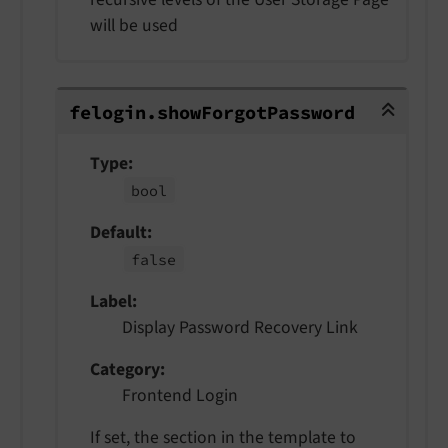
will be used
felogin.showForgotPassword
felogin.
show
Forgot
Password
Type
bool
Default
false
Label
Display Password Recovery Link
Category
Frontend Login
If set, the section in the template to