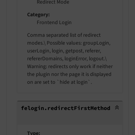
Redirect Mode
Category
Frontend Login
Comma separated list of redirect
modes.\ Possible values: groupLogin,
userLogin, login, getpost, referer,
refererDomains, loginError, logout.\
Warning: redirects only work if neither
the plugin nor the page it is displayed
on are set to `hide at login`.
felogin.redirectFirstMethod
felogin.
redirect
First
Method
Type