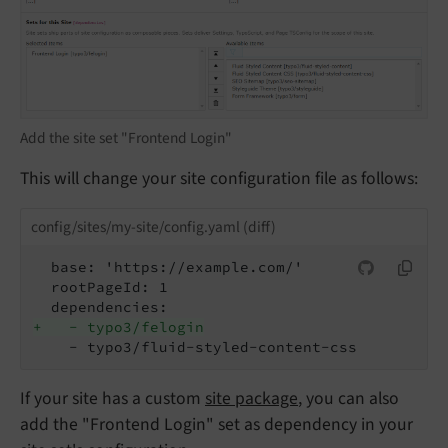
Add the site set "Frontend Login"
This will change your site configuration file as follows:
config/sites/my-site/config.yaml (diff)
  base: 'https://example.com/'

  rootPageId: 1

+   - typo3/felogin
If your site has a custom
site package
, you can also
add the "Frontend Login" set as dependency in your