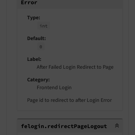
Error
Type
int
Default
0
Label
After Failed Login Redirect to Page
Category
Frontend Login
Page id to redirect to after Login Error
felogin.redirectPageLogout
felogin.
redirect
Page
Logout