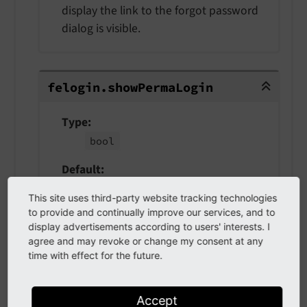
display the link to the forgot password
dialog is visible.
felogin.showPermaLogin
felogin.
show
Perma
Login
Type
bool
Default
false
This site uses third-party website tracking technologies
to provide and continually improve our services, and to
Label
display advertisements according to users' interests. I
Display Remember Login Option
agree and may revoke or change my consent at any
time with effect for the future.
Category
Frontend Login
Accept