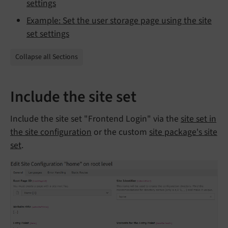
settings
Example: Set the user storage page using the site
set settings
Collapse all Sections
Include the site set
Include the site set "Frontend Login" via the
site set in
the site configuration
or the custom
site package's site
set
.