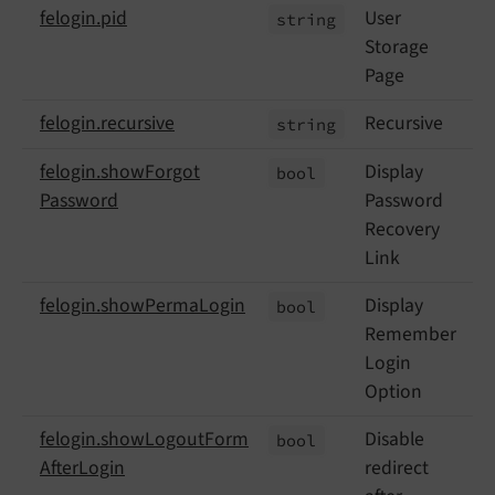
felogin.
pid
User
string
Storage
Page
felogin.
recursive
Recursive
string
felogin.
show
Forgot
Display
bool
Password
Password
Recovery
Link
felogin.
show
Perma
Login
Display
bool
Remember
Login
Option
felogin.
show
Logout
Form
Disable
bool
After
Login
redirect