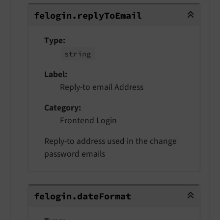
felogin.replyToEmail
felogin.
reply
To
Email
Type
string
Label
Reply-to email Address
Category
Frontend Login
Reply-to address used in the change
password emails
felogin.dateFormat
felogin.
date
Format