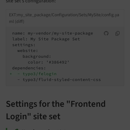
site set's configuration:
EXT:my_site_package/Configuration/Sets/MySite/config.ya
ml (diff)
 name: my-vendor/my-site-package

 label: My Site Package Set

 settings:

   website:

     background:

       color: '#386492'

+  - typo3/felogin
Settings for the "Frontend
Login" site set