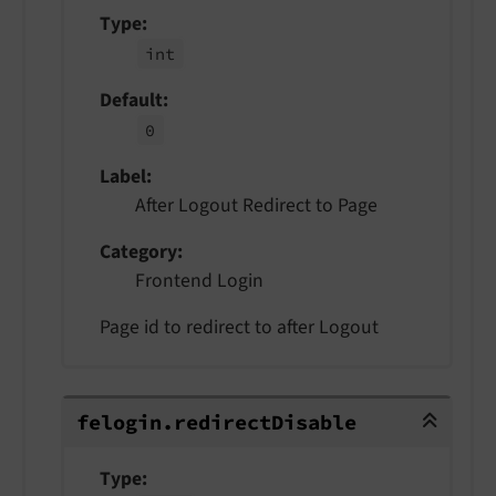
Type
int
Default
0
Label
After Logout Redirect to Page
Category
Frontend Login
Page id to redirect to after Logout
felogin.redirectDisable
felogin.
redirect
Disable
Type