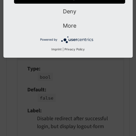
If set, the section in the template to
display the option to remember the
Deny
login (with a cookie) is visible.
More
felogin.showLogoutFormAfterLogi
Powered by
felogin.
show
Logout
Form
After
Imprint
|
Privacy Policy
Login
Type
bool
Default
false
Label
Disable redirect after successful
login, but display logout-form