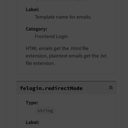
Label
Template name for emails.
Category
Frontend Login
HTML emails get the .html file
extension, plaintext emails get the .txt
file extension.
felogin.redirectMode
felogin.
redirect
Mode
Type
string
Label