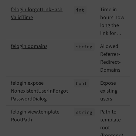
felogin.
forgot
Link
Hash
Time in
int
Valid
Time
hours how
long the
link for ...
felogin.
domains
Allowed
string
Referrer-
Redirect-
Domains
felogin.
expose
Expose
bool
Nonexistent
User
In
Forgot
existing
Password
Dialog
users
felogin.
view.
template
Path to
string
Root
Path
template
root
(frontend)