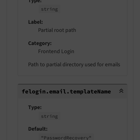
Type
string
Label
Partial root path
Category
Frontend Login
Path to partial directory used for emails
felogin.email.templateName
felogin.
email.
template
Name
Type
string
Default
"Password
Recovery"