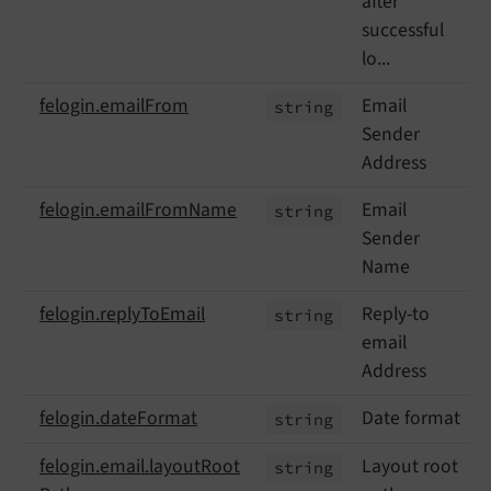
after
successful
lo...
felogin.
email
From
Email
string
Sender
Address
felogin.
email
From
Name
Email
string
Sender
Name
felogin.
reply
To
Email
Reply-to
string
email
Address
felogin.
date
Format
Date format
string
felogin.
email.
layout
Root
Layout root
string