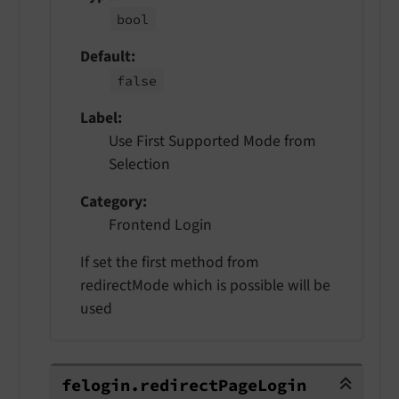
bool
Default
false
Label
Use First Supported Mode from
Selection
Category
Frontend Login
If set the first method from
redirectMode which is possible will be
used
felogin.redirectPageLogin
felogin.
redirect
Page
Login