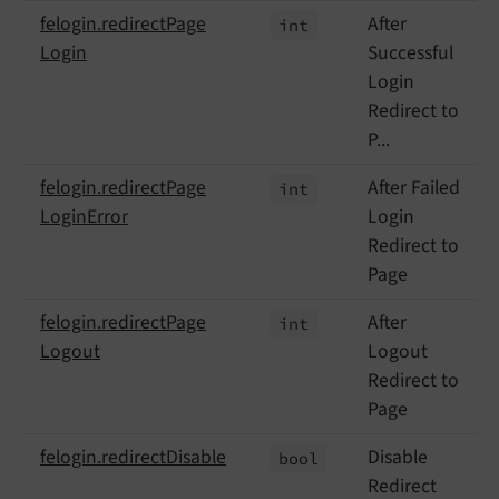
felogin.
redirect
Page
After
int
Login
Successful
Login
Redirect to
P...
felogin.
redirect
Page
After Failed
int
Login
Error
Login
Redirect to
Page
felogin.
redirect
Page
After
int
Logout
Logout
Redirect to
Page
felogin.
redirect
Disable
Disable
bool
Redirect