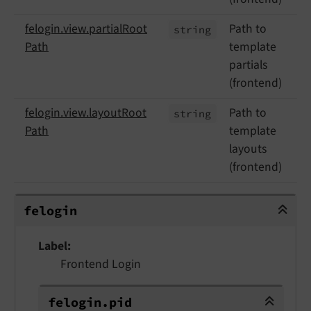
felogin.
view.
partial
Root
Path to
string
Path
template
partials
(frontend)
felogin.
view.
layout
Root
Path to
string
Path
template
layouts
(frontend)
felogin
felogin
Label
Frontend Login
felogin.pid
felogin.
pid