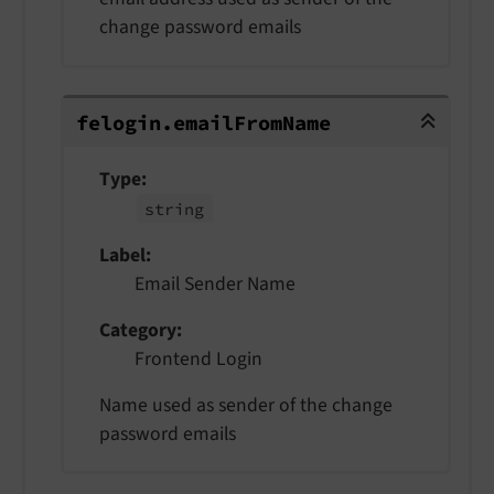
change password emails
felogin.emailFromName
felogin.
email
From
Name
Type
string
Label
Email Sender Name
Category
Frontend Login
Name used as sender of the change
password emails