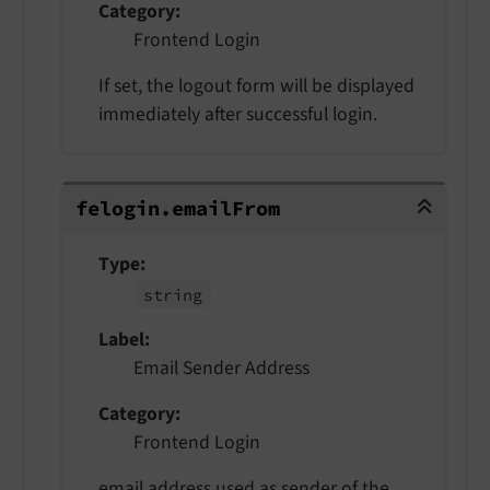
Category
Frontend Login
If set, the logout form will be displayed
immediately after successful login.
felogin.emailFrom
felogin.
email
From
Type
string
Label
Email Sender Address
Category
Frontend Login
email address used as sender of the