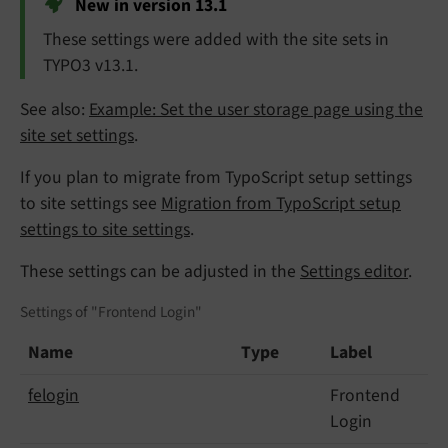
New in version 13.1
These settings were added with the site sets in
TYPO3 v13.1.
See also:
Example: Set the user storage page using the
site set settings
.
If you plan to migrate from TypoScript setup settings
to site settings see
Migration from TypoScript setup
settings to site settings
.
These settings can be adjusted in the
Settings editor
.
Settings of "Frontend Login"
Name
Type
Label
felogin
Frontend
Login