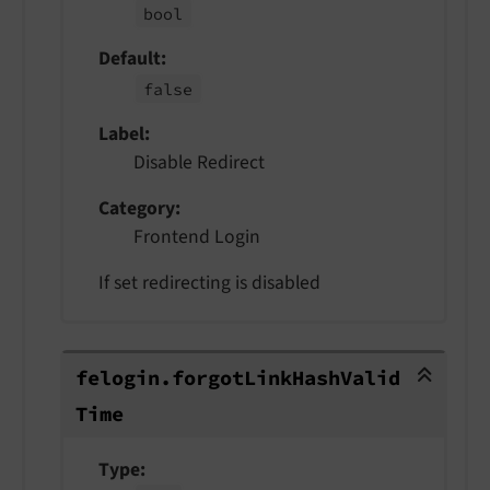
bool
Default
false
Label
Disable Redirect
Category
Frontend Login
If set redirecting is disabled
felogin.forgotLinkHashValidTime
felogin.
forgot
Link
Hash
Valid
Time
Type