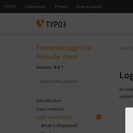
Frontend Login for
Start
Website Users
Release:
9.5
Lo
In orde
unders
Introduction
Users manual
Login mechanism
What is displayed?