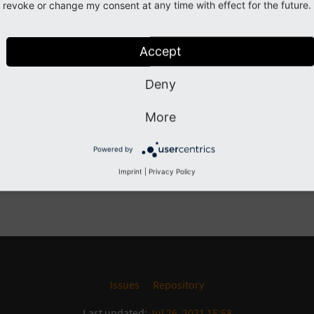
revoke or change my consent at any time with effect for the future.
Previous
Next
Accept
Deny
More
Powered by
Imprint
|
Privacy Policy
Issues
Repository
Last updated:
Jul 26, 2021 15:58