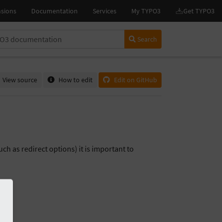
Search
View source
How to edit
Edit on GitHub
uch as redirect options) it is important to