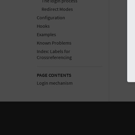
The login process
Redirect Modes
Configuration
Hooks
Examples
Known Problems
Index: Labels for
Crossreferencing
PAGE CONTENTS
Login mechanism