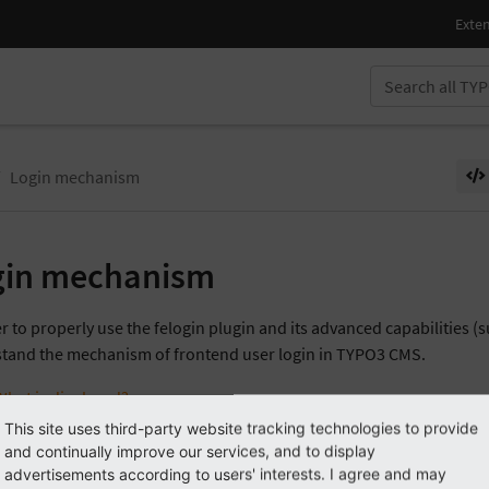
Login mechanism
gin mechanism
r to properly use the felogin plugin and its advanced capabilities (s
tand the mechanism of frontend user login in TYPO3 CMS.
What is displayed?
This site uses third-party website tracking technologies to provide
The login process
and continually improve our services, and to display
Redirect Modes
advertisements according to users' interests. I agree and may