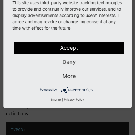
additional filemounts for form definitions.
This site uses third-party website tracking technologies
to provide and continually improve our services, and to
display advertisements according to users' interests. I
TYPO3
:
agree and may revoke or change my consent at any
CMS
:
time with effect for the future.
Form
:
persistenceManager
:
allowedFileMounts
:
Accept
# default filemount, no need to redeclare
# just to show you the structure
Deny
# 10: 1:/form_definitions/
# additional filemounts
More
100
:
1:/custom/forms/
110
:
2:/cloudstorage/forms/
Powered by
The following code block shows you how to allow an
Imprint
|
Privacy Policy
extension path as an additional filemount for form
definitions.
TYPO3
: