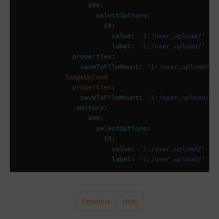
400
:
selectOptions
:
10
:
value
:
'1:/user_upload/'
label
:
'1:/user_upload/'
properties
:
saveToFileMount
:
'1:/user_upload/'
ImageUpload
properties
:
saveToFileMount
:
'1:/user_upload/'
editors
:
400
:
selectOptions
:
10
:
value
:
'1:/user_upload/'
label
:
'1:/user_upload/'
Previous
Next