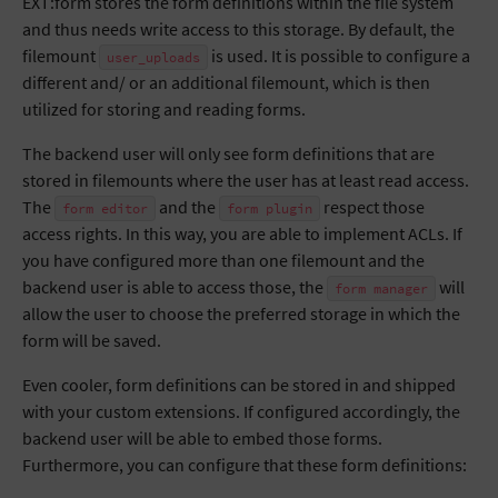
EXT:form stores the form definitions within the file system
and thus needs write access to this storage. By default, the
filemount
is used. It is possible to configure a
user_uploads
different and/ or an additional filemount, which is then
utilized for storing and reading forms.
The backend user will only see form definitions that are
stored in filemounts where the user has at least read access.
The
and the
respect those
form
editor
form
plugin
access rights. In this way, you are able to implement ACLs. If
you have configured more than one filemount and the
backend user is able to access those, the
will
form
manager
allow the user to choose the preferred storage in which the
form will be saved.
Even cooler, form definitions can be stored in and shipped
with your custom extensions. If configured accordingly, the
backend user will be able to embed those forms.
Furthermore, you can configure that these form definitions: