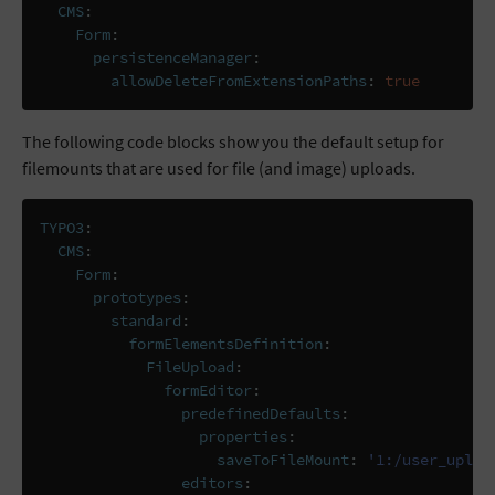
CMS
:
Form
:
persistenceManager
:
allowDeleteFromExtensionPaths
:
true
The following code blocks show you the default setup for
filemounts that are used for file (and image) uploads.
TYPO3
:
CMS
:
Form
:
prototypes
:
standard
:
formElementsDefinition
:
FileUpload
:
formEditor
:
predefinedDefaults
:
properties
:
saveToFileMount
:
'1:/user_uploa
editors
: