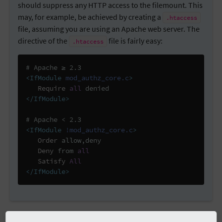
should suppress any HTTP access to the filemount. This
may, for example, be achieved by creating a
.htaccess
file, assuming you are using an Apache web server. The
directive of the
file is fairly easy:
.htaccess
# Apache ≥ 2.3
<IfModule
mod_authz_core.c
>
Require
all
</IfModule>
# Apache < 2.3
<IfModule
!mod_authz_core.c
>
Order
 allow,deny

Deny
 from 
all
Satisfy
All
</IfModule>
The following code block shows you how to configure