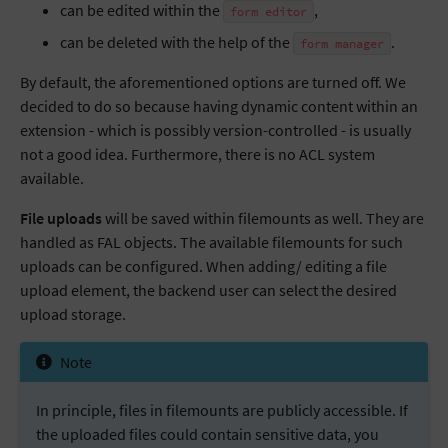
can be edited within the
,
form
editor
can be deleted with the help of the
.
form
manager
By default, the aforementioned options are turned off. We
decided to do so because having dynamic content within an
extension - which is possibly version-controlled - is usually
not a good idea. Furthermore, there is no ACL system
available.
File uploads
will be saved within filemounts as well. They are
handled as FAL objects. The available filemounts for such
uploads can be configured. When adding/ editing a file
upload element, the backend user can select the desired
upload storage.
Note
In principle, files in filemounts are publicly accessible. If
the uploaded files could contain sensitive data, you