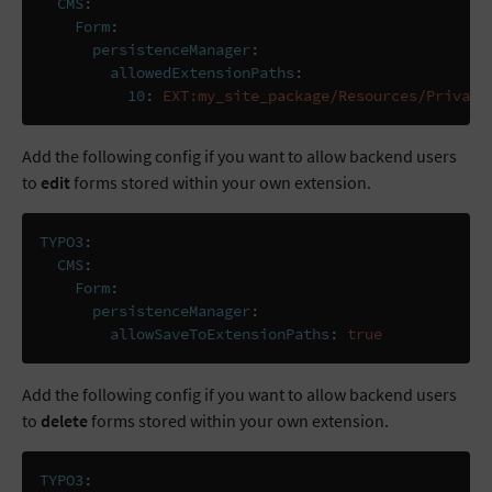
CMS
:
Form
:
persistenceManager
:
allowedExtensionPaths
:
10
:
EXT:my_site_package/Resources/Private
Add the following config if you want to allow backend users
to
edit
forms stored within your own extension.
TYPO3
:
CMS
:
Form
:
persistenceManager
:
allowSaveToExtensionPaths
:
true
Add the following config if you want to allow backend users
to
delete
forms stored within your own extension.
TYPO3
: