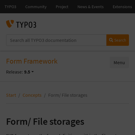
Search
Form Framework
Menu
Release:
9.5
Start
Concepts
Form/ File storages
Form/ File storages