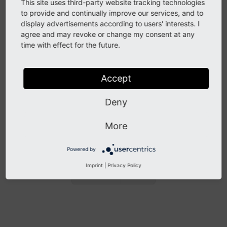
LinkHandler TSConfig
This site uses third-party website tracking technologies
to provide and continually improve our services, and to
display advertisements according to users' interests. I
It is important, that the
is hard coded
storage
Pid
agree and may revoke or change my consent at any
in the LinkHandler Page TSConfig, because using
time with effect for the future.
constants, e.g. from the site configuration, won't work
here.
More details
Accept
Other known problems
Deny
For more known problems, please refer to the
open
More
issues for "Redirect Handling"
Powered by
Imprint
|
Privacy Policy
Previous
Next