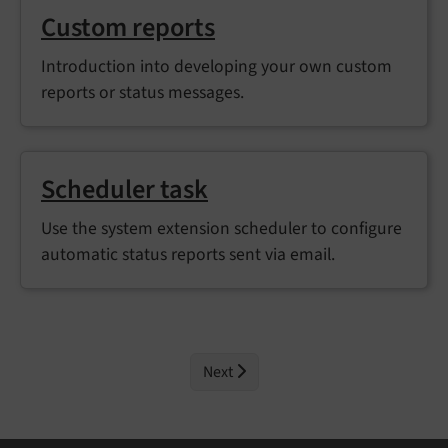
Custom reports
Introduction into developing your own custom
reports or status messages.
Scheduler task
Use the system extension scheduler to configure
automatic status reports sent via email.
Next