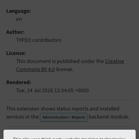
Language
en
Author
TYPO3 contributors
License
This document is published under the
Creative
Commons BY 4.0
license.
Rendered
Tue, 14 Jul 2026 12:34:05 +0000
This extension shows status reports and installed
services in the
backend module.
Administration > Reports