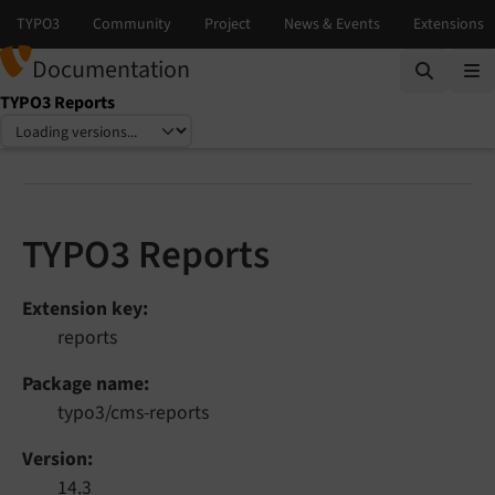
Documentation
TYPO3 Reports
Select language
Select version
TYPO3 Reports
Extension key
reports
Package name
typo3/cms-reports
Version
14.3