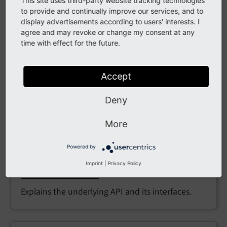
This site uses third-party website tracking technologies
Introduction
to provide and continually improve our services, and to
display advertisements according to users' interests. I
Written for new users, this chapter introduces
agree and may revoke or change my consent at any
the module
and what it does.
Reports
time with effect for the future.
Accept
Installation
Deny
Explains how to install the extension if it is not
installed yet.
More
Powered by
Imprint
|
Privacy Policy
API Reference
Explains the underlying API and its interfaces.