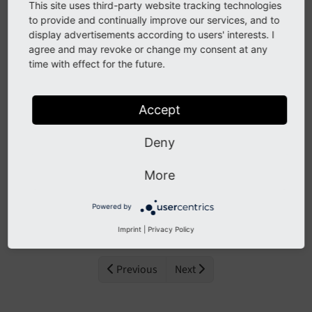
actually managing the tasks.
This site uses third-party website tracking technologies
to provide and continually improve our services, and to
Backend Module
display advertisements according to users' interests. I
agree and may revoke or change my consent at any
Adding / Editing
time with effect for the future.
Deleting a task
Grouping
Accept
Stopping a Task
Deny
Manual Execution
Manual Scheduling
More
Console tools
Powered by
Run the scheduler
Imprint
|
Privacy Policy
Previous
Next