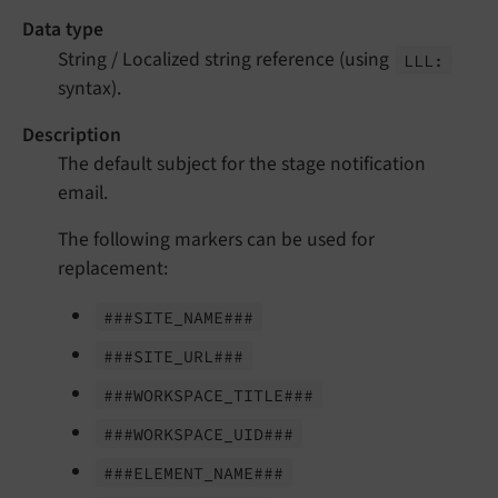
Data type
String / Localized string reference (using
LLL:
syntax).
Description
The default subject for the stage notification
email.
The following markers can be used for
replacement:
###SITE_
NAME###
###SITE_
URL###
###WORKSPACE_
TITLE###
###WORKSPACE_
UID###
###ELEMENT_
NAME###