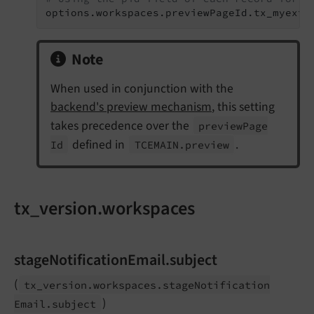
options.workspaces.previewPageId.tx_myext_
Note
When used in conjunction with the
backend's preview mechanism
, this setting
takes precedence over the
preview
Page
defined in
.
Id
TCEMAIN.
preview
tx_version.workspaces
stageNotificationEmail.subject
(
tx_
version.
workspaces.
stage
Notification
)
Email.
subject