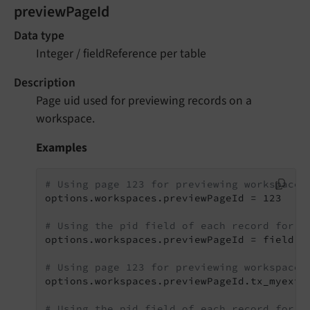
previewPageId
Data type
Integer / fieldReference per table
Description
Page uid used for previewing records on a
workspace.
Examples
# Using page 123 for previewing workspaces
options.workspaces.previewPageId = 123

# Using the pid field of each record for p
options.workspaces.previewPageId = field:pi
# Using page 123 for previewing workspaces
options.workspaces.previewPageId.tx_myext_t
# Using the pid field of each record for p