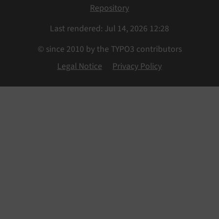
Repository
Last rendered: Jul 14, 2026 12:28
© since 2010 by the TYPO3 contributors
Legal Notice
Privacy Policy