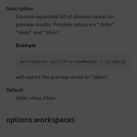
Description
Comma-separated list of allowed values for
preview modes. Possible values are "slider",
"vbox" and "hbox".
Example
workspaces.splitPreviewModes = slider
will restrict the preview mode to "slider".
Default
slider, vbox, hbox
options.workspaces