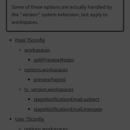
Some of these options are actually handled by
the "version" system extension, but apply to
workspaces.
Page TSconfig
workspaces
splitPreviewModes
options.workspaces
previewPageId
tx_version.workspaces
stageNotificationEmail.subject
stageNotificationEmail.message
User TSconfig
options.workspaces