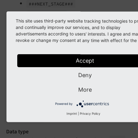
###NEXT_
STAGE###
###COMMENT###
This site uses third-party website tracking technologies to p
###USER_
REALNAME###
and continually improve our services, and to display
advertisements according to users' interests. I agree and m
###USER_
USERNAME###
revoke or change my consent at any time with effect for the 
###RECORD_
PATH###
###RECORD_
TITLE###
Accept
Default
Deny
LLL:EXT:version/Resources/Private/Language/emails.
More
stageNotificationEmail.message
Powered by
(
tx_
version.
workspaces.
stage
Notification
Imprint
|
Privacy Policy
)
Email.
message
Data type