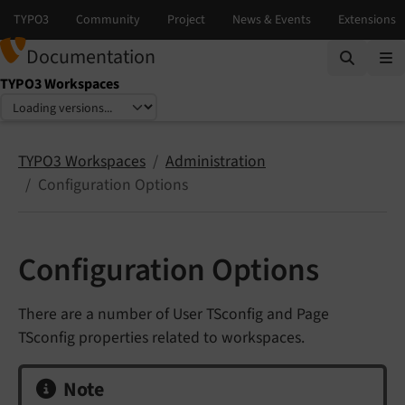
Documentation
TYPO3 Workspaces
Select language
Select version
TYPO3 Workspaces
Administration
Configuration Options
Configuration Options
There are a number of User TSconfig and Page
TSconfig properties related to workspaces.
Note