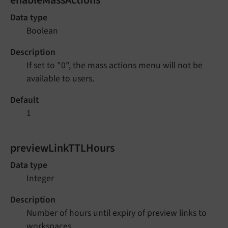
Data type
Boolean
Description
If set to "0", the mass actions menu will not be
available to users.
Default
1
previewLinkTTLHours
Data type
Integer
Description
Number of hours until expiry of preview links to
workspaces.