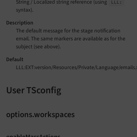
String / Localized string reference (using
LLL:
syntax).
Description
The default message for the stage notification
email. The same markers are available as for the
subject (see above).
Default
LLL:EXT:version/Resources/Private/Language/emails
User TSconfig
options.workspaces
enableMassActions