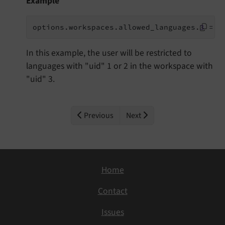
Example
options.workspaces.allowed_languages.
3
 = 1
In this example, the user will be restricted to
languages with "uid" 1 or 2 in the workspace with
"uid" 3.
Previous
Next
Home
Contact
Issues