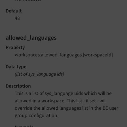
Default
48
allowed_languages
Property
workspaces.allowed_languages.[workspaceId]
Data type
(list of sys_language ids)
Description
This is a list of sys_language uids which will be
allowed in a workspace. This list - if set - will
override the allowed languages list in the BE user
group configuration.