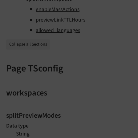
enableMassActions
previewLinkTTLHours
allowed_languages
Collapse all Sections
Page TSconfig
workspaces
splitPreviewModes
Data type
String