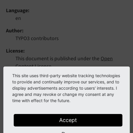
Language
en
Author
TYPO3 contributors
License
This document is published under the
Open
Content License
.
This site uses third-party website tracking technologies
Rendered
to provide and continually improve our services, and to
Tue, 14 Jul 2026 12:35:13 +0000
display advertisements according to users' interests. I
agree and may revoke or change my consent at any
time with effect for the future.
This extension introduces workflows with custom
stages and versioning for a more granular editing and
publishing process.
Accept