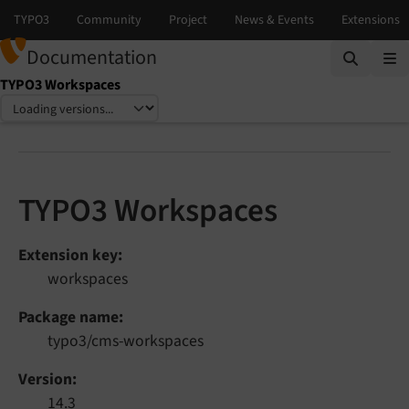
Documentation
TYPO3 Workspaces
Select language
Select version
TYPO3 Workspaces
Extension key
workspaces
Package name
typo3/cms-workspaces
Version
14.3