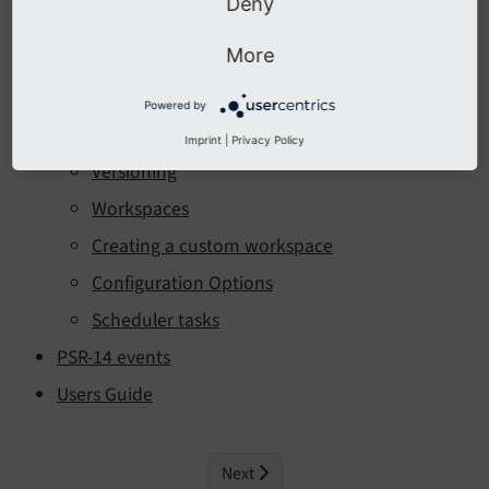
Deny
Table of Contents:
More
Introduction
Installation
Powered by
Administration
Imprint
|
Privacy Policy
Versioning
Workspaces
Creating a custom workspace
Configuration Options
Scheduler tasks
PSR-14 events
Users Guide
Next