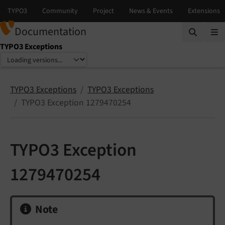
Documentation
TYPO3 Exceptions
Select language
Select version
TYPO3 Exceptions
TYPO3 Exceptions
TYPO3 Exception 1279470254
TYPO3 Exception
1279470254
Note