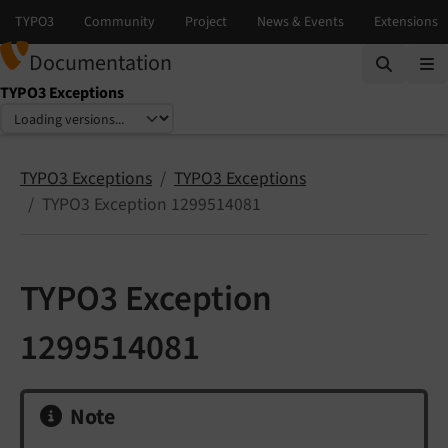
Documentation
TYPO3 Exceptions
Select language
Select version
TYPO3 Exceptions
TYPO3 Exceptions
TYPO3 Exception 1299514081
TYPO3 Exception
1299514081
Note