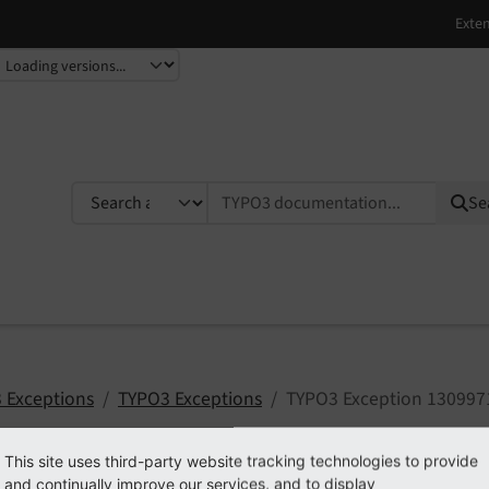
TYPO3 documentation...
Se
 Exceptions
TYPO3 Exceptions
TYPO3 Exception 130997
This site uses third-party website tracking technologies to provide
and continually improve our services, and to display