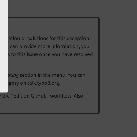
mation or solutions for this exception.
f you can provide more information, you
eps to this issue once you have resolved
shooting
section in the menu. You can
ategory on talk.typo3.org
.
w the
"Edit on GitHub" workflow
. Also