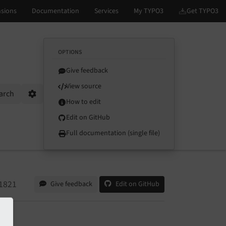
OPTIONS
Give feedback
View source
arch
Options
How to edit
Edit on GitHub
Full documentation (single file)
1821
Give feedback
Edit on GitHub