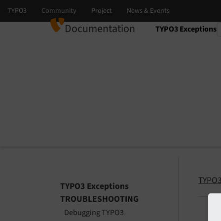
Documentation
TYPO3 Exceptions
Select language
Select version
TYPO3
TYPO3 Exceptions
TROUBLESHOOTING
Debugging TYPO3