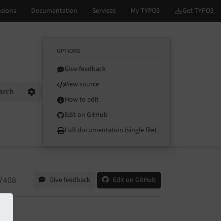
OPTIONS
Give feedback
View source
arch
Options
How to edit
Edit on GitHub
Full documentation (single file)
7408
Give feedback
Edit on GitHub