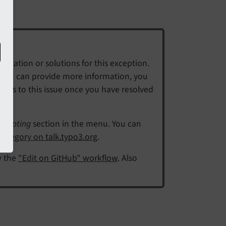
mation or solutions for this exception.
f you can provide more information, you
eps to this issue once you have resolved
shooting
section in the menu. You can
ategory on talk.typo3.org
.
w the
"Edit on GitHub" workflow
. Also