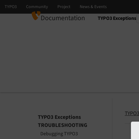
Documentation
TYPO3 Exceptions
Select language
Select version
TYPO3
TYPO3 Exceptions
TROUBLESHOOTING
Debugging TYPO3