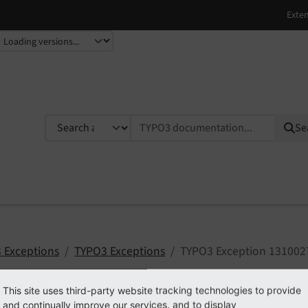
TYPO3 documentation...
Se
 Exceptions
TYPO3 Exceptions
TYPO3 Exception 131002
This site uses third-party website tracking technologies to provide
and continually improve our services, and to display