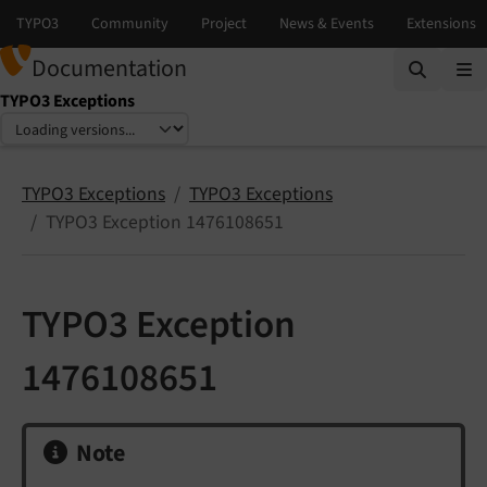
Documentation
TYPO3 Exceptions
Select language
Select version
TYPO3 Exceptions
TYPO3 Exceptions
TYPO3 Exception 1476108651
TYPO3 Exception
1476108651
Note