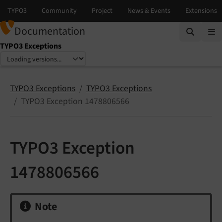
Documentation
TYPO3 Exceptions
Select language
Select version
TYPO3 Exceptions
TYPO3 Exceptions
TYPO3 Exception 1478806566
TYPO3 Exception
1478806566
Note