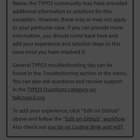
Below, the TYPO3 community may have provided
additional information or solutions for this
exception. However, these may or may not apply
to your particular case. If you can provide more
information, you should come back here and
add your experience and solution steps to this
issue once you have resolved it.
General TYPO3 troubleshooting tips can be
found in the
Troubleshooting
section in the menu.
You can also ask questions and receive support
in the
TYPO3 Questions category on
talk.typo3.org
.
To add your experience, click "Edit on GitHub"
above and follow the
"Edit on GitHub" workflow
.
Also check out
our tip on Coding Style and reST
.