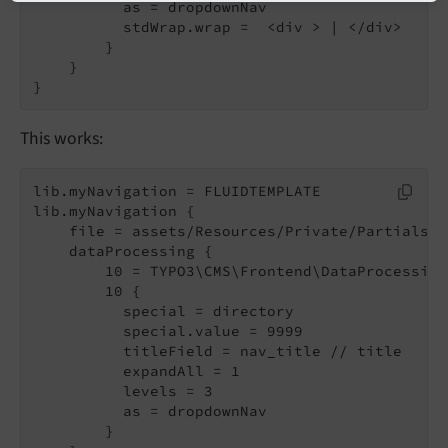
          as = dropdownNav

          stdWrap.wrap =  <div > | </div>

        }

    }

This works:
lib.myNavigation = FLUIDTEMPLATE

lib.myNavigation {

    file = assets/Resources/Private/Partials/M
    dataProcessing {

        10 = TYPO3\CMS\Frontend\DataProcessing
        10 {

          special = directory

          special.value = 9999

          titleField = nav_title // title

          expandAll = 1

          levels = 3

          as = dropdownNav

        }
