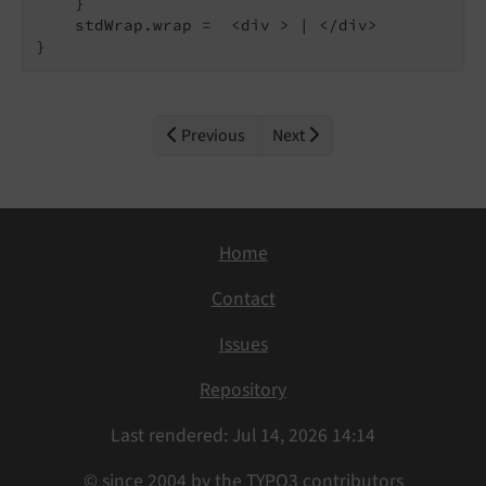
    }

    stdWrap.wrap =  <div > | </div>

}
Previous
Next
Home
Contact
Issues
Repository
Last rendered: Jul 14, 2026 14:14
© since 2004 by the TYPO3 contributors