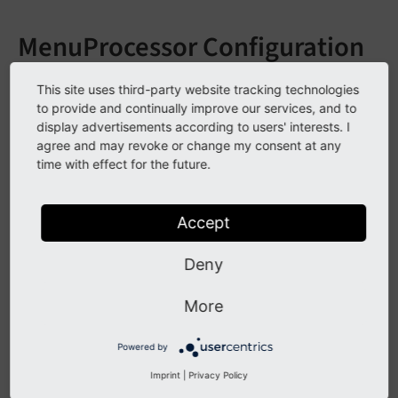
MenuProcessor Configuration
contains invalid Arguments:
This site uses third-party website tracking technologies
to provide and continually improve our services, and to
stdWrap / wrap
display advertisements according to users' interests. I
agree and may revoke or change my consent at any
This doesn't work:
time with effect for the future.
lib.myNavigation = FLUIDTEMPLATE

Accept
lib.myNavigation {

    file = assets/Resources/Private/Partials/M
    dataProcessing {

Deny
        10 = TYPO3\CMS\Frontend\DataProcessing
        10 {

More
          special = directory

          special.value = 9999

Powered by
          titleField = nav_title // title

          expandAll = 1

Imprint
|
Privacy Policy
          levels = 3
