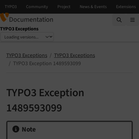
Documentation
TYPO3 Exceptions
Select language
Select version
TYPO3 Exceptions
TYPO3 Exceptions
TYPO3 Exception 1489593099
TYPO3 Exception
1489593099
Note