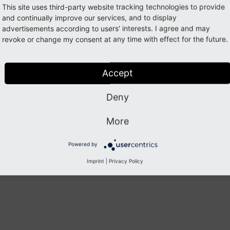
This site uses third-party website tracking technologies to provide
and continually improve our services, and to display
advertisements according to users' interests. I agree and may
revoke or change my consent at any time with effect for the future.
Accept
Deny
More
Powered by
Imprint
|
Privacy Policy