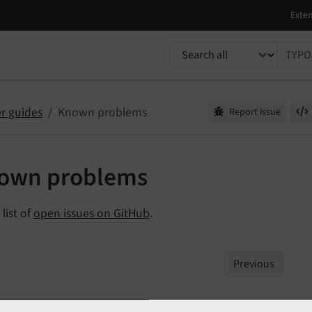
TYPO3 documentation...
r guides
Known problems
Report issue
own problems
 list of
open issues on GitHub
.
Previous