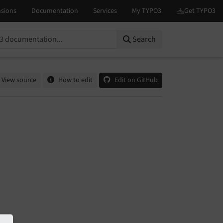
Search
View source
How to edit
Edit on GitHub