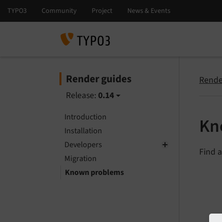
Render guides
Rende
Release:
0.14
Introduction
Kn
Installation
Developers
Find a
Migration
Known problems