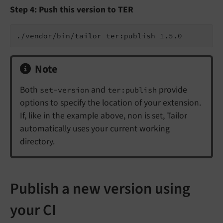
Step 4: Push this version to TER
Note
Both
and
provide
set-version
ter:publish
options to specify the location of your extension.
If, like in the example above, non is set, Tailor
automatically uses your current working
directory.
Publish a new version using
your CI