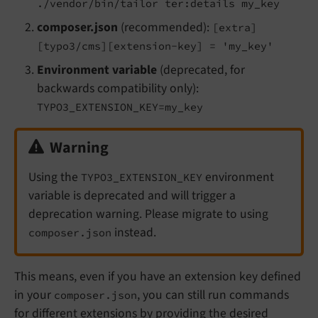
./vendor/bin/tailor ter:details my_key
composer.json
(recommended):
[extra]
[typo3/cms][extension-key] = 'my_key'
Environment variable
(deprecated, for
backwards compatibility only):
TYPO3_EXTENSION_KEY=my_key
Warning
Using the
environment
TYPO3_EXTENSION_KEY
variable is deprecated and will trigger a
deprecation warning. Please migrate to using
instead.
composer.json
This means, even if you have an extension key defined
in your
, you can still run commands
composer.json
for different extensions by providing the desired