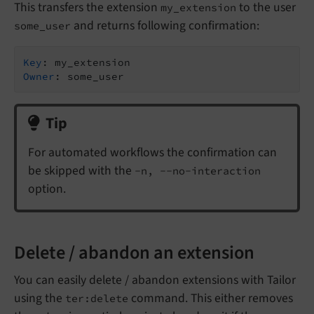
This transfers the extension
to the user
my_extension
and returns following confirmation:
some_user
Key
Owner
Tip
For automated workflows the confirmation can
be skipped with the
-n, --no-interaction
option.
Delete / abandon an extension
You can easily delete / abandon extensions with Tailor
using the
command. This either removes
ter:delete