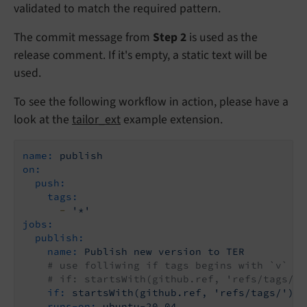
validated to match the required pattern.
The commit message from
Step 2
is used as the
release comment. If it's empty, a static text will be
used.
To see the following workflow in action, please have a
look at the
tailor_ext
example extension.
name:
publish
on:
push:
tags:
-
'*'
jobs:
publish:
name:
Publish
new
version
to
TER
# use folliwing if tags begins with `v`
# if: startsWith(github.ref, 'refs/tags/v'
if:
startsWith(github.ref,
'refs/tags/'
)
runs-on:
ubuntu-20.04