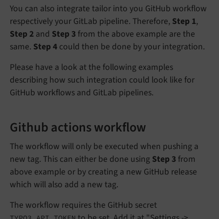
You can also integrate tailor into you GitHub workflow
respectively your GitLab pipeline. Therefore,
Step 1
,
Step 2
and
Step 3
from the above example are the
same.
Step 4
could then be done by your integration.
Please have a look at the following examples
describing how such integration could look like for
GitHub workflows and GitLab pipelines.
Github actions workflow
The workflow will only be executed when pushing a
new tag. This can either be done using
Step 3
from
above example or by creating a new GitHub release
which will also add a new tag.
The workflow requires the GitHub secret
to be set. Add it at "Settings ->
TYPO3_API_TOKEN