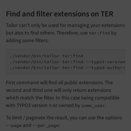
Find and filter extensions on TER
Tailor can't only be used for managing your extensions
but also to find others. Therefore, use
by
ter:find
adding some filters:
./vendor/bin/tailor ter:find

./vendor/bin/tailor ter:find --typo3-version=9

First command will find all public extensions. The
second and third one will only return extensions
which match the filter. In this case being compatible
with TYPO3 version
or owned by
.
9
some_user
To limit / paginate the result, you can use the options
and
:
--page
--per_page