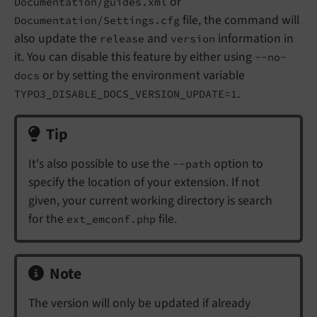
or
Documentation/guides.xml
file, the command will
Documentation/Settings.cfg
also update the
and
information in
release
version
it. You can disable this feature by either using
--no-
or by setting the environment variable
docs
.
TYPO3_DISABLE_DOCS_VERSION_UPDATE=1
Tip
It's also possible to use the
option to
--path
specify the location of your extension. If not
given, your current working directory is search
for the
file.
ext_emconf.php
Note
The version will only be updated if already