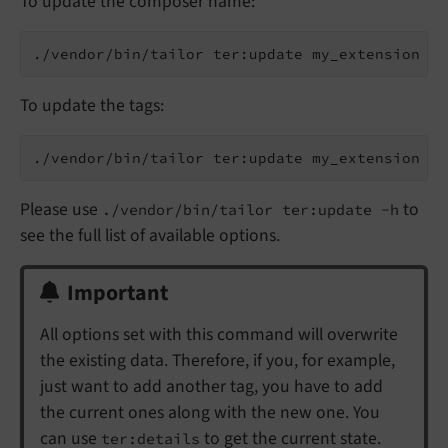
To update the composer name:
To update the tags:
Please use
to
./vendor/bin/tailor ter:update -h
see the full list of available options.
Important
All options set with this command will overwrite
the existing data. Therefore, if you, for example,
just want to add another tag, you have to add
the current ones along with the new one. You
can use
to get the current state.
ter:details