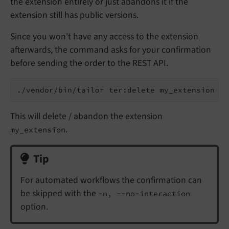
the extension entirely or just abandons it if the
extension still has public versions.
Since you won't have any access to the extension
afterwards, the command asks for your confirmation
before sending the order to the REST API.
This will delete / abandon the extension
.
my_extension
Tip
For automated workflows the confirmation can
be skipped with the
-n, --no-interaction
option.