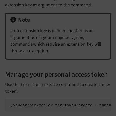
extension key as argument to the command.
Note
If no extension key is defined, neither as an
argument nor in your
,
composer.json
commands which require an extension key will
throw an exception.
Manage your personal access token
Use the
command to create a new
ter:token:create
token:
./vendor/bin/tailor ter:token:create --name=
"t