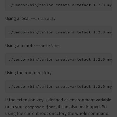
Using a local
:
--artefact
Using a remote
:
--artefact
Using the root directory:
If the extension key is defined as environment variable
or in your
, it can also be skipped. So
composer.json
using the current root directory the whole command