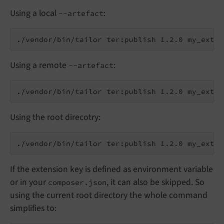
Using a local
:
--artefact
Using a remote
:
--artefact
Using the root direcotry:
If the extension key is defined as environment variable
or in your
, it can also be skipped. So
composer.json
using the current root directory the whole command
simplifies to: