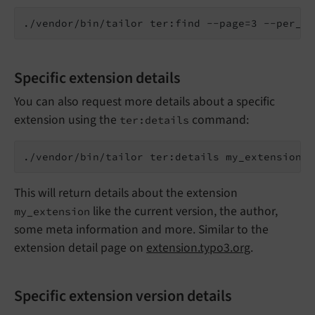
Specific extension details
You can also request more details about a specific
extension using the
command:
ter:details
This will return details about the extension
like the current version, the author,
my_extension
some meta information and more. Similar to the
extension detail page on
extension.typo3.org
.
Specific extension version details