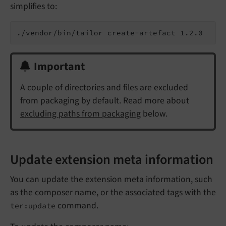
simplifies to:
Important
A couple of directories and files are excluded
from packaging by default. Read more about
excluding paths from packaging
below.
Update extension meta information
You can update the extension meta information, such
as the composer name, or the associated tags with the
command.
ter:update