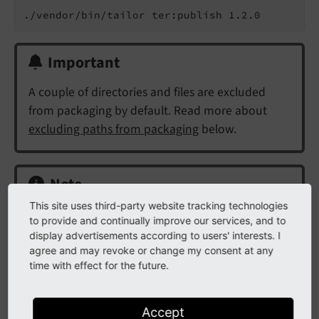
Important
A couple of directories and files are excluded
from packaging by default. Read more about
excluding paths from packaging
below.
Note
This site uses third-party website tracking technologies
The REST API, just like the the
TER
, requires an
to provide and continually improve our services, and to
upload comment to be set. This can be achieved
display advertisements according to users' interests. I
using the
option. If not set, Tailor will
agree and may revoke or change my consent at any
--comment
time with effect for the future.
automatically use
Updated extension to
as comment.
<version>
Accept