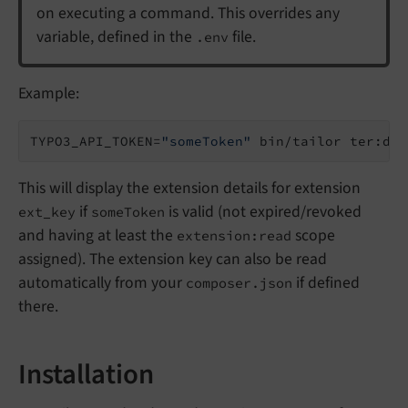
on executing a command. This overrides any
variable, defined in the
file.
.env
Example:
TYPO3_API_TOKEN=
"someToken"
This will display the extension details for extension
if
is valid (not expired/revoked
ext_key
someToken
and having at least the
scope
extension:read
assigned). The extension key can also be read
automatically from your
if defined
composer.json
there.
Installation