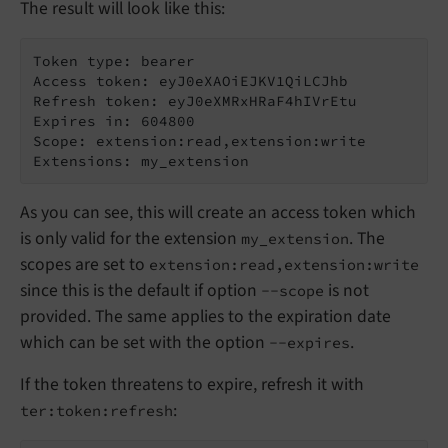
The result will look like this:
Token type: bearer

Access token: eyJ0eXAOiEJKV1QiLCJhb

Refresh token: eyJ0eXMRxHRaF4hIVrEtu

Expires in: 604800

Scope: extension:read,extension:write

As you can see, this will create an access token which
is only valid for the extension
. The
my_extension
scopes are set to
extension:read,extension:write
since this is the default if option
is not
--scope
provided. The same applies to the expiration date
which can be set with the option
.
--expires
If the token threatens to expire, refresh it with
:
ter:token:refresh