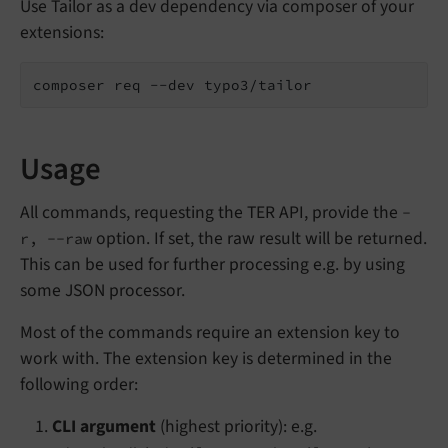
Use Tailor as a dev dependency via composer of your
extensions:
Usage
All commands, requesting the TER API, provide the
-
option. If set, the raw result will be returned.
r, --raw
This can be used for further processing e.g. by using
some JSON processor.
Most of the commands require an extension key to
work with. The extension key is determined in the
following order:
CLI argument
(highest priority): e.g.