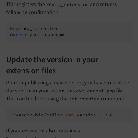
This registers the key
and returns
my_extension
following confirmation:
Key
Owner
Update the version in your
extension files
Prior to publishing a new version, you have to update
the version in your extensions
file.
ext_emconf.php
This can be done using the
command.
set-version
./vendor/bin/tailor 
set
If your extension also contains a