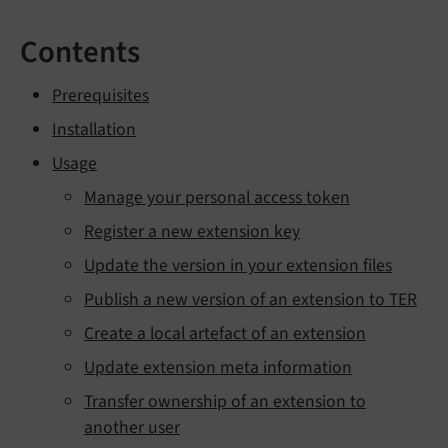
Contents
Prerequisites
Installation
Usage
Manage your personal access token
Register a new extension key
Update the version in your extension files
Publish a new version of an extension to TER
Create a local artefact of an extension
Update extension meta information
Transfer ownership of an extension to
another user