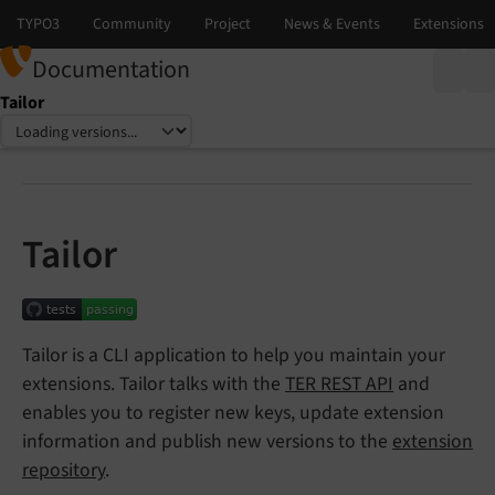
Documentation
Tailor
Select language
Select version
Tailor
Tailor is a CLI application to help you maintain your
extensions. Tailor talks with the
TER REST API
and
enables you to register new keys, update extension
information and publish new versions to the
extension
repository
.