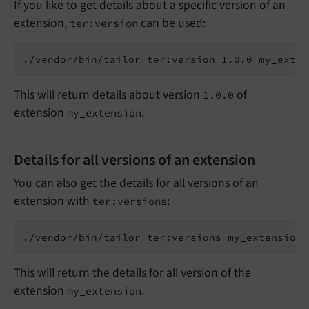
If you like to get details about a specific version of an
extension,
can be used:
ter:version
This will return details about version
of
1.0.0
extension
.
my_extension
Details for all versions of an extension
You can also get the details for all versions of an
extension with
:
ter:versions
This will return the details for all version of the
extension
.
my_extension