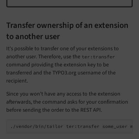
Transfer ownership of an extension
to another user
It's possible to transfer one of your extensions to
another user. Therefore, use the
ter:transfer
command providing the extension key to be
transferred and the TYPO3.org username of the
recipient.
Since you won't have any access to the extension
afterwards, the command asks for your confirmation
before sending the order to the REST API.