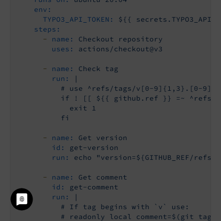
env:
TYPO3_API_TOKEN:
${{
secrets.TYPO3_API_T
steps:
-
name:
Checkout
repository
uses:
actions/checkout@v3
-
name:
Check
tag
run:
|

          # use ^refs/tags/v[0-9]{1,3}.[0-9]{1
          if ! [[ ${{ github.ref }} =~ ^refs/t
            exit 1

-
name:
Get
version
id:
get-version
run:
echo
"version=${GITHUB_REF/refs\/
-
name:
Get
comment
id:
get-comment
run:
|

          # If tag begins with `v` use:

          # readonly local comment=$(git tag -