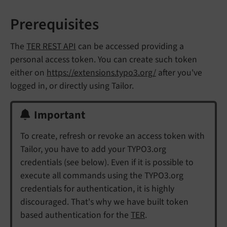
Prerequisites
The
TER REST API
can be accessed providing a
personal access token. You can create such token
either on
https://extensions.typo3.org/
after you've
logged in, or directly using Tailor.
Important
To create, refresh or revoke an access token with
Tailor, you have to add your TYPO3.org
credentials (see below). Even if it is possible to
execute all commands using the TYPO3.org
credentials for authentication, it is highly
discouraged. That's why we have built token
based authentication for the
TER
.