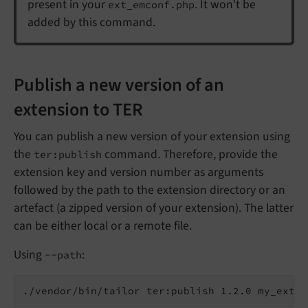
present in your
. It won't be
ext_emconf.php
added by this command.
Publish a new version of an
extension to TER
You can publish a new version of your extension using
the
command. Therefore, provide the
ter:publish
extension key and version number as arguments
followed by the path to the extension directory or an
artefact (a zipped version of your extension). The latter
can be either local or a remote file.
Using
:
--path