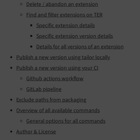
Delete / abandon an extension
Find and filter extensions on TER
Specific extension details
Specific extension version details
Details for all versions of an extension
Publish a new version using tailor locally
Publish a new version using your CI
Github actions workflow
GitLab pipeline
Exclude paths from packaging
Overview of all available commands
General options for all commands
Author & License