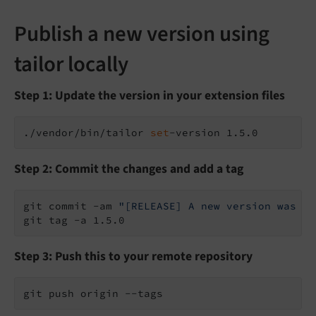
Publish a new version using
tailor locally
Step 1: Update the version in your extension files
./vendor/bin/tailor 
set
Step 2: Commit the changes and add a tag
git commit -am 
"[RELEASE] A new version was pu
Step 3: Push this to your remote repository