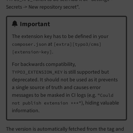
Secrets -> New repository secret".
Important
The extension key has to be defined in your
at
composer.json
[extra][typo3/cms]
.
[extension-key]
For backwards compatibility,
is still supported but
TYPO3_EXTENSION_KEY
deprecated. It should not be used as it prevents
a single source of truth and causes error
messages to be masked in CI logs (e.g.
"Could
), hiding valuable
not publish extension ***"
information.
The version is automatically fetched from the tag and