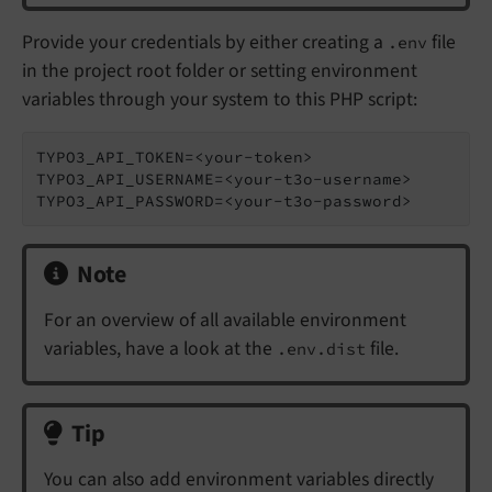
Provide your credentials by either creating a
file
.env
in the project root folder or setting environment
variables through your system to this PHP script:
TYPO3_API_TOKEN=<your-token>

TYPO3_API_USERNAME=<your-t3o-username>

Note
For an overview of all available environment
variables, have a look at the
file.
.env.dist
Tip
You can also add environment variables directly