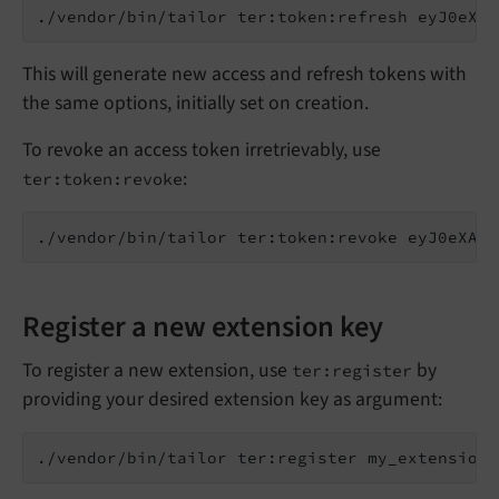
This will generate new access and refresh tokens with
the same options, initially set on creation.
To revoke an access token irretrievably, use
:
ter:token:revoke
Register a new extension key
To register a new extension, use
by
ter:register
providing your desired extension key as argument: