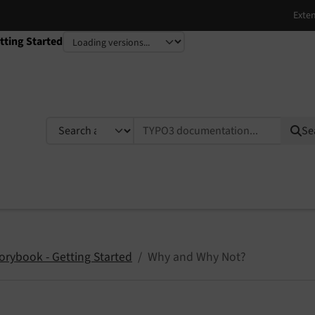
tting Started
TYPO3 documentation...
Se
orybook - Getting Started
Why and Why Not?