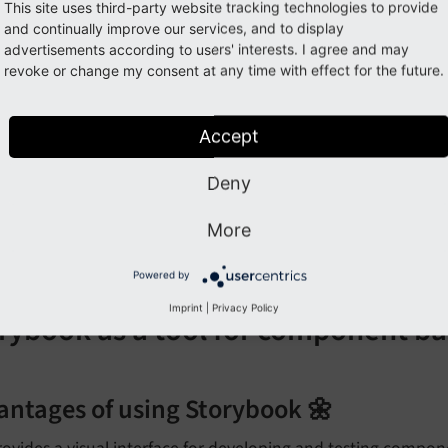
llenges of component based developmen
This site uses third-party website tracking technologies to provide
and continually improve our services, and to display
equires a shift in mindset from traditional monolithic devel
advertisements according to users' interests. I agree and may
revoke or change my consent at any time with effect for the future.
ay introduce complexity in managing dependencies betwe
an lead to over-engineering if not done carefully (e.g., cre
Accept
equires careful planning and design to ensure components a
Deny
ay require additional tooling or frameworks to manage compo
omponent libraries)
More
ional Information can be found here:
TYPO3 Components
Powered by
Imprint
|
Privacy Policy
rybook as a tool for component 
antages of using Storybook 🌼