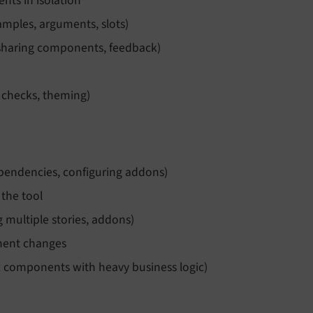
nts in isolation
mples, arguments, slots)
 sharing components, feedback)
y checks, theming)
dependencies, configuring addons)
 the tool
 multiple stories, addons)
nent changes
ex components with heavy business logic)