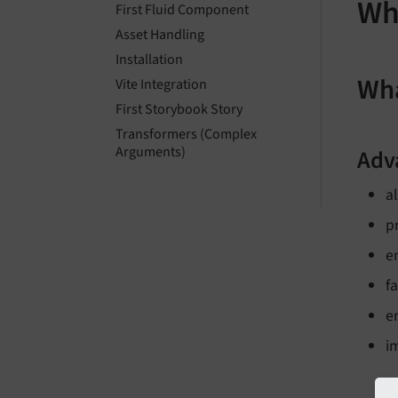
Wh
First Fluid Component
Asset Handling
Installation
Wha
Vite Integration
First Storybook Story
Transformers (Complex
Arguments)
Adv
a
p
e
f
e
i