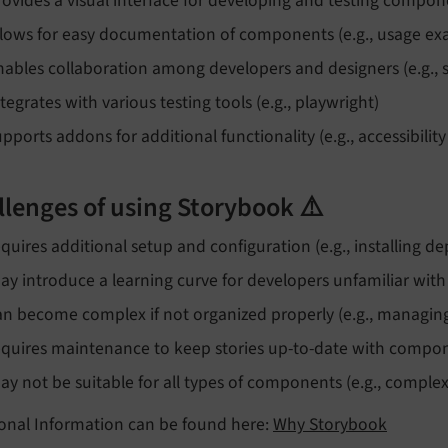
rovides a visual interface for developing and testing compone
llows for easy documentation of components (e.g., usage exa
nables collaboration among developers and designers (e.g.,
ntegrates with various testing tools (e.g., playwright)
upports addons for additional functionality (e.g., accessibilit
llenges of using Storybook ⚠️
equires additional setup and configuration (e.g., installing 
ay introduce a learning curve for developers unfamiliar with
an become complex if not organized properly (e.g., managing
equires maintenance to keep stories up-to-date with compo
ay not be suitable for all types of components (e.g., compl
ional Information can be found here:
Why Storybook