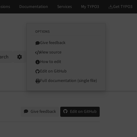
OPTIONS
Give feedback
View source
arch
Options
How to edit
Edit on GitHub
Full documentation (single file)
Give feedback
Edit on GitHub