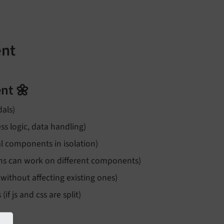
ent
nt 🌼
dals)
s logic, data handling)
al components in isolation)
eams can work on different components)
 without affecting existing ones)
 js and css are split)