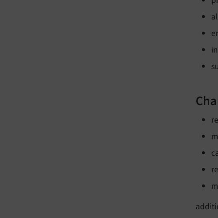
p
a
e
i
s
Cha
r
m
c
r
m
addit