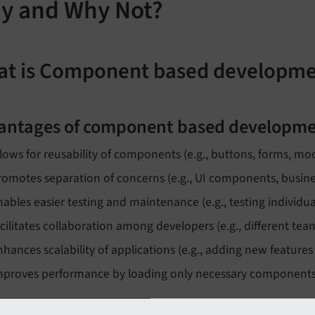
y and Why Not?
t is Component based developm
antages of component based developme
llows for reusability of components (e.g., buttons, forms, mo
romotes separation of concerns (e.g., UI components, busines
nables easier testing and maintenance (e.g., testing individu
acilitates collaboration among developers (e.g., different t
nhances scalability of applications (e.g., adding new features
mproves performance by loading only necessary components (if