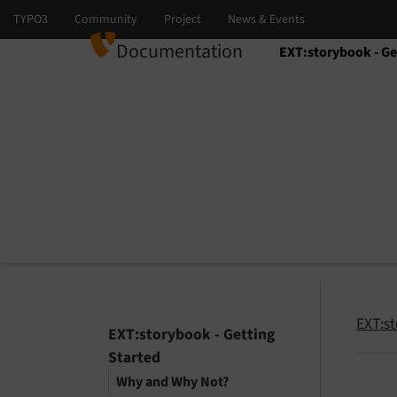
Documentation
EXT:storybook - Ge
Select language
Select version
EXT:st
EXT:storybook - Getting
Started
Why and Why Not?