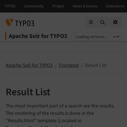
Mobile Menu
Option
Apache Solr for TYPO3
Select language
Select version
Apache Solr for TYPO3
Frontend
Result List
Result List
The most important part of a search are the results.
The rendering of the results is done in the
"Results.html" template (Located in