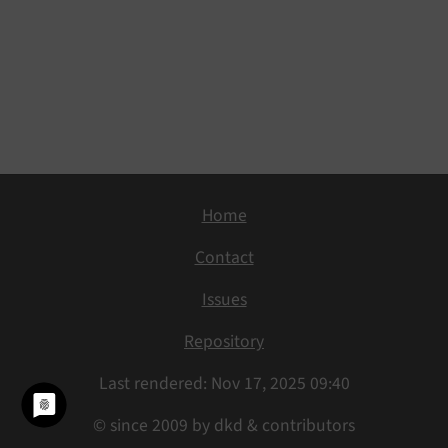
Home
Contact
Issues
Repository
Last rendered: Nov 17, 2025 09:40
© since 2009 by dkd & contributors